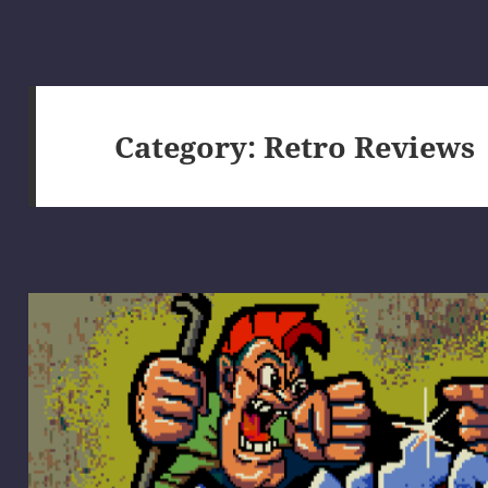
Category:
Retro Reviews