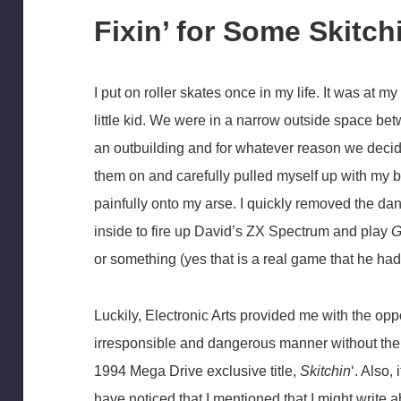
Fixin’ for Some Skitch
I put on roller skates once in my life. It was at
little kid. We were in a narrow outside space be
an outbuilding and for whatever reason we decided 
them on and carefully pulled myself up with my ba
painfully onto my arse. I quickly removed the d
inside to fire up David’s ZX Spectrum and play
G
or something (yes that is a real game that he had
Luckily, Electronic Arts provided me with the opp
irresponsible and dangerous manner without the 
1994 Mega Drive exclusive title,
Skitchin
‘. Also,
have noticed that I mentioned that I might write