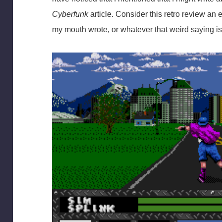
Cyberfunk
article. Consider this retro review a
my mouth wrote, or whatever that weird saying is