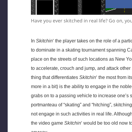
Have you ever skitched in real life? Go on, you 
In
Skitchin
‘ the player takes on the role of a part
to dominate in a skating tournament spanning 
place on the streets of such locations as New Y
to accelerate, crouch and jump, and attack other
thing that differentiates
Skitchin
‘ the most from it
more in a bit) is the ability to engage in the noble
grabs on to a passing vehicle to increase one’s 
portmanteau of “skating” and “hitching”, skitchin
not engage in such activities in real life. Alth
the video game
Skitchin
‘ would be too old now to