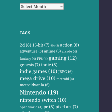
Archives
TAGS
2d
(8)
action
(8)
16-bit
(7)
90s
(3)
anime
(6)
adventure
(5)
arcade
(4)
gaming
(12)
fantasy
(4)
FPS
(4)
indie
(8)
genesis
(7)
indie games
(10)
JRPG
(6)
mega drive
(10)
metroid
(4)
metroidvania
(6)
Nintendo
(19)
nintendo switch
(10)
pc
(8)
pixel art
(7)
open world
(4)