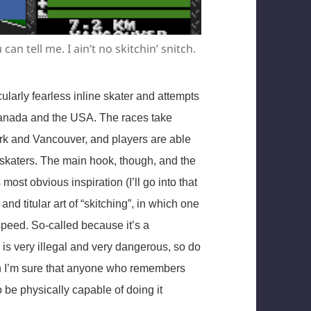
can tell me. I ain’t no skitchin’ snitch.
icularly fearless inline skater and attempts
Canada and the USA. The races take
ork and Vancouver, and players are able
 skaters. The main hook, though, and the
s most obvious inspiration (I’ll go into that
 and titular art of “skitching”, in which one
speed. So-called because it’s a
g is very illegal and very dangerous, so do
ough I’m sure that anyone who remembers
 be physically capable of doing it