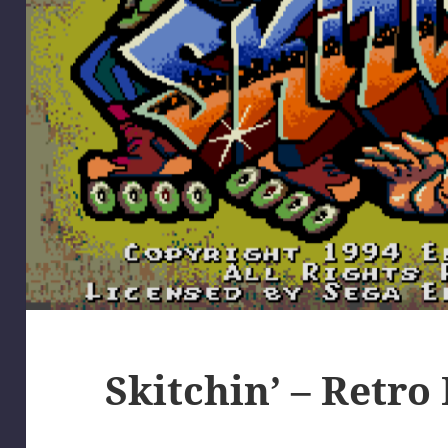
Skitchin’ – Retro