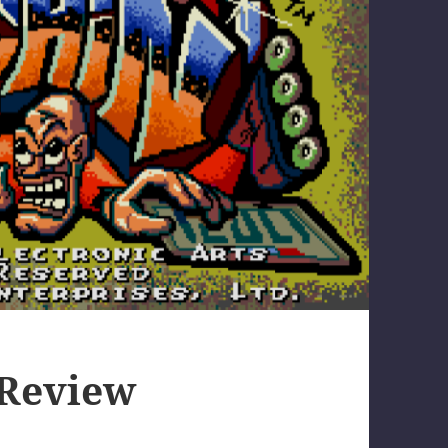
 Review