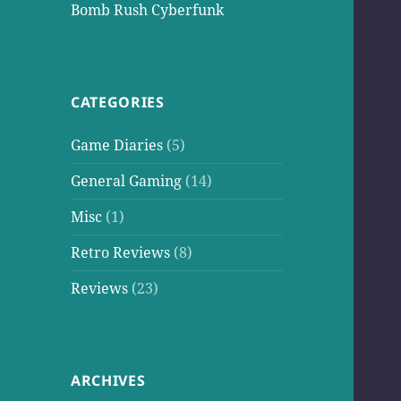
Bomb Rush Cyberfunk
CATEGORIES
Game Diaries
(5)
General Gaming
(14)
Misc
(1)
Retro Reviews
(8)
Reviews
(23)
ARCHIVES