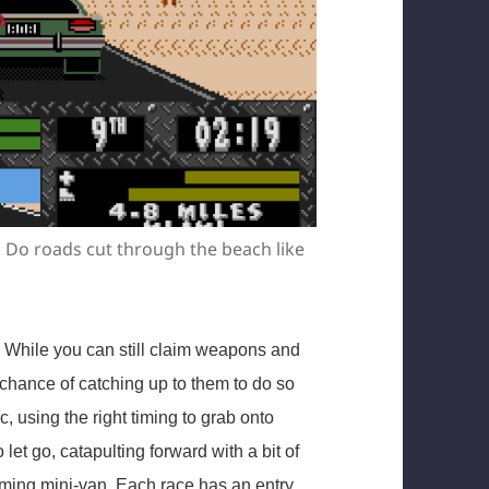
. Do roads cut through the beach like
 While you can still claim weapons and
y chance of catching up to them to do so
, using the right timing to grab onto
let go, catapulting forward with a bit of
ing mini-van. Each race has an entry