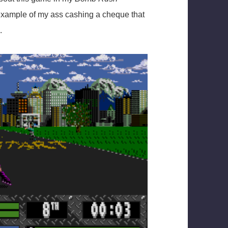
n example of my ass cashing a cheque that
.