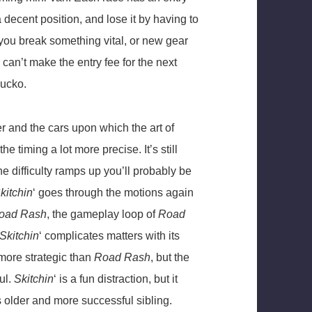
 decent position, and lose it by having to
f you break something vital, or new gear
 can’t make the entry fee for the next
bucko.
r and the cars upon which the art of
e timing a lot more precise. It’s still
he difficulty ramps up you’ll probably be
kitchin
‘ goes through the motions again
oad Rash
, the gameplay loop of
Road
Skitchin
‘ complicates matters with its
more strategic than
Road Rash
, but the
ul.
Skitchin
‘ is a fun distraction, but it
s older and more successful sibling.