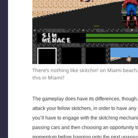
There’s nothing like skitchin’ on Miami beach
this in Miami?
The gameplay does have its differences, though.
attack your fellow skitchers, in order to have an
you’ll have to engage with the skitching mechanic
passing cars and then choosing an opportunity to 
momentum before hanging onto the next unassum