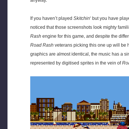
anyway.
If you haven’t played
Skitchin
‘ but you have pla
noticed that those screenshots look mighty famili
Rash
engine for this game, and despite the diff
Road Rash
veterans picking this one up will be
graphics are almost identical, the music has a si
represented by digitised sprites in the vein of
Roa