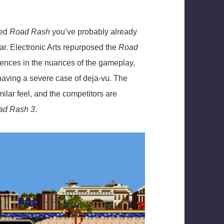
yed
Road Rash
you’ve probably already
ar. Electronic Arts repurposed the
Road
erences in the nuances of the gameplay,
 having a severe case of deja-vu. The
milar feel, and the competitors are
d Rash 3
.