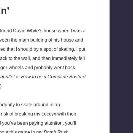
in’
 my friend David White’s house when I was a
tween the main building of his house and
that I should try a spot of skating. I put
ck to the wall, and then immediately fell
anger-wheels and probably went back
auntlet
or
How to be a Complete Bastard
).
ortunity to skate around in an
risk of breaking my coccyx with their
 if you’ve been paying attention, you’ll
 about this game in my
Bomb Rush