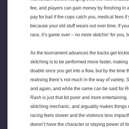
fee, and players can gain money by finishing in a
pay for bail if the cops catch you, medical fees i
because your old stuff wears out over time. If you
race, it’s game over – no more skitchin’ for you, 
As the tournament advances the tracks get trickie
skitching is to be performed move faster, making th
doable once you get into a flow, but by the time t
realising there’s not much in the way of variety.
S
and again, and while the same can be said for
R
Rash
is just that bit purer and more entertaining.
skitching mechanic, and arguably makes things 
racing feels slower and the violence less impactf
doesn’t have the character or staying power of it