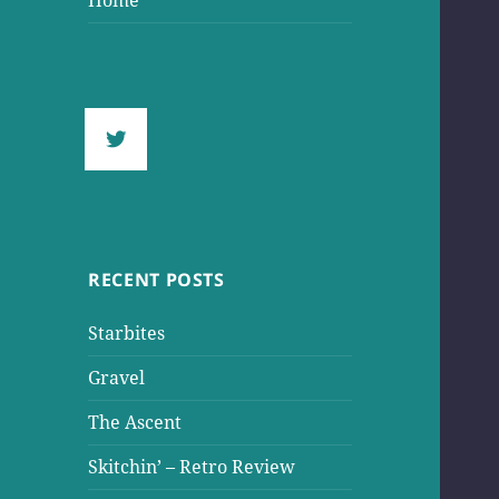
Home
RECENT POSTS
Starbites
Gravel
The Ascent
Skitchin’ – Retro Review