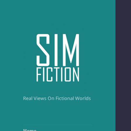
Real Views On Fictional Worlds