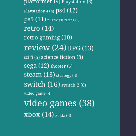
platformer
(9)
Playstation
(6)
ps4
(12)
PlayStation 4
(4)
ps5
(11)
puzzle
(3)
racing
(3)
retro
(14)
retro gaming
(10)
review
(24)
RPG
(13)
science fiction
(8)
sci-fi
(5)
sega
(12)
shooter
(5)
steam
(13)
strategy
(4)
switch
(16)
switch 2
(6)
video game
(4)
video games
(38)
xbox
(14)
zelda
(4)