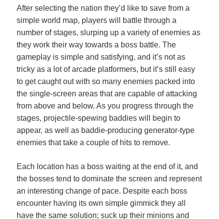
After selecting the nation they’d like to save from a
simple world map, players will battle through a
number of stages, slurping up a variety of enemies as
they work their way towards a boss battle. The
gameplay is simple and satisfying, and it’s not as
tricky as a lot of arcade platformers, but it’s still easy
to get caught out with so many enemies packed into
the single-screen areas that are capable of attacking
from above and below. As you progress through the
stages, projectile-spewing baddies will begin to
appear, as well as baddie-producing generator-type
enemies that take a couple of hits to remove.
Each location has a boss waiting at the end of it, and
the bosses tend to dominate the screen and represent
an interesting change of pace. Despite each boss
encounter having its own simple gimmick they all
have the same solution; suck up their minions and