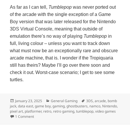
As far as I can tell,
Tumblepop
was never ported out
of the arcade with the single exception of a Game
Boy version that was later released for the Nintendo
3DS Virtual Console, meaning that outside of
emulation there’s no way of playing
Tumblepop
in
full, living colour – unless you want to track down
what must now be an exceptionally rare and obscure
arcade machine, that is. I wonder if the Tropiquaria
still has theirs? Maybe I’ll go over there soon and
check it out. Worst-case scenario; I get to see some
turtles.
Posted
Categories
Tags
January 23, 2025
General Gaming
3DS
,
arcade
,
bomb
on
jack
,
data east
,
game boy
,
gaming
,
ghostbusters
,
namco
,
Nintendo
,
pixel art
,
platformer
,
retro
,
retro gaming
,
tumblepop
,
video games
on Tumblepop
1 Comment