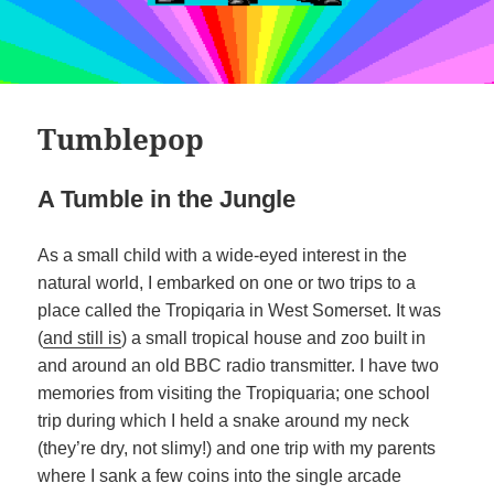
Tumblepop
A Tumble in the Jungle
As a small child with a wide-eyed interest in the
natural world, I embarked on one or two trips to a
place called the Tropiqaria in West Somerset. It was
(
and still is
) a small tropical house and zoo built in
and around an old BBC radio transmitter. I have two
memories from visiting the Tropiquaria; one school
trip during which I held a snake around my neck
(they’re dry, not slimy!) and one trip with my parents
where I sank a few coins into the single arcade