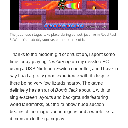
The Japanese stages take place during sunset, just like in Road Rash
3. Wait, it’s probably sunrise, come to think of it.
Thanks to the modern gift of emulation, I spent some
time today playing
Tumblepop
on my desktop PC
using a USB Nintendo Switch controller, and I have to
say I had a pretty good experience with it, despite
there being very few lizards nearby. The game
definitely has an air of
Bomb Jack
about it, with its
single-screen layouts and backgrounds featuring
world landmarks, but the rainbow-hued suction
beams of the magic vacuum guns add a whole extra
dimension to the gameplay.