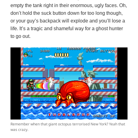
empty the tank right in their enormous, ugly faces. Oh,
don’t hold the suck button down for too long though,
or your guy’s backpack will explode and you’ll lose a
life. It’s a tragic and shameful way for a ghost hunter
to go out.
Remember when that giant octopus terrorised New York? Yeah that
was crazy.