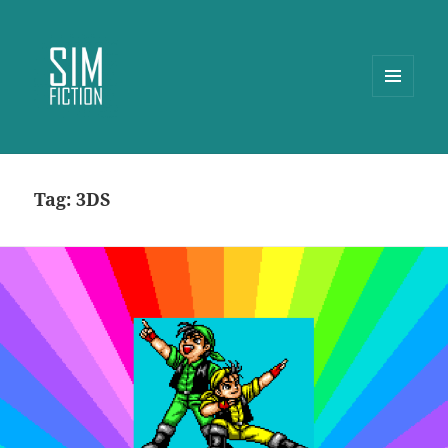
MENU
AND
WIDGETS
Tag:
3DS