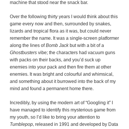
machine that stood near the snack bar.
Over the following thirty years I would think about this
game every now and then, surrounded by snakes,
lizards and tropical flora as it was, but could never
remember the name. It was a single-screen platformer
along the lines of
Bomb Jack
but with a bit of a
Ghostbusters
vibe; the characters had vacuum guns
with packs on their backs, and you’d suck up
enemies into your pack and then fire them at other
enemies. It was bright and colourful and whimsical,
and something about it burrowed into the back of my
mind and found a permanent home there.
Incredibly, by using the modern art of “Googling it” I
have managed to identify this mysterious game from
my youth, so I’d like to bring your attention to
Tumblepop
, released in 1991 and developed by Data