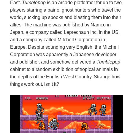
East.
Tumblepop
is an arcade platformer for up to two
players starring a pair of ghost hunters who travel the
world, sucking up spooks and blasting them into their
allies. The machine was published by Namco in
Japan, a company called Leprechaun Inc. in the US,
and a company called Mitchell Corporation in
Europe. Despite sounding very English, the Mitchell
Corporation was apparently a Japanese developer
and publisher, and somehow delivered a
Tumblepop
cabinet to a random exhibition of tropical animals in
the depths of the English West Country. Strange how
things work out, isn’t it?