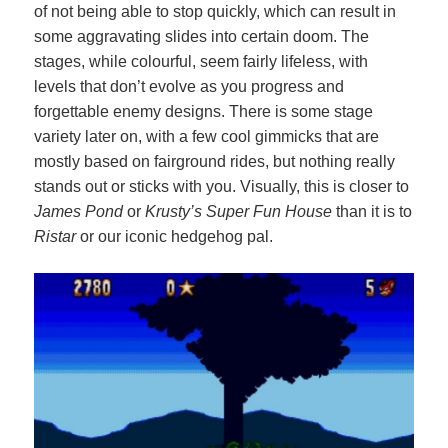
of not being able to stop quickly, which can result in
some aggravating slides into certain doom. The
stages, while colourful, seem fairly lifeless, with
levels that don’t evolve as you progress and
forgettable enemy designs. There is some stage
variety later on, with a few cool gimmicks that are
mostly based on fairground rides, but nothing really
stands out or sticks with you. Visually, this is closer to
James Pond
or
Krusty’s Super Fun House
than it is to
Ristar
or our iconic hedgehog pal.