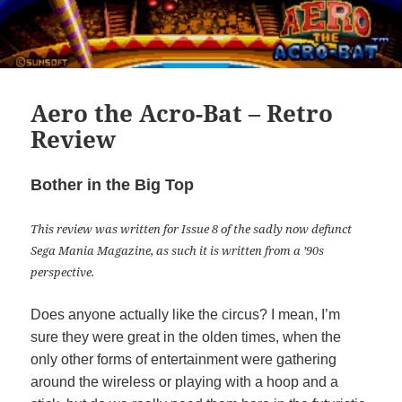
Aero the Acro-Bat – Retro
Review
Bother in the Big Top
This review was written for Issue 8 of the sadly now defunct
Sega Mania Magazine, as such it is written from a ’90s
perspective.
Does anyone actually like the circus? I mean, I’m
sure they were great in the olden times, when the
only other forms of entertainment were gathering
around the wireless or playing with a hoop and a