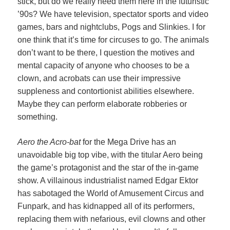
stick, but do we really need them here in the futuristic
’90s? We have television, spectator sports and video
games, bars and nightclubs, Pogs and Slinkies. I for
one think that it’s time for circuses to go. The animals
don’t want to be there, I question the motives and
mental capacity of anyone who chooses to be a
clown, and acrobats can use their impressive
suppleness and contortionist abilities elsewhere.
Maybe they can perform elaborate robberies or
something.
Aero the Acro-bat
for the Mega Drive has an
unavoidable big top vibe, with the titular Aero being
the game’s protagonist and the star of the in-game
show. A villainous industrialist named Edgar Ektor
has sabotaged the World of Amusement Circus and
Funpark, and has kidnapped all of its performers,
replacing them with nefarious, evil clowns and other