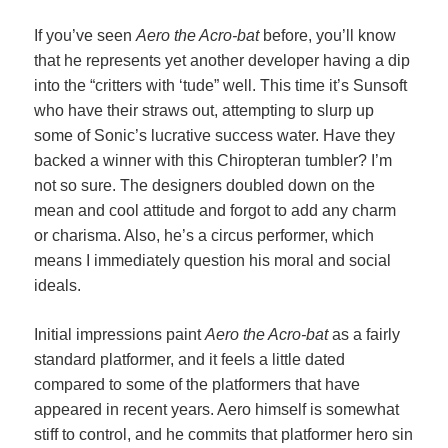
If you’ve seen
Aero the Acro-bat
before, you’ll know
that he represents yet another developer having a dip
into the “critters with ‘tude” well. This time it’s Sunsoft
who have their straws out, attempting to slurp up
some of Sonic’s lucrative success water. Have they
backed a winner with this Chiropteran tumbler? I’m
not so sure. The designers doubled down on the
mean and cool attitude and forgot to add any charm
or charisma. Also, he’s a circus performer, which
means I immediately question his moral and social
ideals.
Initial impressions paint
Aero the Acro-bat
as a fairly
standard platformer, and it feels a little dated
compared to some of the platformers that have
appeared in recent years. Aero himself is somewhat
stiff to control, and he commits that platformer hero sin