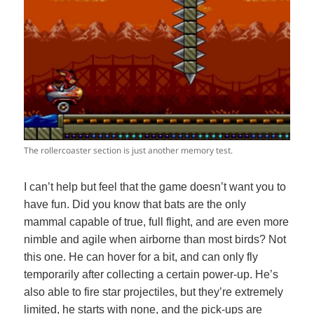
The rollercoaster section is just another memory test.
I can’t help but feel that the game doesn’t want you to
have fun. Did you know that bats are the only
mammal capable of true, full flight, and are even more
nimble and agile when airborne than most birds? Not
this one. He can hover for a bit, and can only fly
temporarily after collecting a certain power-up. He’s
also able to fire star projectiles, but they’re extremely
limited, he starts with none, and the pick-ups are