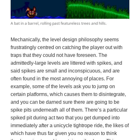
A bat in a barrel, rolling past featureless trees and hills.
Mechanically, the level design philosophy seems
frustratingly centred on catching the player out with
traps that they could not have foreseen. The
admittedly-large levels are littered with spikes, and
said spikes are small and inconspicuous, and are
often found in the most annoying of places. For
example, some of the levels ask you to jump on
certain platforms, which causes them to disintegrate,
and you can be darned sure there are going to be
spike pits underneath all of them. There’s a particular
spiked pit during act two that you get dumped into
immediately after a unicycle tightrope ride, the likes of
which have thus far given you no reason to think