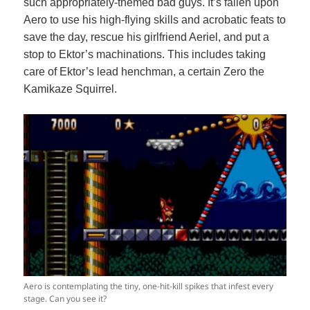
such appropriately-themed bad guys. It’s fallen upon
Aero to use his high-flying skills and acrobatic feats to
save the day, rescue his girlfriend Aeriel, and put a
stop to Ektor’s machinations. This includes taking
care of Ektor’s lead henchman, a certain Zero the
Kamikaze Squirrel.
Aero is contemplating the tiny, one-hit-kill spikes that infest every
stage. Can you see it?