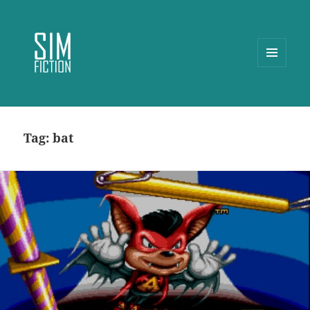
MENU
AND
WIDGETS
Tag:
bat