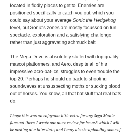
located in fiddly places to get to. Enemies are
positioned specifically to catch you out, which you
could say about your average
Sonic the Hedgehog
level, but Sonic’s zones are mostly focussed on fun,
spectacle, exploration and a satisfying challenge,
rather than just aggravating schmuck bait.
The Mega Drive is absolutely stuffed with top quality
mascot platformers, and Aero, despite all of his
impressive acro-bat-ics, struggles to even trouble the
top 20. Perhaps he should go back to shooting
soundwaves at unsuspecting moths or sucking blood
out of horses. You know, all that bat stuff that real bats
do.
I hope this was an enjoyable little extra for any Sega Mania
fans out there. I wrote one more review for Issue 8 which I will
be posting at a later date, and I may also be uploading some of