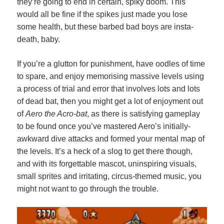
they’re going to end in certain, spiky doom. This
would all be fine if the spikes just made you lose
some health, but these barbed bad boys are insta-
death, baby.
If you’re a glutton for punishment, have oodles of time
to spare, and enjoy memorising massive levels using
a process of trial and error that involves lots and lots
of dead bat, then you might get a lot of enjoyment out
of
Aero the Acro-bat
, as there is satisfying gameplay
to be found once you’ve mastered Aero’s initially-
awkward dive attacks and formed your mental map of
the levels. It’s a heck of a slog to get there though,
and with its forgettable mascot, uninspiring visuals,
small sprites and irritating, circus-themed music, you
might not want to go through the trouble.