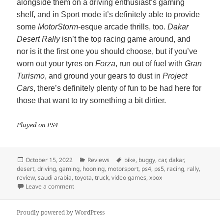
alongside them on a driving enthusiast’s gaming
shelf, and in Sport mode it’s definitely able to provide
some
MotorStorm
-esque arcade thrills, too.
Dakar
Desert Rally
isn’t the top racing game around, and
nor is it the first one you should choose, but if you’ve
worn out your tyres on
Forza
, run out of fuel with
Gran
Turismo
, and ground your gears to dust in
Project
Cars
, there’s definitely plenty of fun to be had here for
those that want to try something a bit dirtier.
Played on PS4
Posted
Categories
Tags
October 15, 2022
Reviews
bike
,
buggy
,
car
,
dakar
,
on
desert
,
driving
,
gaming
,
hooning
,
motorsport
,
ps4
,
ps5
,
racing
,
rally
,
review
,
saudi arabia
,
toyota
,
truck
,
video games
,
xbox
on Dakar Desert Rally
Leave a comment
Proudly powered by WordPress