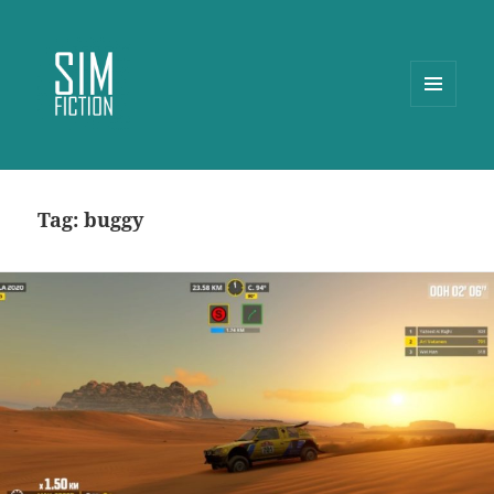
MENU
AND
WIDGETS
Tag:
buggy