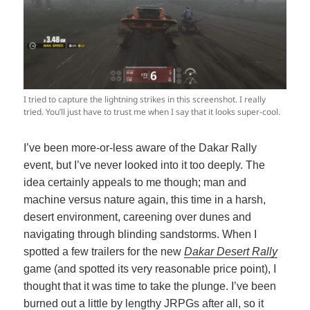
I tried to capture the lightning strikes in this screenshot. I really
tried. You’ll just have to trust me when I say that it looks super-cool.
I’ve been more-or-less aware of the Dakar Rally
event, but I’ve never looked into it too deeply. The
idea certainly appeals to me though; man and
machine versus nature again, this time in a harsh,
desert environment, careening over dunes and
navigating through blinding sandstorms. When I
spotted a few trailers for the new
Dakar Desert Rally
game (and spotted its very reasonable price point), I
thought that it was time to take the plunge. I’ve been
burned out a little by lengthy JRPGs after all, so it