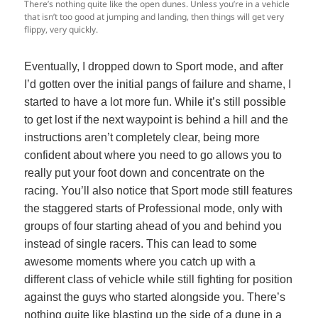
There’s nothing quite like the open dunes. Unless you’re in a vehicle
that isn’t too good at jumping and landing, then things will get very
flippy, very quickly.
Eventually, I dropped down to Sport mode, and after
I’d gotten over the initial pangs of failure and shame, I
started to have a lot more fun. While it’s still possible
to get lost if the next waypoint is behind a hill and the
instructions aren’t completely clear, being more
confident about where you need to go allows you to
really put your foot down and concentrate on the
racing. You’ll also notice that Sport mode still features
the staggered starts of Professional mode, only with
groups of four starting ahead of you and behind you
instead of single racers. This can lead to some
awesome moments where you catch up with a
different class of vehicle while still fighting for position
against the guys who started alongside you. There’s
nothing quite like blasting up the side of a dune in a