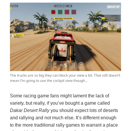
The trucks are so big they can block your view a bit. That still doesn’t
mean I’m going to use the cockpit view though…
Some racing game fans might lament the lack of
variety, but really, if you’ve bought a game called
Dakar Desert Rally
you should expect lots of deserts
and rallying and not much else. It’s different enough
to the more traditional rally games to warrant a place