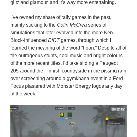
glitz and glamour, and it’s way more entertaining.
I’ve owned my share of rally games in the past,
mainly sticking to the
Colin McCrea
series of
simulations that later evolved into the more Ken
Block-influenced
DiRT
games, through which I
learned the meaning of the word “hoon.” Despite all of
the outrageous stunts, cool music and bright colours
of the more recent titles, I’d take sliding a Peugeot
205 around the Finnish countryside in the pissing rain
over screeching around a gymkhana event in a Ford
Focus plastered with Monster Energy logos any day
of the week.