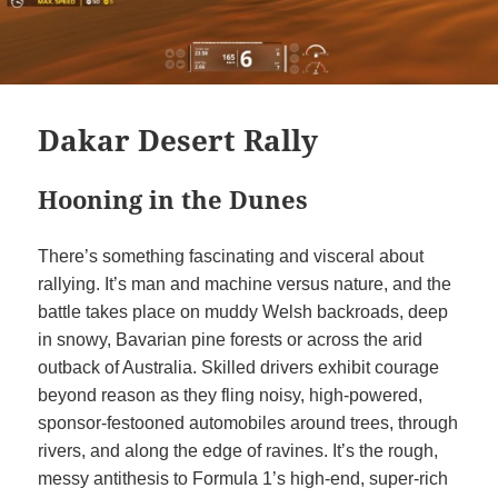
Dakar Desert Rally
Hooning in the Dunes
There’s something fascinating and visceral about
rallying. It’s man and machine versus nature, and the
battle takes place on muddy Welsh backroads, deep
in snowy, Bavarian pine forests or across the arid
outback of Australia. Skilled drivers exhibit courage
beyond reason as they fling noisy, high-powered,
sponsor-festooned automobiles around trees, through
rivers, and along the edge of ravines. It’s the rough,
messy antithesis to Formula 1’s high-end, super-rich