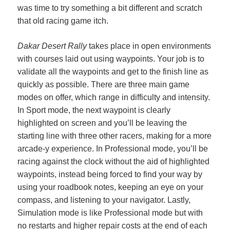
was time to try something a bit different and scratch
that old racing game itch.
Dakar Desert Rally
takes place in open environments
with courses laid out using waypoints. Your job is to
validate all the waypoints and get to the finish line as
quickly as possible. There are three main game
modes on offer, which range in difficulty and intensity.
In Sport mode, the next waypoint is clearly
highlighted on screen and you’ll be leaving the
starting line with
three other racers, making for a more
arcade-y experience. In Professional mode, you’ll be
racing against the clock without the aid of highlighted
waypoints, instead being forced to find your way by
using your roadbook notes, keeping an eye on your
compass, and listening to your navigator. Lastly,
Simulation mode is like Professional mode but with
no restarts and higher repair costs at the end of each