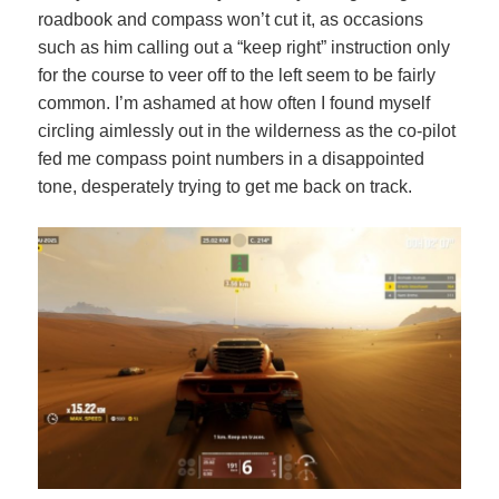
roadbook and compass won’t cut it, as occasions
such as him calling out a “keep right” instruction only
for the course to veer off to the left seem to be fairly
common. I’m ashamed at how often I found myself
circling aimlessly out in the wilderness as the co-pilot
fed me compass point numbers in a disappointed
tone, desperately trying to get me back on track.