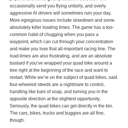
occasionally send you flying unfairly, and overly
aggressive AI drivers will sometimes ruin your day.
More egregious issues include slowdown and some
absolutely killer loading times. The game has a too-
common habit of chugging when you pass a
waypoint, which can cut through your concentration
and make you lose that all-important racing line. The
load-times are also frustrating, and are an absolute
bastard if you’ve wrapped your quad bike around a
tree right at the beginning of the race and want to
restart. While we’re on the subject of quad bikes, said
four-wheeled steeds are a nightmare to control,
handling like bars of soap, and turning you in the
opposite direction at the slightest opportunity.
Seriously, the quad bikes can get directly in the bin.
The cars, bikes, trucks and buggies are all fine,
though.