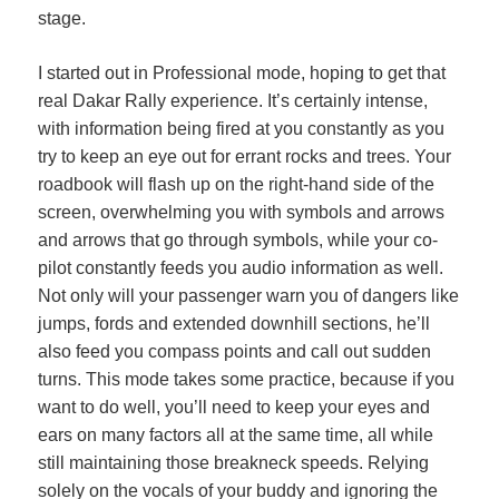
stage.
I started out in Professional mode, hoping to get that
real Dakar Rally experience. It’s certainly intense,
with information being fired at you constantly as you
try to keep an eye out for errant rocks and trees. Your
roadbook will flash up on the right-hand side of the
screen, overwhelming you with symbols and arrows
and arrows that go through symbols, while your co-
pilot constantly feeds you audio information as well.
Not only will your passenger warn you of dangers like
jumps, fords and extended downhill sections, he’ll
also feed you compass points and call out sudden
turns. This mode takes some practice, because if you
want to do well, you’ll need to keep your eyes and
ears on many factors all at the same time, all while
still maintaining those breakneck speeds. Relying
solely on the vocals of your buddy and ignoring the