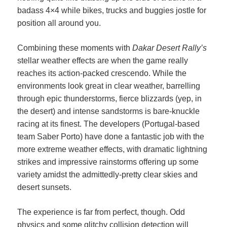
badass 4×4 while bikes, trucks and buggies jostle for
position all around you.
Combining these moments with
Dakar Desert Rally’s
stellar weather effects are when the game really
reaches its action-packed crescendo. While the
environments look great in clear weather, barrelling
through epic thunderstorms, fierce blizzards (yep, in
the desert) and intense sandstorms is bare-knuckle
racing at its finest. The developers (Portugal-based
team Saber Porto) have done a fantastic job with the
more extreme weather effects, with dramatic lightning
strikes and impressive rainstorms offering up some
variety amidst the admittedly-pretty clear skies and
desert sunsets.
The experience is far from perfect, though. Odd
physics and some glitchy collision detection will