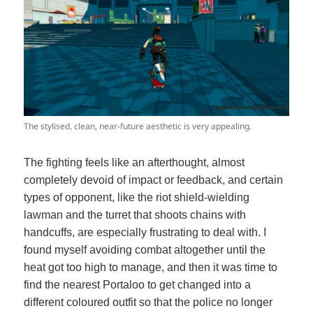
The stylised, clean, near-future aesthetic is very appealing.
The fighting feels like an afterthought, almost
completely devoid of impact or feedback, and certain
types of opponent, like the riot shield-wielding
lawman and the turret that shoots chains with
handcuffs, are especially frustrating to deal with. I
found myself avoiding combat altogether until the
heat got too high to manage, and then it was time to
find the nearest Portaloo to get changed into a
different coloured outfit so that the police no longer