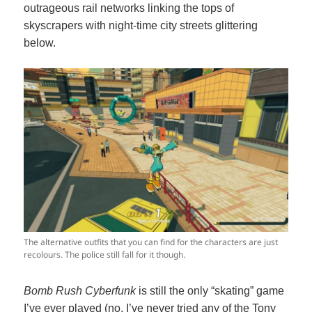
outrageous rail networks linking the tops of
skyscrapers with night-time city streets glittering
below.
The alternative outfits that you can find for the characters are just
recolours. The police still fall for it though.
Bomb Rush Cyberfunk
is still the only “skating” game
I’ve ever played (no, I’ve never tried any of the Tony