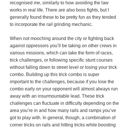
recognised me, similarly to how avoiding the law
works in real life. There are also boss fights, but I
generally found these to be pretty fun as they tended
to incorporate the rail grinding mechanic.
When not mooching around the city or fighting back
against oppressors you’ll be taking on other crews in
various missions, which can take the form of races,
trick challenges, or following specific stunt courses
without falling down to street level or losing your trick
combo. Building up this trick combo is super
important to the challenges, because if you lose the
combo early on your opponent will almost always run
away with an insurmountable lead. These trick
challenges can fluctuate in difficulty depending on the
area you’re in and how many rails and ramps you’ve
got to play with. In general, though, a combination of
corner tricks on rails and hitting tricks while boosting