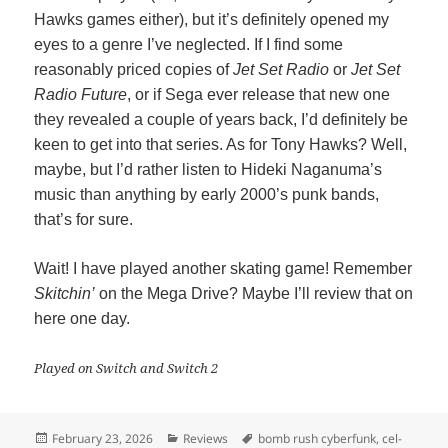
Hawks games either), but it’s definitely opened my
eyes to a genre I’ve neglected. If I find some
reasonably priced copies of
Jet Set Radio
or
Jet Set
Radio Future
, or if Sega ever release that new one
they revealed a couple of years back, I’d definitely be
keen to get into that series. As for Tony Hawks? Well,
maybe, but I’d rather listen to Hideki Naganuma’s
music than anything by early 2000’s punk bands,
that’s for sure.
Wait! I have played another skating game! Remember
Skitchin’
on the Mega Drive? Maybe I’ll review that on
here one day.
Played on Switch and Switch 2
Posted
Categories
Tags
February 23, 2026
Reviews
bomb rush cyberfunk
,
cel-