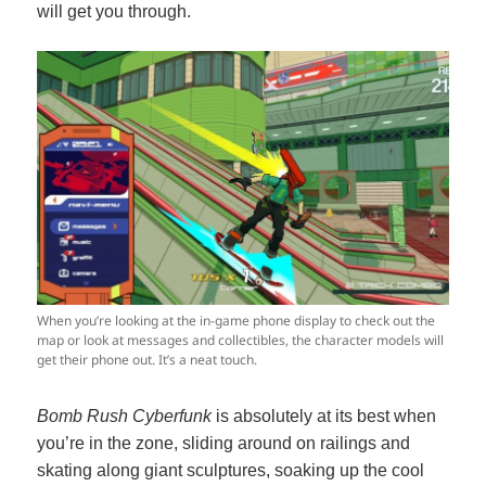
will get you through.
When you’re looking at the in-game phone display to check out the
map or look at messages and collectibles, the character models will
get their phone out. It’s a neat touch.
Bomb Rush Cyberfunk
is absolutely at its best when
you’re in the zone, sliding around on railings and
skating along giant sculptures, soaking up the cool