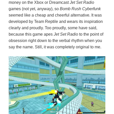
money on the Xbox or Dreamcast
Jet Set Radio
games (not yet, anyway), so
Bomb Rush Cyberfunk
seemed like a cheap and cheerful alternative. It was
developed by Team Reptile and wears its inspiration
clearly and proudly. Too proudly, some have said,
because this game apes
Jet Set Radio
to the point of
obsession right down to the verbal rhythm when you
say the name. Still, it was completely original to me.