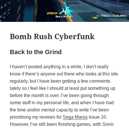
Bomb Rush Cyberfunk
Back to the Grind
I haven’t posted anything in a while. I don’t really
know if there’s anyone out there who looks at this site
regularly, but I have been getting a few comments
lately so I feel like I should at least put something up
before the month is over. I’ve been going through
some stuff in my personal life, and when I have had
the time and/or mental capacity to write I’ve been
prioritising my reviews for
Sega Mania
Issue 10.
However, I’ve still been finishing games, with
Sonic