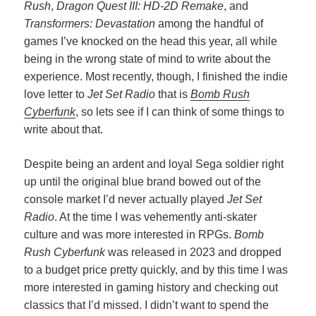
Rush
,
Dragon Quest III: HD-2D Remake
, and
Transformers: Devastation
among the handful of
games I’ve knocked on the head this year, all while
being in the wrong state of mind to write about the
experience. Most recently, though, I finished the indie
love letter to
Jet Set Radio
that is
Bomb Rush
Cyberfunk
, so lets see if I can think of some things to
write about that.
Despite being an ardent and loyal Sega soldier right
up until the original blue brand bowed out of the
console market I’d never actually played
Jet Set
Radio
. At the time I was vehemently anti-skater
culture and was more interested in RPGs.
Bomb
Rush Cyberfunk
was released in 2023 and dropped
to a budget price pretty quickly, and by this time I was
more interested in gaming history and checking out
classics that I’d missed. I didn’t want to spend the