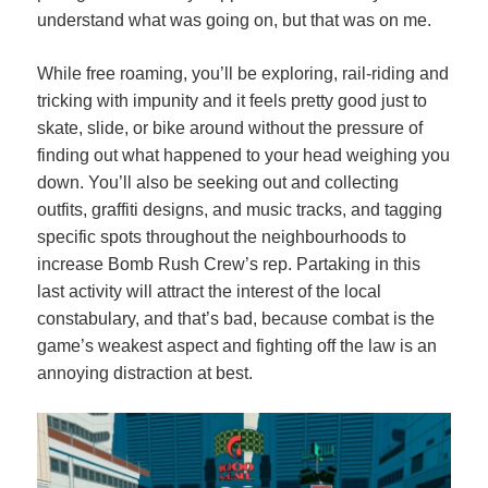
understand what was going on, but that was on me.
While free roaming, you’ll be exploring, rail-riding and
tricking with impunity and it feels pretty good just to
skate, slide, or bike around without the pressure of
finding out what happened to your head weighing you
down. You’ll also be seeking out and collecting
outfits, graffiti designs, and music tracks, and tagging
specific spots throughout the neighbourhoods to
increase Bomb Rush Crew’s rep. Partaking in this
last activity will attract the interest of the local
constabulary, and that’s bad, because combat is the
game’s weakest aspect and fighting off the law is an
annoying distraction at best.