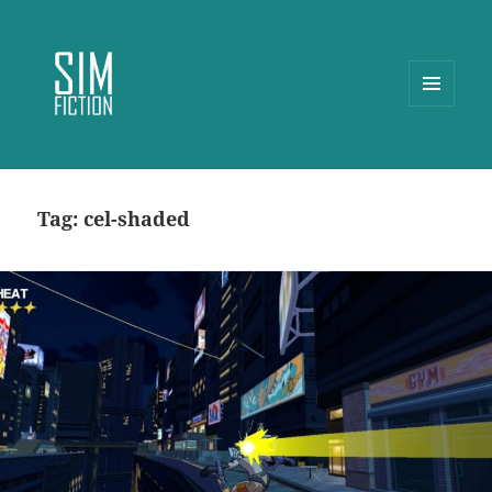
MENU
AND
WIDGETS
Tag:
cel-shaded