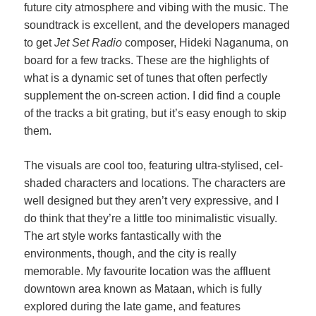
future city atmosphere and vibing with the music. The
soundtrack is excellent, and the developers managed
to get
Jet Set Radio
composer, Hideki Naganuma, on
board for a few tracks. These are the highlights of
what is a dynamic set of tunes that often perfectly
supplement the on-screen action. I did find a couple
of the tracks a bit grating, but it’s easy enough to skip
them.
The visuals are cool too, featuring ultra-stylised, cel-
shaded characters and locations. The characters are
well designed but they aren’t very expressive, and I
do think that they’re a little too minimalistic visually.
The art style works fantastically with the
environments, though, and the city is really
memorable. My favourite location was the affluent
downtown area known as Mataan, which is fully
explored during the late game, and features