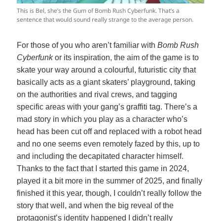
This is Bel, she’s the Gum of Bomb Rush Cyberfunk. That’s a
sentence that would sound really strange to the average person.
For those of you who aren’t familiar with
Bomb Rush
Cyberfunk
or its inspiration, the aim of the game is to
skate your way around a colourful, futuristic city that
basically acts as a giant skaters’ playground, taking
on the authorities and rival crews, and tagging
specific areas with your gang’s graffiti tag. There’s a
mad story in which you play as a character who’s
head has been cut off and replaced with a robot head
and no one seems even remotely fazed by this, up to
and including the decapitated character himself.
Thanks to the fact that I started this game in 2024,
played it a bit more in the summer of 2025, and finally
finished it this year, though, I couldn’t really follow the
story that well, and when the big reveal of the
protagonist’s identity happened I didn’t really