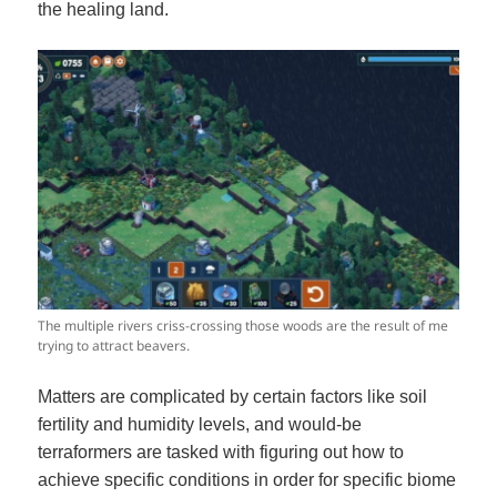
the healing land.
The multiple rivers criss-crossing those woods are the result of me
trying to attract beavers.
Matters are complicated by certain factors like soil
fertility and humidity levels, and would-be
terraformers are tasked with figuring out how to
achieve specific conditions in order for specific biome