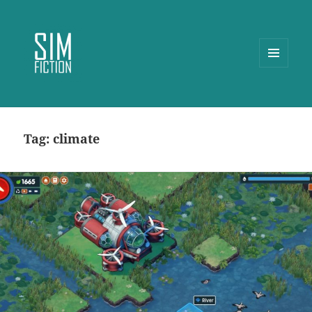
MENU
AND
WIDGETS
Tag:
climate