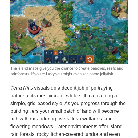
The island maps give you the chance to create beaches, reefs and
rainforests. If you’re lucky you might even see some jellyfish.
Terra Nil’s
visuals do a decent job of portraying
nature at its most vibrant, while still maintaining a
simple, grid-based style. As you progress through the
building tiers your small patch of land will become
rich with meandering rivers, lush wetlands, and
flowering meadows. Later environments offer island
rain forests, rocky, lichen-covered tundra and even