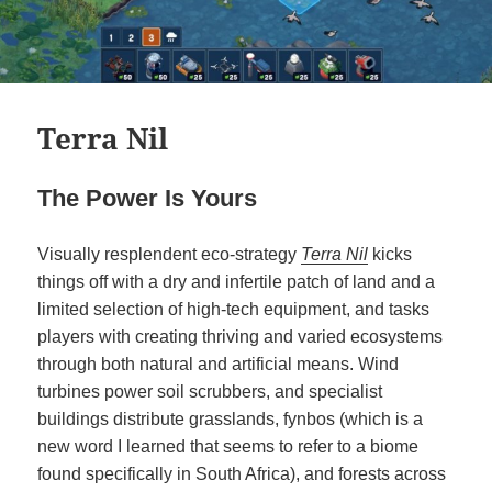
Terra Nil
The Power Is Yours
Visually resplendent eco-strategy
Terra Nil
kicks
things off with a dry and infertile patch of land and a
limited selection of high-tech equipment, and tasks
players with creating thriving and varied ecosystems
through both natural and artificial means. Wind
turbines power soil scrubbers, and specialist
buildings distribute grasslands, fynbos (which is a
new word I learned that seems to refer to a biome
found specifically in South Africa), and forests across