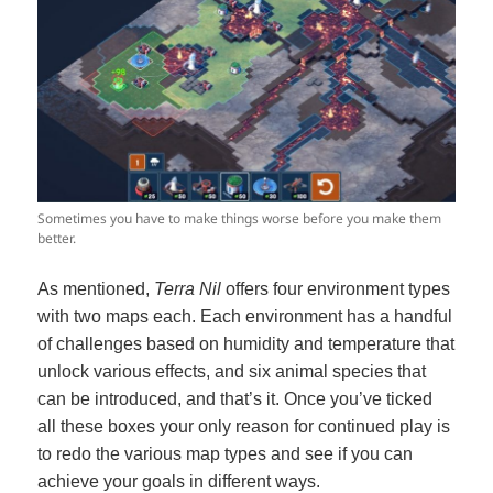
Sometimes you have to make things worse before you make them
better.
As mentioned,
Terra Nil
offers four environment types
with two maps each. Each environment has a handful
of challenges based on humidity and temperature that
unlock various effects, and six animal species that
can be introduced, and that’s it. Once you’ve ticked
all these boxes your only reason for continued play is
to redo the various map types and see if you can
achieve your goals in different ways.