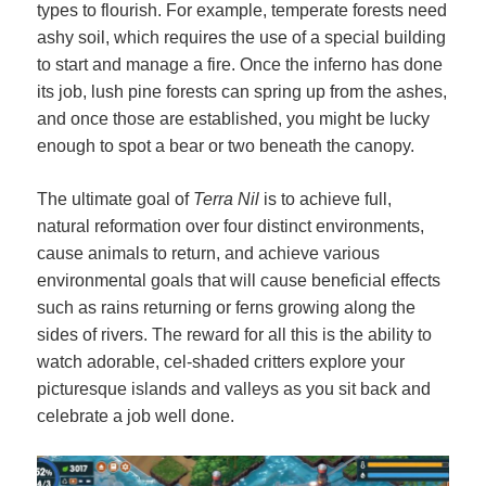
types to flourish. For example, temperate forests need
ashy soil, which requires the use of a special building
to start and manage a fire. Once the inferno has done
its job, lush pine forests can spring up from the ashes,
and once those are established, you might be lucky
enough to spot a bear or two beneath the canopy.
The ultimate goal of
Terra Nil
is to achieve full,
natural reformation over four distinct environments,
cause animals to return, and achieve various
environmental goals that will cause beneficial effects
such as rains returning or ferns growing along the
sides of rivers. The reward for all this is the ability to
watch adorable, cel-shaded critters explore your
picturesque islands and valleys as you sit back and
celebrate a job well done.