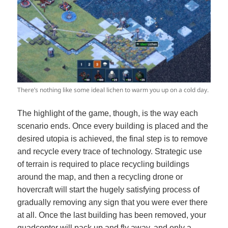
There’s nothing like some ideal lichen to warm you up on a cold day.
The highlight of the game, though, is the way each
scenario ends. Once every building is placed and the
desired utopia is achieved, the final step is to remove
and recycle every trace of technology. Strategic use
of terrain is required to place recycling buildings
around the map, and then a recycling drone or
hovercraft will start the hugely satisfying process of
gradually removing any sign that you were ever there
at all. Once the last building has been removed, your
quadcopter will pack up and fly away, and only a