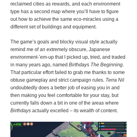
reclaimed cities as rewards, and each environment
type has a second map where you’ll have to figure
out how to achieve the same eco-miracles using a
different set of buildings and equipment.
The game’s goals and blocky visual style actually
remind me of an extremely obscure, Japanese
environment-’em-up that I picked up, tried, and traded
in many years ago, named
Birthdays The Beginning
.
That particular effort failed to grab me thanks to some
obtuse gameplay and strict campaign rules.
Terra Nil
undoubtedly does a better job of easing you in and
then making you feel comfortable for your stay, but
currently falls down a bit in one of the areas where
Birthdays
actually excelled – its wealth of content.