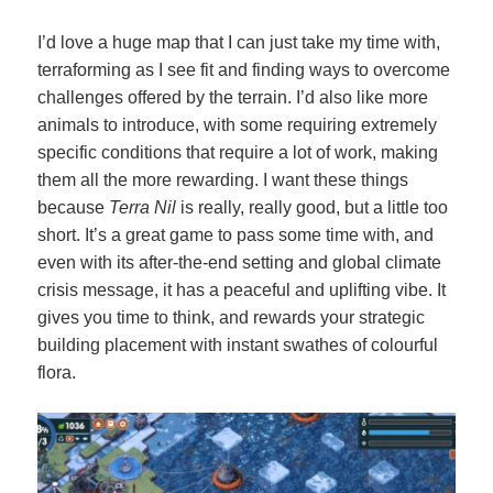
I’d love a huge map that I can just take my time with,
terraforming as I see fit and finding ways to overcome
challenges offered by the terrain. I’d also like more
animals to introduce, with some requiring extremely
specific conditions that require a lot of work, making
them all the more rewarding. I want these things
because
Terra Nil
is really, really good, but a little too
short.
It’s a great game to pass some time with, and
even with its after-the-end setting and global climate
crisis message, it has a peaceful and uplifting vibe. It
gives you time to think, and rewards your strategic
building placement with instant swathes of colourful
flora.