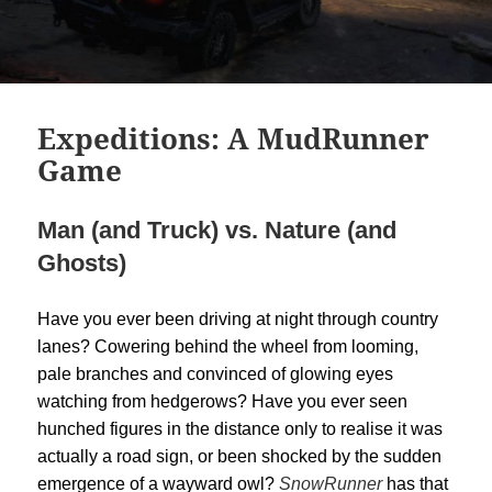
Expeditions: A MudRunner
Game
Man (and Truck) vs. Nature (and
Ghosts)
Have you ever been driving at night through country
lanes? Cowering behind the wheel from looming,
pale branches and convinced of glowing eyes
watching from hedgerows? Have you ever seen
hunched figures in the distance only to realise it was
actually a road sign, or been shocked by the sudden
emergence of a wayward owl?
SnowRunner
has that