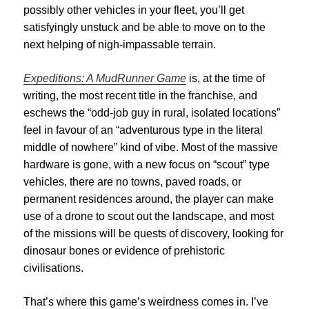
possibly other vehicles in your fleet, you’ll get
satisfyingly unstuck and be able to move on to the
next helping of nigh-impassable terrain.
Expeditions: A MudRunner Game
is, at the time of
writing, the most recent title in the franchise, and
eschews the “odd-job guy in rural, isolated locations”
feel in favour of an “adventurous type in the literal
middle of nowhere” kind of vibe. Most of the massive
hardware is gone, with a new focus on “scout” type
vehicles, there are no towns, paved roads, or
permanent residences around, the player can make
use of a drone to scout out the landscape, and most
of the missions will be quests of discovery, looking for
dinosaur bones or evidence of prehistoric
civilisations.
That’s where this game’s
weirdness comes in. I’ve