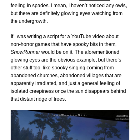
feeling in spades. I mean, I haven’t noticed any owls,
but there are definitely glowing eyes watching from
the undergrowth.
If I was writing a script for a YouTube video about
non-horror games that have spooky bits in them,
SnowRunner
would be on it. The aforementioned
glowing eyes are the obvious example, but there’s
other stuff too, like spooky singing coming from
abandoned churches, abandoned villages that are
apparently irradiated, and just a general feeling of
isolated creepiness once the sun disappears behind
that distant ridge of trees.