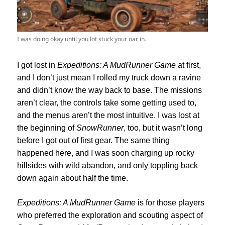
I was doing okay until you lot stuck your oar in.
I got lost in
Expeditions: A MudRunner
Game
at first,
and I don’t just mean I rolled my truck down a ravine
and didn’t know the way back to base. The missions
aren’t clear, the controls take some getting used to,
and the menus aren’t the most intuitive. I was lost at
the beginning of
SnowRunner
, too, but it wasn’t long
before I got out of first gear. The same thing
happened here, and I was soon charging up rocky
hillsides with wild abandon, and only toppling back
down again about half the time.
Expeditions: A MudRunner
Game
is for those players
who preferred the exploration and scouting aspect of