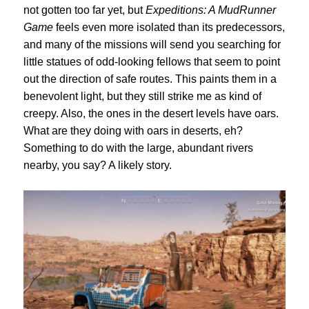
not gotten too far yet, but
Expeditions: A MudRunner
Game
feels even more isolated than its predecessors,
and many of the missions will send you searching for
little statues of odd-looking fellows that seem to point
out the direction of safe routes. This paints them in a
benevolent light, but they still strike me as kind of
creepy. Also, the ones in the desert levels have oars.
What are they doing with oars in deserts, eh?
S
omething to do with the large, abundant rivers
nearby, you say? A likely story.