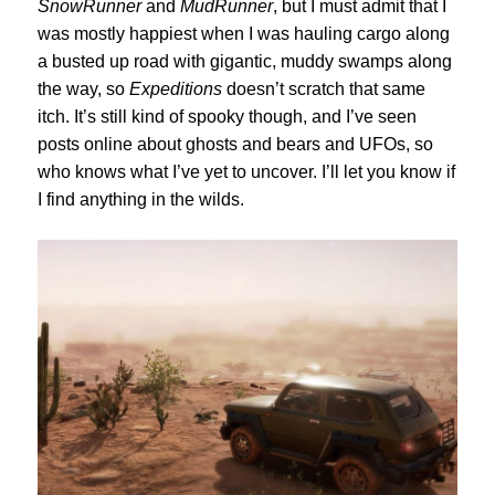
SnowRunner
and
MudRunner
, but I must admit that I
was mostly happiest when I was hauling cargo along
a busted up road with gigantic, muddy swamps along
the way, so
Expeditions
doesn’t scratch that same
itch. It’s still kind of spooky though, and I’ve seen
posts online about ghosts and bears and UFOs, so
who knows what I’ve yet to uncover. I’ll let you know if
I find anything in the wilds.