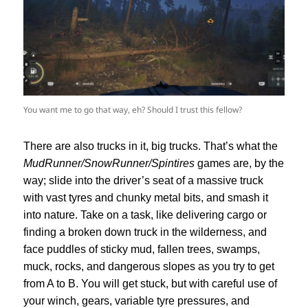
You want me to go that way, eh? Should I trust this fellow?
There are also trucks in it, big trucks. That’s what the
MudRunner/SnowRunner/Spintires
games are, by the
way; slide into the driver’s seat of a massive truck
with vast tyres and chunky metal bits, and smash it
into nature. Take on a task, like delivering cargo or
finding a broken down truck in the wilderness, and
face puddles of sticky mud, fallen trees, swamps,
muck, rocks, and dangerous slopes as you try to get
from A to B. You will get stuck, but with careful use of
your winch, gears, variable tyre pressures, and