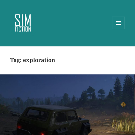
MENU
AND
WIDGETS
Tag:
exploration