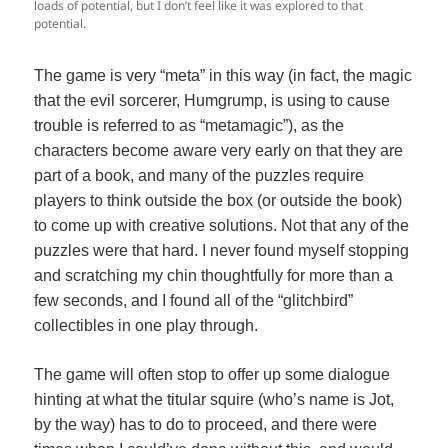
loads of potential, but I don’t feel like it was explored to that
potential.
The game is very “meta” in this way (in fact, the magic
that the evil sorcerer, Humgrump, is using to cause
trouble is referred to as “metamagic”), as the
characters become aware very early on that they are
part of a book, and many of the puzzles require
players to think outside the box (or outside the book)
to come up with creative solutions. Not that any of the
puzzles were that hard. I never found myself stopping
and scratching my chin thoughtfully for more than a
few seconds, and I found all of the “glitchbird”
collectibles in one play through.
The game will often stop to offer up some dialogue
hinting at what the titular squire (who’s name is Jot,
by the way) has to do to proceed, and there were