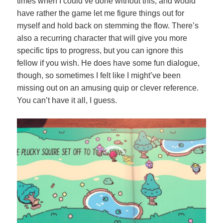
times when I could’ve done without this, and would
have rather the game let me figure things out for
myself and hold back on stemming the flow. There’s
also a recurring character that will give you more
specific tips to progress, but you can ignore this
fellow if you wish. He does have some fun dialogue,
though, so sometimes I felt like I might’ve been
missing out on an amusing quip or clever reference.
You can’t have it all, I guess.