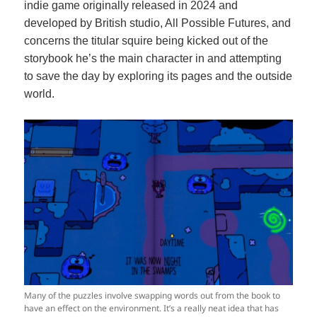
indie game originally released in 2024 and
developed by British studio, All Possible Futures, and
concerns the titular squire being kicked out of the
storybook he’s the main character in and attempting
to save the day by exploring its pages and the outside
world.
Many of the puzzles involve swapping words out from the book to
have an effect on the environment. It’s a really neat idea that has