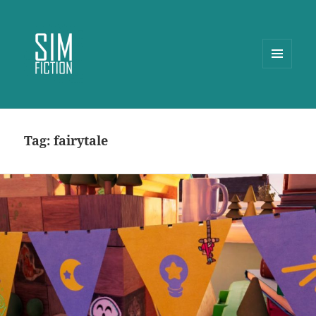
MENU
AND
WIDGETS
Tag:
fairytale