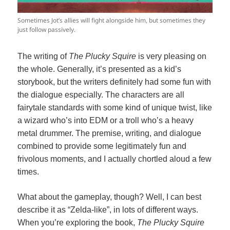
Sometimes Jot’s allies will fight alongside him, but sometimes they
just follow passively.
The writing of
The Plucky Squire
is very pleasing on
the whole. Generally, it’s presented as a kid’s
storybook, but the writers definitely had some fun with
the dialogue especially. The characters are all
fairytale standards with some kind of unique twist, like
a wizard who’s into EDM or a troll who’s a heavy
metal drummer. The premise, writing, and dialogue
combined to provide some legitimately fun and
frivolous moments, and I actually chortled aloud a few
times.
What about the gameplay, though? Well, I can best
describe it as “Zelda-like”, in lots of different ways.
When you’re exploring the book,
The Plucky Squire