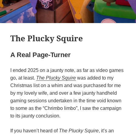
The Plucky Squire
A Real Page-Turner
I ended 2025 on a jaunty note, as far as video games
go, at least.
The Plucky Squire
was added to my
Christmas list on a whim and was purchased for me
by my lovely wife, and over a few jaunty handheld
gaming sessions undertaken in the time void known
to some as the “Chrimbo limbo”, I saw the campaign
to its jaunty conclusion.
If you haven’t heard of
The Plucky Squire
, it’s an