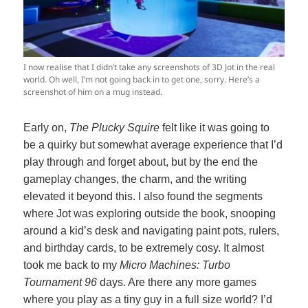
I now realise that I didn’t take any screenshots of 3D Jot in the real
world. Oh well, I’m not going back in to get one, sorry. Here’s a
screenshot of him on a mug instead.
Early on,
The Plucky Squire
felt like it was going to
be a quirky but somewhat average experience that I’d
play through and forget about, but by the end the
gameplay changes, the charm, and the writing
elevated it beyond this. I also found the segments
where Jot was exploring outside the book, snooping
around a kid’s desk and navigating paint pots, rulers,
and birthday cards, to be extremely cosy. It almost
took me back to my
Micro Machines: Turbo
Tournament 96
days. Are there any more games
where you play as a tiny guy in a full size world? I’d