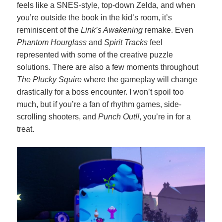
feels like a SNES-style, top-down Zelda, and when
you’re outside the book in the kid’s room, it’s
reminiscent of the
Link’s Awakening
remake. Even
Phantom Hourglass
and
Spirit Tracks
feel
represented with some of the creative puzzle
solutions. There are also a few moments throughout
The Plucky Squire
where the gameplay will change
drastically for a boss encounter. I won’t spoil too
much, but if you’re a fan of rhythm games, side-
scrolling shooters, and
Punch Out!!
, you’re in for a
treat.