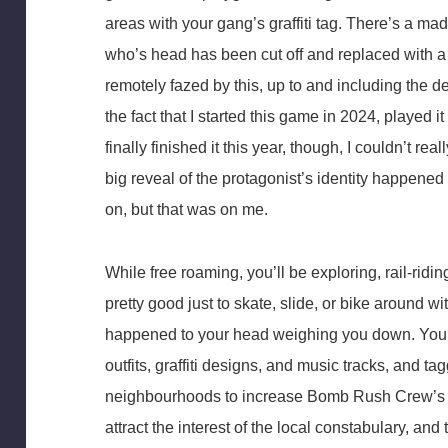
areas with your gang’s graffiti tag. There’s a ma
who’s head has been cut off and replaced with 
remotely fazed by this, up to and including the d
the fact that I started this game in 2024, played 
finally finished it this year, though, I couldn’t rea
big reveal of the protagonist’s identity happened
on, but that was on me.
While free roaming, you’ll be exploring, rail-ridin
pretty good just to skate, slide, or bike around w
happened to your head weighing you down. You’l
outfits, graffiti designs, and music tracks, and t
neighbourhoods to increase Bomb Rush Crew’s rep.
attract the interest of the local constabulary, a