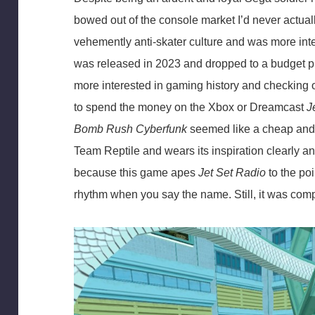
bowed out of the console market I’d never actua
vehemently anti-skater culture and was more in
was released in 2023 and dropped to a budget pri
more interested in gaming history and checking ou
to spend the money on the Xbox or Dreamcast
J
Bomb Rush Cyberfunk
seemed like a cheap and c
Team Reptile and wears its inspiration clearly a
because this game apes
Jet Set Radio
to the poi
rhythm when you say the name. Still, it was compl