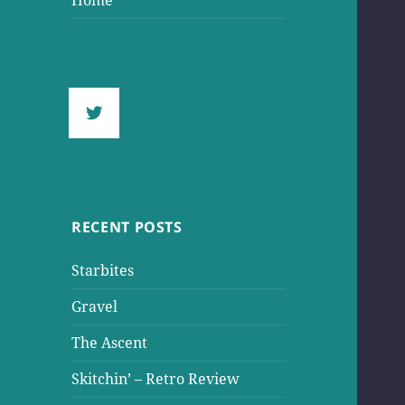
Home
RECENT POSTS
Starbites
Gravel
The Ascent
Skitchin’ – Retro Review