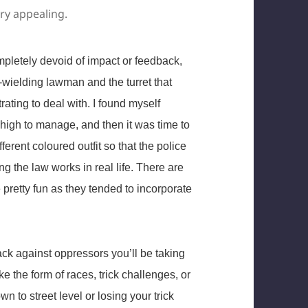
ery appealing.
ompletely devoid of impact or feedback,
d-wielding lawman and the turret that
rating to deal with. I found myself
 high to manage, and then it was time to
ferent coloured outfit so that the police
g the law works in real life. There are
e pretty fun as they tended to incorporate
ck against oppressors you’ll be taking
e the form of races, trick challenges, or
wn to street level or losing your trick