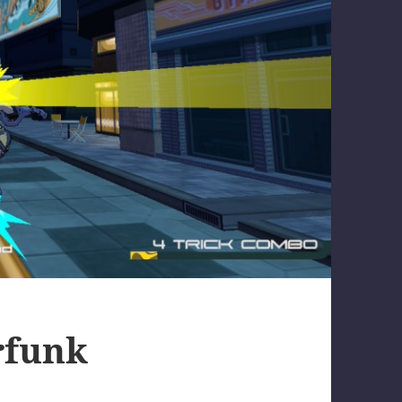
rfunk