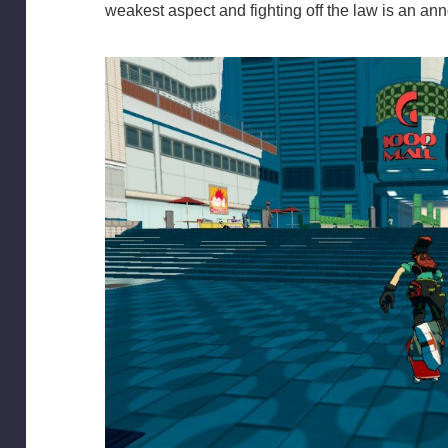
weakest aspect and fighting off the law is an anno