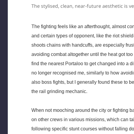
The stylised, clean, near-future aesthetic is v
The fighting feels like an afterthought, almost c
and certain types of opponent, like the riot shiel
shoots chains with handcuffs, are especially frust
avoiding combat altogether until the heat got too
find the nearest Portaloo to get changed into a dif
no longer recognised me, similarly to how avoidin
also boss fights, but I generally found these to b
the rail grinding mechanic.
When not mooching around the city or fighting ba
on other crews in various missions, which can tak
following specific stunt courses without falling do