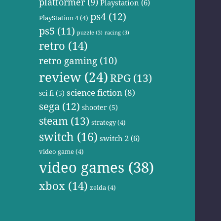
platformer
(9)
Playstation
(6)
ps4
(12)
PlayStation 4
(4)
ps5
(11)
puzzle
(3)
racing
(3)
retro
(14)
retro gaming
(10)
review
(24)
RPG
(13)
science fiction
(8)
sci-fi
(5)
sega
(12)
shooter
(5)
steam
(13)
strategy
(4)
switch
(16)
switch 2
(6)
video game
(4)
video games
(38)
xbox
(14)
zelda
(4)