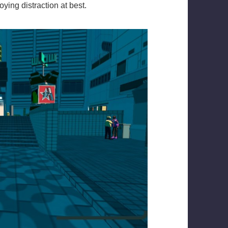
ying distraction at best.