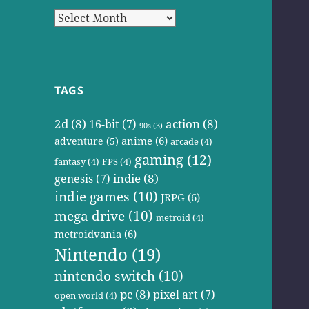
Archives
TAGS
2d
(8)
action
(8)
16-bit
(7)
90s
(3)
anime
(6)
adventure
(5)
arcade
(4)
gaming
(12)
fantasy
(4)
FPS
(4)
indie
(8)
genesis
(7)
indie games
(10)
JRPG
(6)
mega drive
(10)
metroid
(4)
metroidvania
(6)
Nintendo
(19)
nintendo switch
(10)
pc
(8)
pixel art
(7)
open world
(4)