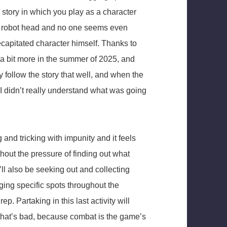
d story in which you play as a character
a robot head and no one seems even
ecapitated character himself. Thanks to
it a bit more in the summer of 2025, and
lly follow the story that well, and when the
 I didn’t really understand what was going
g and tricking with impunity and it feels
ithout the pressure of finding out what
l also be seeking out and collecting
agging specific spots throughout the
 Partaking in this last activity will
nd that’s bad, because combat is the game’s