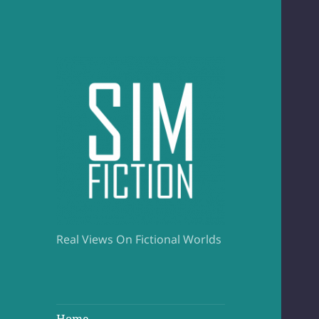
Real Views On Fictional Worlds