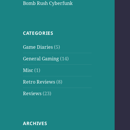
Bomb Rush Cyberfunk
CATEGORIES
Game Diaries
(5)
General Gaming
(14)
Misc
(1)
Retro Reviews
(8)
Reviews
(23)
ARCHIVES