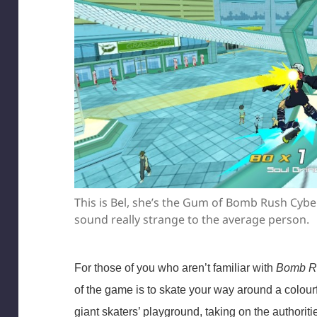
This is Bel, she’s the Gum of Bomb Rush Cybe
sound really strange to the average person.
For those of you who aren’t familiar with
Bomb R
of the game is to skate your way around a colourful
giant skaters’ playground, taking on the authoriti