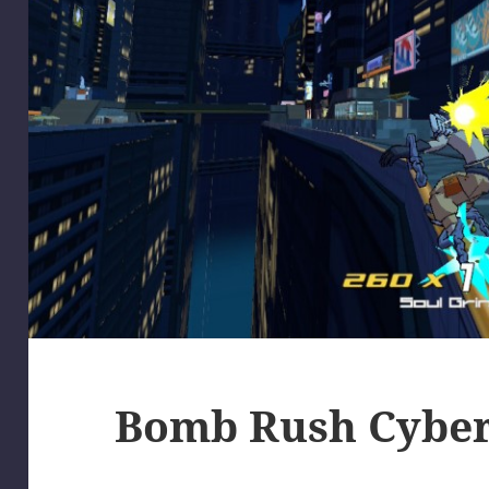
Bomb Rush Cybe