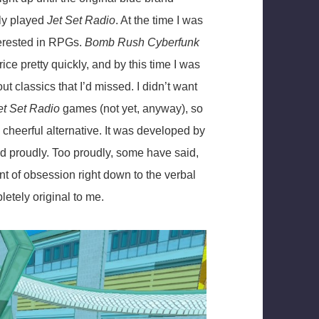
lly played
Jet Set Radio
. At the time I was
terested in RPGs.
Bomb Rush Cyberfunk
ce pretty quickly, and by this time I was
t classics that I’d missed. I didn’t want
et Set Radio
games (not yet, anyway), so
heerful alternative. It was developed by
nd proudly. Too proudly, some have said,
nt of obsession right down to the verbal
etely original to me.