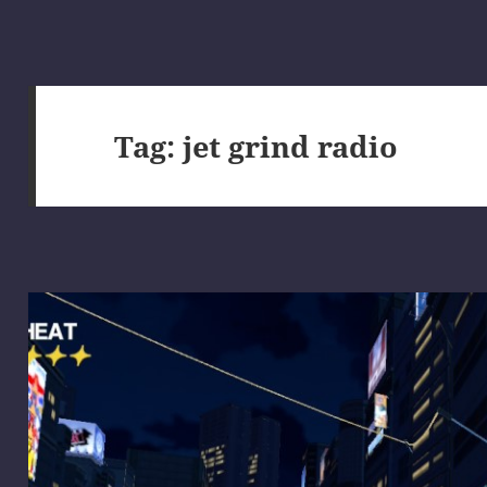
Tag:
jet grind radio