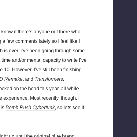
ly know if there’s anyone out there who
g a few comments lately so I feel like I
h is over. I’ve been going through some
 time and/or mental capacity to write I’ve
e 10. However, I’ve still been finishing
-2D Remake
, and
Transformers:
cked on the head this year, all while
e experience. Most recently, though, I
 is
Bomb Rush Cyberfunk
, so lets see if I
ght up until the original blue brand