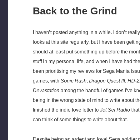
Back to the Grind
I haven’t posted anything in a while. I don’t real
looks at this site regularly, but I have been gettin
should at least put something up before the mont
stuff in my personal life, and when I have had the
been prioritising my reviews for
Sega Mania
Issu
games, with
Sonic Rush
,
Dragon Quest III: HD
Devastation
among the handful of games I’ve kno
being in the wrong state of mind to write about th
finished the indie love letter to
Jet Set Radio
that
can think of some things to write about that.
Despite being an ardent and loyal Sega soldier ri