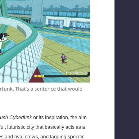
rfunk. That’s a sentence that would
ush Cyberfunk
or its inspiration, the aim
, futuristic city that basically acts as a
es and rival crews, and tagging specific