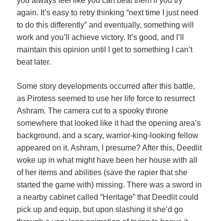
you always feel like you can beat them if you try
again. It’s easy to retry thinking “next time I just need
to do this differently” and eventually, something will
work and you’ll achieve victory. It’s good, and I’ll
maintain this opinion until I get to something I can’t
beat later.
Some story developments occurred after this battle,
as Pirotess seemed to use her life force to resurrect
Ashram. The camera cut to a spooky throne
somewhere that looked like it had the opening area’s
background, and a scary, warrior-king-looking fellow
appeared on it. Ashram, I presume? After this, Deedlit
woke up in what might have been her house with all
of her items and abilities (save the rapier that she
started the game with) missing. There was a sword in
a nearby cabinet called “Heritage” that Deedlit could
pick up and equip, but upon slashing it she’d go