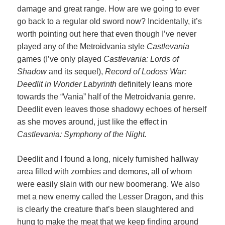
damage and great range. How are we going to ever
go back to a regular old sword now? Incidentally, it’s
worth pointing out here that even though I’ve never
played any of the Metroidvania style
Castlevania
games (I’ve only played
Castlevania: Lords of
Shadow
and its sequel),
Record of Lodoss War:
Deedlit in Wonder Labyrinth
definitely leans more
towards the “Vania” half of the Metroidvania genre.
Deedlit even leaves those shadowy echoes of herself
as she moves around, just like the effect in
Castlevania: Symphony of the Night.
Deedlit and I found a long, nicely furnished hallway
area filled with zombies and demons, all of whom
were easily slain with our new boomerang. We also
met a new enemy called the Lesser Dragon, and this
is clearly the creature that’s been slaughtered and
hung to make the meat that we keep finding around