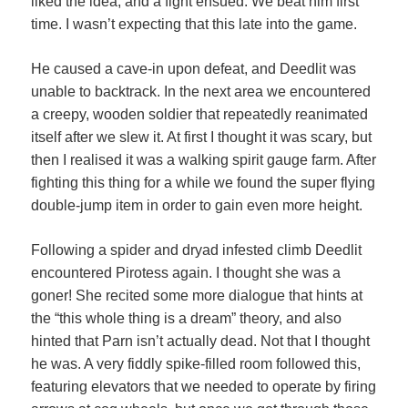
liked the idea, and a fight ensued. We beat him first
time. I wasn’t expecting that this late into the game.
He caused a cave-in upon defeat, and Deedlit was
unable to backtrack. In the next area we encountered
a creepy, wooden soldier that repeatedly reanimated
itself after we slew it. At first I thought it was scary, but
then I realised it was a walking spirit gauge farm. After
fighting this thing for a while we found the super flying
double-jump item in order to gain even more height.
Following a spider and dryad infested climb Deedlit
encountered Pirotess again. I thought she was a
goner! She recited some more dialogue that hints at
the “this whole thing is a dream” theory, and also
hinted that Parn isn’t actually dead. Not that I thought
he was. A very fiddly spike-filled room followed this,
featuring elevators that we needed to operate by firing