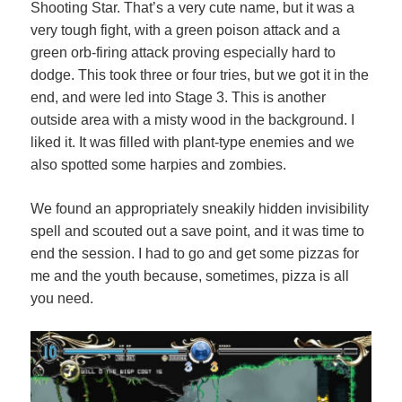
Shooting Star. That’s a very cute name, but it was a
very tough fight, with a green poison attack and a
green orb-firing attack proving especially hard to
dodge. This took three or four tries, but we got it in the
end, and were led into Stage 3. This is another
outside area with a misty wood in the background. I
liked it. It was filled with plant-type enemies and we
also spotted some harpies and zombies.
We found an appropriately sneakily hidden invisibility
spell and scouted out a save point, and it was time to
end the session. I had to go and get some pizzas for
me and the youth because, sometimes, pizza is all
you need.