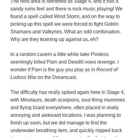
The next area is identified as Stage 4, and it has a
sandy ruins feel and there is rock music playing! We
found a spell called Wind Storm, and on the way to
picking up this spell we were forced to fight Goblin
Shamans and Valkyries. What an odd combination.
Why are they teaming up against us, eh?
In a random cavern a little while later Pirotess
seemingly killed Parn and Deedlit vows revenge. I
wonder if Parn is the guy you play as in
Record of
Lodoss War
on the Dreamcast.
The difficulty has really spiked again here in Stage 4,
with Minotaurs, death scorpions, soul-firing mummies
and flying lizard everywhere, often placed in really
annoying and awkward locations. I was planning to
finish up soon, but we did manage to find the
underwater breathing item, and quickly nipped back