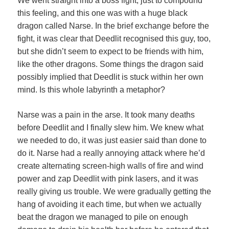
We went straight into a boss fight, just to compound
this feeling, and this one was with a huge black
dragon called Narse. In the brief exchange before the
fight, it was clear that Deedlit recognised this guy, too,
but she didn’t seem to expect to be friends with him,
like the other dragons. Some things the dragon said
possibly implied that Deedlit is stuck within her own
mind. Is this whole labyrinth a metaphor?
Narse was a pain in the arse. It took many deaths
before Deedlit and I finally slew him. We knew what
we needed to do, it was just easier said than done to
do it. Narse had a really annoying attack where he’d
create alternating screen-high walls of fire and wind
power and zap Deedlit with pink lasers, and it was
really giving us trouble. We were gradually getting the
hang of avoiding it each time, but when we actually
beat the dragon we managed to pile on enough