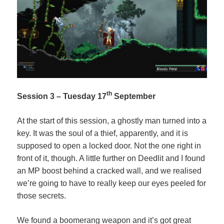
th
Session 3 – Tuesday 17
September
At the start of this session, a ghostly man turned into a
key. It was the soul of a thief, apparently, and it is
supposed to open a locked door. Not the one right in
front of it, though. A little further on Deedlit and I found
an MP boost behind a cracked wall, and we realised
we’re going to have to really keep our eyes peeled for
those secrets.
We found a boomerang weapon and it’s got great