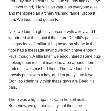
probably nuts (because Kashue sounds like cashew
… never mind). He was as vague as everyone else
and mentioned an archery training range just past
him. We tried it and got an F.
Next we found a ghostly sorcerer with a key, and I
wondered at this point if these are Deedlit’s pals as
this guy looks familiar. A big hexagon shape in the
floor had a message saying we don’t have enough
keys, though. A little later, we encountered some bug-
looking enemies that made the area around them
dark until we smashed them. Then we found a
ghostly priest with a key, and I’m pretty sure it was
Etoh, so I definitely think these guys are Deedlit’s
pals.
There was a fight against Karla herself next.
Somehow, we got her first try, but then she