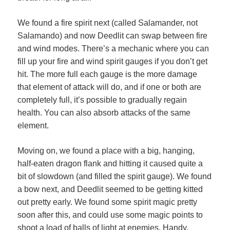
We found a fire spirit next (called Salamander, not
Salamando) and now Deedlit can swap between fire
and wind modes. There’s a mechanic where you can
fill up your fire and wind spirit gauges if you don’t get
hit. The more full each gauge is the more damage
that element of attack will do, and if one or both are
completely full, it’s possible to gradually regain
health. You can also absorb attacks of the same
element.
Moving on, we found a place with a big, hanging,
half-eaten dragon flank and hitting it caused quite a
bit of slowdown (and filled the spirit gauge). We found
a bow next, and Deedlit seemed to be getting kitted
out pretty early. We found some spirit magic pretty
soon after this, and could use some magic points to
shoot a load of balls of light at enemies. Handy.