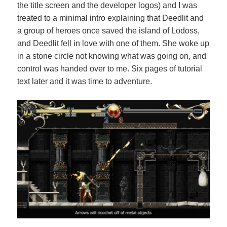
the title screen and the developer logos) and I was
treated to a minimal intro explaining that Deedlit and
a group of heroes once saved the island of Lodoss,
and Deedlit fell in love with one of them. She woke up
in a stone circle not knowing what was going on, and
control was handed over to me. Six pages of tutorial
text later and it was time to adventure.