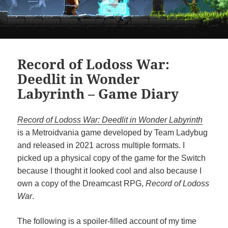
Record of Lodoss War:
Deedlit in Wonder
Labyrinth – Game Diary
Record of Lodoss War: Deedlit in Wonder Labyrinth
is a Metroidvania game developed by Team Ladybug
and released in 2021 across multiple formats. I
picked up a physical copy of the game for the Switch
because I thought it looked cool and also because I
own a copy of the Dreamcast RPG,
Record of Lodoss
War
.
The following is a spoiler-filled account of my time