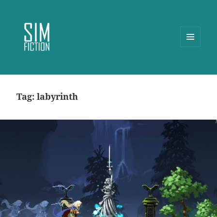
MENU
AND
WIDGETS
Tag:
labyrinth