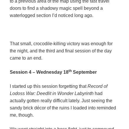
to a previous area of the map using the fast travel
doors to find a shadowy magic spell beyond a
waterlogged section I’d noticed long ago.
That small, crocodile-killing victory was enough for
the night, and the third and final session of the day
came to an end.
th
Session 4 – Wednesday 18
September
I started up this session forgetting that
Record of
Lodoss War: Deedlit in Wonder Labyrinth
had
actually gotten really difficult lately. Just seeing the
sandy brick décor of the ruins I loaded into reminded
me, though.