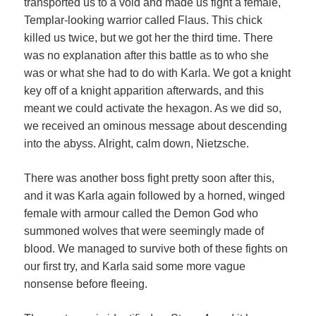
transported us to a void and made us fight a female,
Templar-looking warrior called Flaus. This chick
killed us twice, but we got her the third time. There
was no explanation after this battle as to who she
was or what she had to do with Karla. We got a knight
key off of a knight apparition afterwards, and this
meant we could activate the hexagon. As we did so,
we received an ominous message about descending
into the abyss. Alright, calm down, Nietzsche.
There was another boss fight pretty soon after this,
and it was Karla again followed by a horned, winged
female with armour called the Demon God who
summoned wolves that were seemingly made of
blood. We managed to survive both of these fights on
our first try, and Karla said some more vague
nonsense before fleeing.