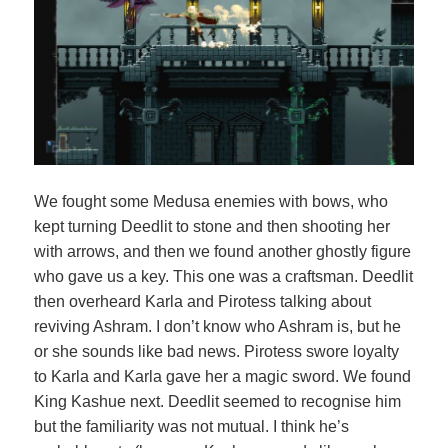
We fought some Medusa enemies with bows, who
kept turning Deedlit to stone and then shooting her
with arrows, and then we found another ghostly figure
who gave us a key. This one was a craftsman. Deedlit
then overheard Karla and Pirotess talking about
reviving Ashram. I don’t know who Ashram is, but he
or she sounds like bad news. Pirotess swore loyalty
to Karla and Karla gave her a magic sword. We found
King Kashue next. Deedlit seemed to recognise him
but the familiarity was not mutual. I think he’s