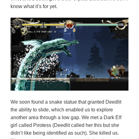
know what it’s for yet.
We soon found a snake statue that granted Deedlit
the ability to slide, which enabled us to explore
another area through a low gap. We met a Dark Elf
girl called Pirotess (Deedlit called her this but she
didn’t like being identified as such). She killed us.