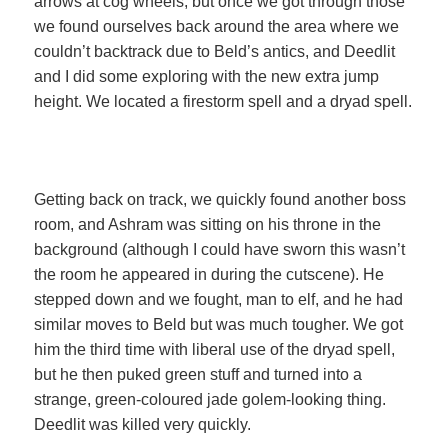
arrows at cog wheels, but once we got through those
we found ourselves back around the area where we
couldn’t backtrack due to Beld’s antics, and Deedlit
and I did some exploring with the new extra jump
height. We located a firestorm spell and a dryad spell.
Getting back on track, we quickly found another boss
room, and Ashram was sitting on his throne in the
background (although I could have sworn this wasn’t
the room he appeared in during the cutscene). He
stepped down and we fought, man to elf, and he had
similar moves to Beld but was much tougher. We got
him the third time with liberal use of the dryad spell,
but he then puked green stuff and turned into a
strange, green-coloured jade golem-looking thing.
Deedlit was killed very quickly.