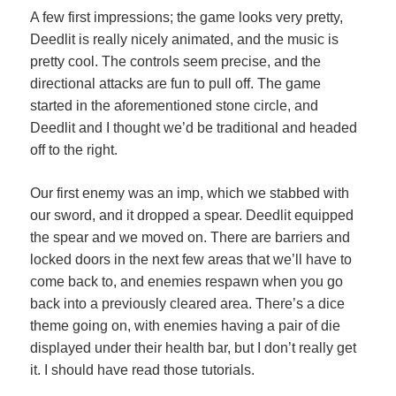
A few first impressions; the game looks very pretty,
Deedlit is really nicely animated, and the music is
pretty cool. The controls seem precise, and the
directional attacks are fun to pull off. The game
started in the aforementioned stone circle, and
Deedlit and I thought we’d be traditional and headed
off to the right.
Our first enemy was an imp, which we stabbed with
our sword, and it dropped a spear. Deedlit equipped
the spear and we moved on. There are barriers and
locked doors in the next few areas that we’ll have to
come back to, and enemies respawn when you go
back into a previously cleared area. There’s a dice
theme going on, with enemies having a pair of die
displayed under their health bar, but I don’t really get
it. I should have read those tutorials.