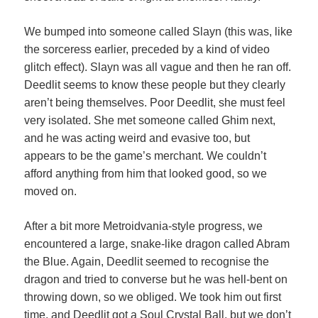
We bumped into someone called Slayn (this was, like
the sorceress earlier, preceded by a kind of video
glitch effect). Slayn was all vague and then he ran off.
Deedlit seems to know these people but they clearly
aren’t being themselves. Poor Deedlit, she must feel
very isolated. She met someone called Ghim next,
and he was acting weird and evasive too, but
appears to be the game’s merchant. We couldn’t
afford anything from him that looked good, so we
moved on.
After a bit more Metroidvania-style progress, we
encountered a large, snake-like dragon called Abram
the Blue. Again, Deedlit seemed to recognise the
dragon and tried to converse but he was hell-bent on
throwing down, so we obliged. We took him out first
time, and Deedlit got a Soul Crystal Ball, but we don’t