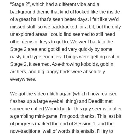
“Stage 2”, which had a different vibe and a
background theme that kind of looked like the inside
of a great hall that’s seen better days. I felt like we’d
missed stuff, so we backtracked for a bit, but the only
unexplored areas I could find seemed to still need
other items or keys to get to. We went back to the
Stage 2 area and got killed very quickly by some
nasty bird-type enemies. Things were getting real in
Stage 2, it seemed. Axe-throwing kobolds, goblin
archers, and big, angry birds were absolutely
everywhere.
We got the video glitch again (which I now realised
flashes up a large eyeball thing) and Deedlit met
someone called Woodchuck. This guy seems to offer
a gambling mini-game. I’m good, thanks. This last bit
of progress marked the end of Session 1, and the
now-traditional wall of words this entails. I’ll try to