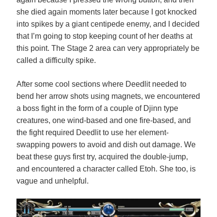
she died again moments later because I got knocked
into spikes by a giant centipede enemy, and I decided
that I’m going to stop keeping count of her deaths at
this point. The Stage 2 area can very appropriately be
called a difficulty spike.
After some cool sections where Deedlit needed to
bend her arrow shots using magnets, we encountered
a boss fight in the form of a couple of Djinn type
creatures, one wind-based and one fire-based, and
the fight required Deedlit to use her element-
swapping powers to avoid and dish out damage. We
beat these guys first try, acquired the double-jump,
and encountered a character called Etoh. She too, is
vague and unhelpful.