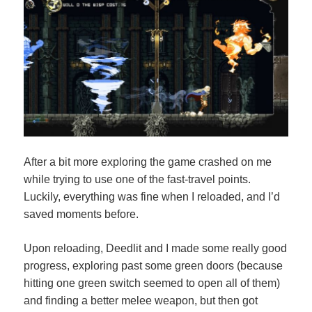
After a bit more exploring the game crashed on me
while trying to use one of the fast-travel points.
Luckily, everything was fine when I reloaded, and I’d
saved moments before.
Upon reloading, Deedlit and I made some really good
progress, exploring past some green doors (because
hitting one green switch seemed to open all of them)
and finding a better melee weapon, but then got