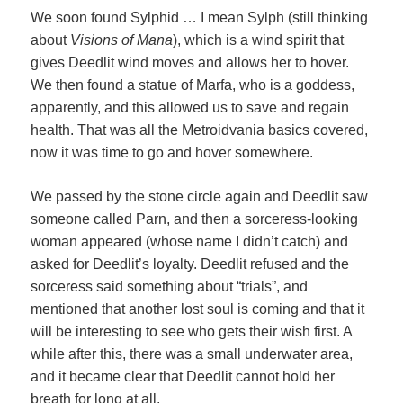
We soon found Sylphid … I mean Sylph (still thinking
about
Visions of Mana
), which is a wind spirit that
gives Deedlit wind moves and allows her to hover.
We then found a statue of Marfa, who is a goddess,
apparently, and this allowed us to save and regain
health. That was all the Metroidvania basics covered,
now it was time to go and hover somewhere.
We passed by the stone circle again and Deedlit saw
someone called Parn, and then a sorceress-looking
woman appeared (whose name I didn’t catch) and
asked for Deedlit’s loyalty. Deedlit refused and the
sorceress said something about “trials”, and
mentioned that another lost soul is coming and that it
will be interesting to see who gets their wish first. A
while after this, there was a small underwater area,
and it became clear that Deedlit cannot hold her
breath for long at all.