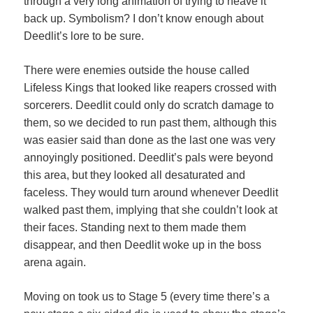
through a very long animation of trying to heave it
back up. Symbolism? I don’t know enough about
Deedlit’s lore to be sure.
There were enemies outside the house called
Lifeless Kings that looked like reapers crossed with
sorcerers. Deedlit could only do scratch damage to
them, so we decided to run past them, although this
was easier said than done as the last one was very
annoyingly positioned. Deedlit’s pals were beyond
this area, but they looked all desaturated and
faceless. They would turn around whenever Deedlit
walked past them, implying that she couldn’t look at
their faces. Standing next to them made them
disappear, and then Deedlit woke up in the boss
arena again.
Moving on took us to Stage 5 (every time there’s a