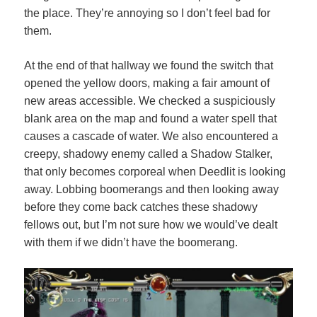
the place. They’re annoying so I don’t feel bad for
them.
At the end of that hallway we found the switch that
opened the yellow doors, making a fair amount of
new areas accessible. We checked a suspiciously
blank area on the map and found a water spell that
causes a cascade of water. We also encountered a
creepy, shadowy enemy called a Shadow Stalker,
that only becomes corporeal when Deedlit is looking
away. Lobbing boomerangs and then looking away
before they come back catches these shadowy
fellows out, but I’m not sure how we would’ve dealt
with them if we didn’t have the boomerang.