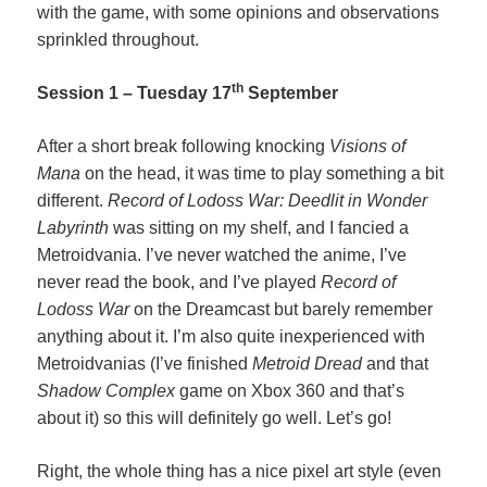
with the game, with some opinions and observations
sprinkled throughout.
th
Session 1 – Tuesday 17
September
After a short break following knocking
Visions of
Mana
on the head, it was time to play something a bit
different.
Record of Lodoss War: Deedlit in Wonder
Labyrinth
was sitting on my shelf, and I fancied a
Metroidvania. I’ve never watched the anime, I’ve
never read the book, and I’ve played
Record of
Lodoss War
on the Dreamcast but barely remember
anything about it. I’m also quite inexperienced with
Metroidvanias (I’ve finished
Metroid Dread
and that
Shadow Complex
game on Xbox 360 and that’s
about it) so this will definitely go well. Let’s go!
Right, the whole thing has a nice pixel art style (even