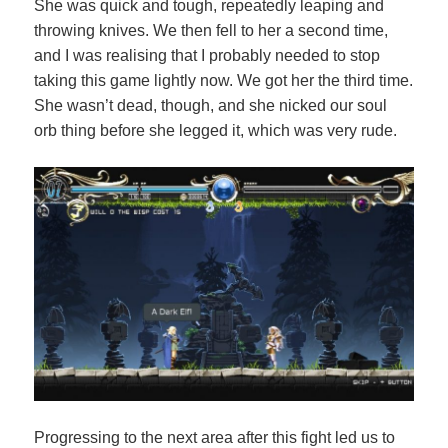
She was quick and tough, repeatedly leaping and
throwing knives. We then fell to her a second time,
and I was realising that I probably needed to stop
taking this game lightly now. We got her the third time.
She wasn’t dead, though, and she nicked our soul
orb thing before she legged it, which was very rude.
Progressing to the next area after this fight led us to