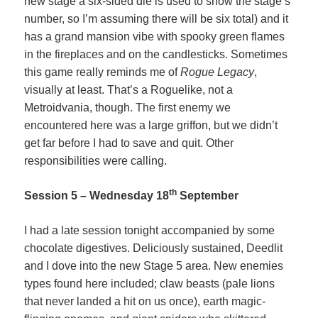
new stage a six-sided die is used to show the stage’s
number, so I’m assuming there will be six total) and it
has a grand mansion vibe with spooky green flames
in the fireplaces and on the candlesticks. Sometimes
this game really reminds me of
Rogue Legacy
,
visually at least. That’s a Roguelike, not a
Metroidvania, though. The first enemy we
encountered here was a large griffon, but we didn’t
get far before I had to save and quit. Other
responsibilities were calling.
th
Session 5 – Wednesday 18
September
I had a late session tonight accompanied by some
chocolate digestives. Deliciously sustained, Deedlit
and I dove into the new Stage 5 area. New enemies
types found here included; claw beasts (pale lions
that never landed a hit on us once), earth magic-