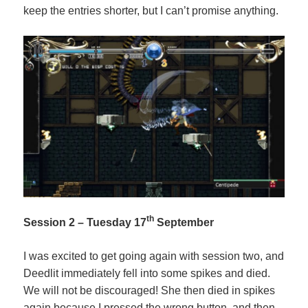
keep the entries shorter, but I can’t promise anything.
th
Session 2 – Tuesday 17
September
I was excited to get going again with session two, and
Deedlit immediately fell into some spikes and died.
We will not be discouraged! She then died in spikes
again because I pressed the wrong button, and then