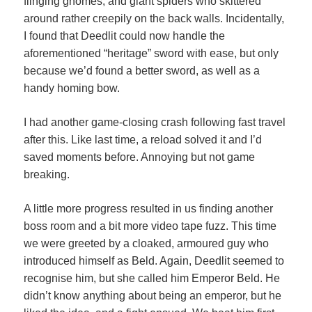
flinging gnomes, and giant spiders who skittered
around rather creepily on the back walls. Incidentally,
I found that Deedlit could now handle the
aforementioned “heritage” sword with ease, but only
because we’d found a better sword, as well as a
handy homing bow.
I had another game-closing crash following fast travel
after this. Like last time, a reload solved it and I’d
saved moments before. Annoying but not game
breaking.
A little more progress resulted in us finding another
boss room and a bit more video tape fuzz. This time
we were greeted by a cloaked, armoured guy who
introduced himself as Beld. Again, Deedlit seemed to
recognise him, but she called him Emperor Beld. He
didn’t know anything about being an emperor, but he