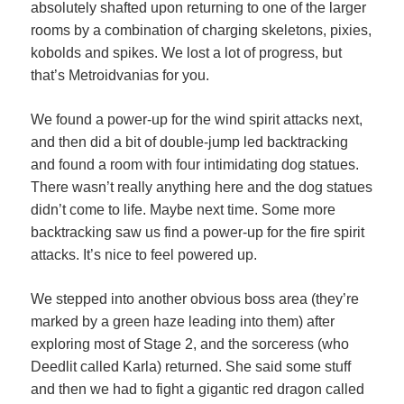
absolutely shafted upon returning to one of the larger
rooms by a combination of charging skeletons, pixies,
kobolds and spikes. We lost a lot of progress, but
that’s Metroidvanias for you.
We found a power-up for the wind spirit attacks next,
and then did a bit of double-jump led backtracking
and found a room with four intimidating dog statues.
There wasn’t really anything here and the dog statues
didn’t come to life. Maybe next time. Some more
backtracking saw us find a power-up for the fire spirit
attacks. It’s nice to feel powered up.
We stepped into another obvious boss area (they’re
marked by a green haze leading into them) after
exploring most of Stage 2, and the sorceress (who
Deedlit called Karla) returned. She said some stuff
and then we had to fight a gigantic red dragon called