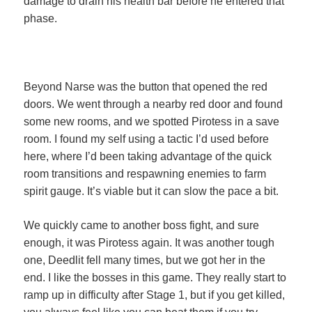
damage to drain his health bar before he entered that
phase.
Beyond Narse was the button that opened the red
doors. We went through a nearby red door and found
some new rooms, and we spotted Pirotess in a save
room. I found my self using a tactic I’d used before
here, where I’d been taking advantage of the quick
room transitions and respawning enemies to farm
spirit gauge. It’s viable but it can slow the pace a bit.
We quickly came to another boss fight, and sure
enough, it was Pirotess again. It was another tough
one, Deedlit fell many times, but we got her in the
end. I like the bosses in this game. They really start to
ramp up in difficulty after Stage 1, but if you get killed,