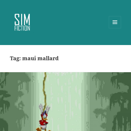
MENU
AND
WIDGETS
Tag:
maui mallard