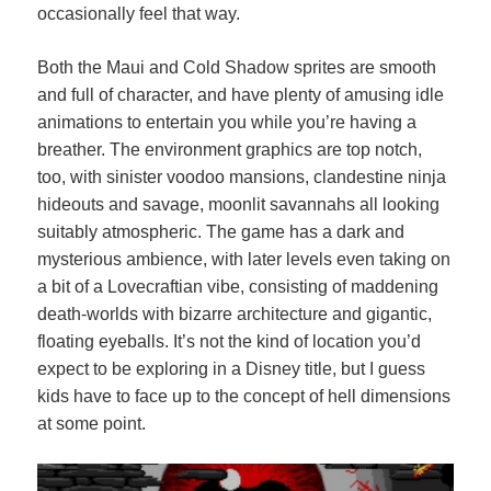
occasionally feel that way.
Both the Maui and Cold Shadow sprites are smooth
and full of character, and have plenty of amusing idle
animations to entertain you while you’re having a
breather. The environment graphics are top notch,
too, with sinister voodoo mansions, clandestine ninja
hideouts and savage, moonlit savannahs all looking
suitably atmospheric. The game has a dark and
mysterious ambience, with later levels even taking on
a bit of a Lovecraftian vibe, consisting of maddening
death-worlds with bizarre architecture and gigantic,
floating eyeballs. It’s not the kind of location you’d
expect to be exploring in a Disney title, but I guess
kids have to face up to the concept of hell dimensions
at some point.