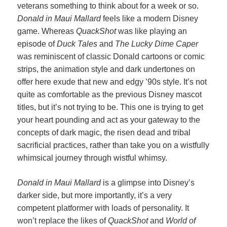
veterans something to think about for a week or so.
Donald in Maui Mallard
feels like a modern Disney
game. Whereas
QuackShot
was like playing an
episode of
Duck Tales
and
The Lucky Dime Caper
was reminiscent of classic Donald cartoons or comic
strips, the animation style and dark undertones on
offer here exude that new and edgy ’90s style. It’s not
quite as comfortable as the previous Disney mascot
titles, but it’s not trying to be. This one is trying to get
your heart pounding and act as your gateway to the
concepts of dark magic, the risen dead and tribal
sacrificial practices, rather than take you on a wistfully
whimsical journey through wistful whimsy.
Donald in Maui Mallard
is a glimpse into Disney’s
darker side, but more importantly, it’s a very
competent platformer with loads of personality. It
won’t replace the likes of
QuackShot
and
World of