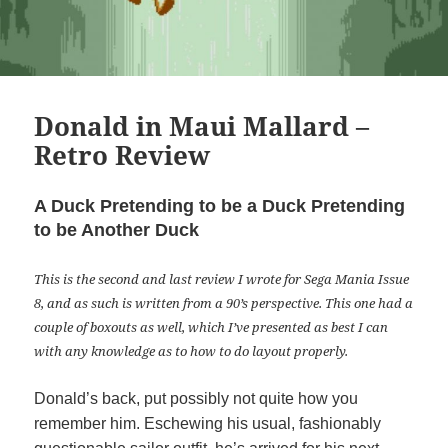
Donald in Maui Mallard –
Retro Review
A Duck Pretending to be a Duck Pretending
to be Another Duck
This is the second and last review I wrote for Sega Mania Issue
8, and as such is written from a 90’s perspective. This one had a
couple of boxouts as well, which I’ve presented as best I can
with any knowledge as to how to do layout properly.
Donald’s back, put possibly not quite how you
remember him. Eschewing his usual, fashionably