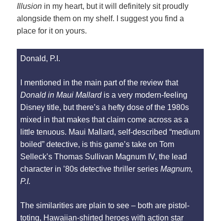
Illusion
in my heart, but it will definitely sit proudly
alongside them on my shelf. I suggest you find a
place for it on yours.
Donald, P.I.
I mentioned in the main part of the review that
Donald in Maui Mallard
is a very modern-feeling
Disney title, but there’s a hefty dose of the 1980s
mixed in that makes that claim come across as a
little tenuous. Maui Mallard, self-described “medium
boiled” detective, is this game’s take on Tom
Selleck’s Thomas Sullivan Magnum IV, the lead
character in ’80s detective thriller series
Magnum,
P.I.
The similarities are plain to see – both are pistol-
toting, Hawaiian-shirted heroes with action star