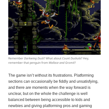
Remember
Darkwing Duck
? What about
Count Duckula
? Hey,
remember that penguin from
Wallace and Gromit
?
The game isn’t without its frustrations. Platforming
sections can occasionally be fiddly and unsatisfying,
and there are moments when the way forward is
unclear, but on the whole the challenge is well
balanced between being accessible to kids and
newbies and giving platforming pros and gaming