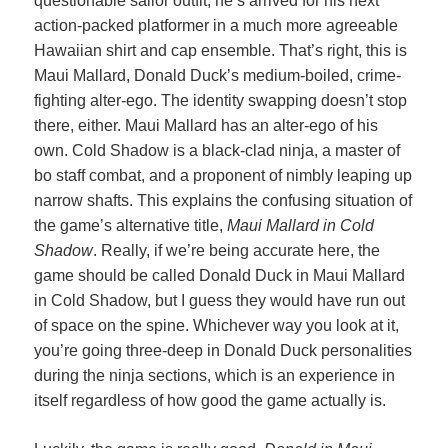
questionable sailor outfit, he’s arrived for his next
action-packed platformer in a much more agreeable
Hawaiian shirt and cap ensemble. That’s right, this is
Maui Mallard, Donald Duck’s medium-boiled, crime-
fighting alter-ego. The identity swapping doesn’t stop
there, either. Maui Mallard has an alter-ego of his
own. Cold Shadow is a black-clad ninja, a master of
bo staff combat, and a proponent of nimbly leaping up
narrow shafts. This explains the confusing situation of
the game’s alternative title,
Maui Mallard in Cold
Shadow
. Really, if we’re being accurate here, the
game should be called Donald Duck in Maui Mallard
in Cold Shadow, but I guess they would have run out
of space on the spine. Whichever way you look at it,
you’re going three-deep in Donald Duck personalities
during the ninja sections, which is an experience in
itself regardless of how good the game actually is.