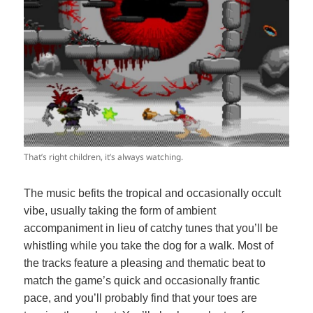
That’s right children, it’s always watching.
The music befits the tropical and occasionally occult
vibe, usually taking the form of ambient
accompaniment in lieu of catchy tunes that you’ll be
whistling while you take the dog for a walk. Most of
the tracks feature a pleasing and thematic beat to
match the game’s quick and occasionally frantic
pace, and you’ll probably find that your toes are