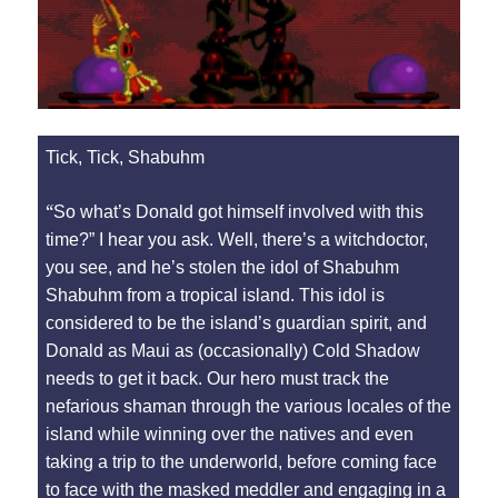
Tick, Tick, Shabuhm
“
So what’s Donald got himself involved with this
time?” I hear you ask. Well, there’s a witchdoctor,
you see, and he’s stolen the idol of Shabuhm
Shabuhm from a tropical island. This idol is
considered to be the island’s guardian spirit, and
Donald as Maui as (occasionally) Cold Shadow
needs to get it back. Our hero must track the
nefarious shaman through the various locales of the
island while winning over the natives and even
taking a trip to the underworld, before coming face
to face with the masked meddler and engaging in a