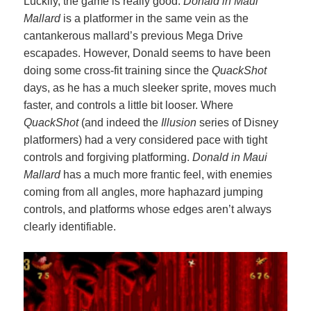
Luckily, the game is really good.
Donald in Maui
Mallard
is a platformer in the same vein as the
cantankerous mallard’s previous Mega Drive
escapades. However, Donald seems to have been
doing some cross-fit training since the
QuackShot
days, as he has a much sleeker sprite, moves much
faster, and controls a little bit looser. Where
QuackShot
(and indeed the
Illusion
series of Disney
platformers) had a very considered pace with tight
controls and forgiving platforming.
Donald in Maui
Mallard
has a much more frantic feel, with enemies
coming from all angles, more haphazard jumping
controls, and platforms whose edges aren’t always
clearly identifiable.