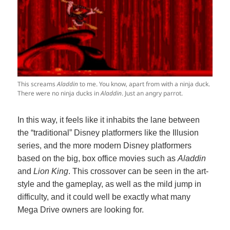
This screams
Aladdin
to me. You know, apart from with a ninja duck.
There were no ninja ducks in
Aladdin
. Just an angry parrot.
In this way, it feels like it inhabits the lane between
the “traditional” Disney platformers like the Illusion
series, and the more modern Disney platformers
based on the big, box office movies such as
Aladdin
and
Lion King
. This crossover can be seen in the art-
style and the gameplay, as well as the mild jump in
difficulty, and it could well be exactly what many
Mega Drive owners are looking for.