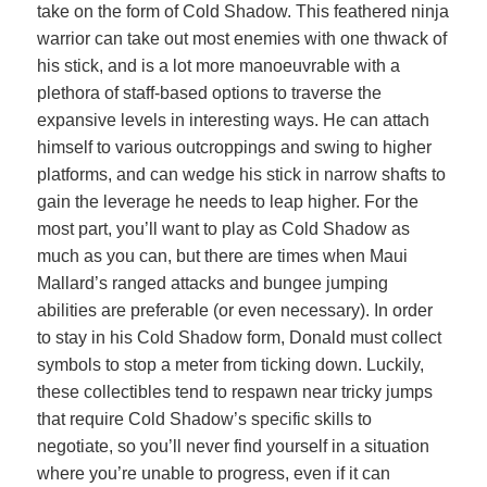
take on the form of Cold Shadow. This feathered ninja
warrior can take out most enemies with one thwack of
his stick, and is a lot more manoeuvrable with a
plethora of staff-based options to traverse the
expansive levels in interesting ways. He can attach
himself to various outcroppings and swing to higher
platforms, and can wedge his stick in narrow shafts to
gain the leverage he needs to leap higher. For the
most part, you’ll want to play as Cold Shadow as
much as you can, but there are times when Maui
Mallard’s ranged attacks and bungee jumping
abilities are preferable (or even necessary). In order
to stay in his Cold Shadow form, Donald must collect
symbols to stop a meter from ticking down. Luckily,
these collectibles tend to respawn near tricky jumps
that require Cold Shadow’s specific skills to
negotiate, so you’ll never find yourself in a situation
where you’re unable to progress, even if it can