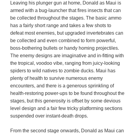
Leaving his plunger gun at home, Donald as Maui is
armed with a bug-launcher that fires insects that can
be collected throughout the stages. The basic ammo
has a fairly short range and takes a few shots to
defeat most enemies, but upgraded invertebrates can
be collected and even combined to form powerful,
boss-bothering bullets or handy homing projectiles.
The enemy designs are imaginative and in-fitting with
the tropical, voodoo vibe, ranging from juicy-looking
spiders to wild natives to zombie ducks. Maui has
plenty of health to survive numerous enemy
encounters, and there is a generous sprinkling of
health-restoring power-ups to be found throughout the
stages, but this generosity is offset by some devious
level design and a fair few tricky platforming sections
suspended over instant-death drops.
From the second stage onwards, Donald as Maui can