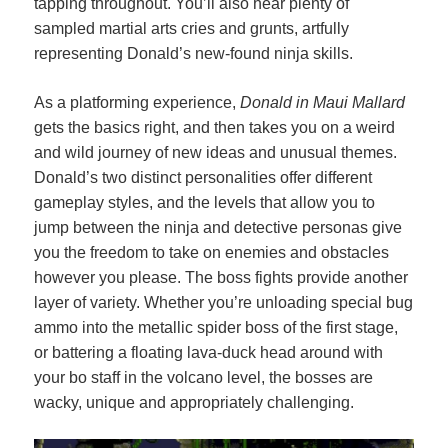
tapping throughout. You’ll also hear plenty of
sampled martial arts cries and grunts, artfully
representing Donald’s new-found ninja skills.
As a platforming experience,
Donald in Maui Mallard
gets the basics right, and then takes you on a weird
and wild journey of new ideas and unusual themes.
Donald’s two distinct personalities offer different
gameplay styles, and the levels that allow you to
jump between the ninja and detective personas give
you the freedom to take on enemies and obstacles
however you please. The boss fights provide another
layer of variety. Whether you’re unloading special bug
ammo into the metallic spider boss of the first stage,
or battering a floating lava-duck head around with
your bo staff in the volcano level, the bosses are
wacky, unique and appropriately challenging.