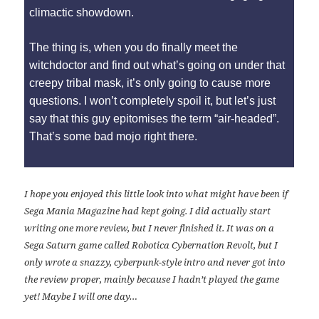
climactic showdown.
The thing is, when you do finally meet the
witchdoctor and find out what’s going on under that
creepy tribal mask, it’s only going to cause more
questions. I won’t completely spoil it, but let’s just
say that this guy epitomises the term “air-headed”.
That’s some bad mojo right there.
I hope you enjoyed this little look into what might have been if
Sega Mania Magazine had kept going. I did actually start
writing one more review, but I never finished it. It was on a
Sega Saturn game called Robotica Cybernation Revolt, but I
only wrote a snazzy, cyberpunk-style intro and never got into
the review proper, mainly because I hadn’t played the game
yet! Maybe I will one day…