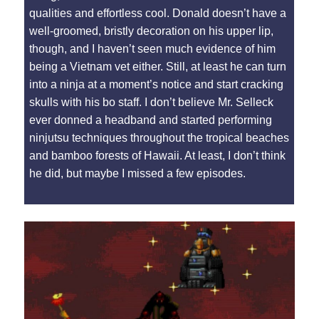
qualities and effortless cool. Donald doesn’t have a
well-groomed, bristly decoration on his upper lip,
though, and I haven’t seen much evidence of him
being a Vietnam vet either. Still, at least he can turn
into a ninja at a moment’s notice and start cracking
skulls with his bo staff. I don’t believe Mr. Selleck
ever donned a headband and started performing
ninjutsu techniques throughout the tropical beaches
and bamboo forests of Hawaii. At least, I don’t think
he did, but maybe I missed a few episodes.