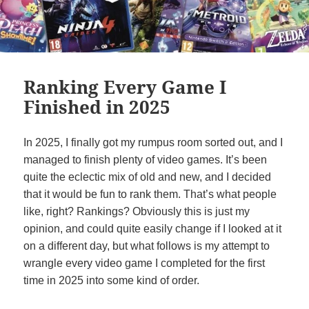
Ranking Every Game I
Finished in 2025
In 2025, I finally got my rumpus room sorted out, and I
managed to finish plenty of video games. It’s been
quite the eclectic mix of old and new, and I decided
that it would be fun to rank them. That’s what people
like, right? Rankings? Obviously this is just my
opinion, and could quite easily change if I looked at it
on a different day, but what follows is my attempt to
wrangle every video game I completed for the first
time in 2025 into some kind of order.