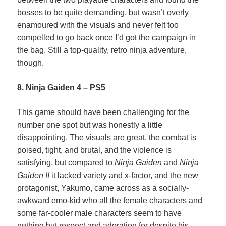
bosses to be quite demanding, but wasn’t overly
enamoured with the visuals and never felt too
compelled to go back once I’d got the campaign in
the bag. Still a top-quality, retro ninja adventure,
though.
8. Ninja Gaiden 4 – PS5
This game should have been challenging for the
number one spot but was honestly a little
disappointing. The visuals are great, the combat is
poised, tight, and brutal, and the violence is
satisfying, but compared to
Ninja Gaiden
and
Ninja
Gaiden II
it lacked variety and x-factor, and the new
protagonist, Yakumo, came across as a socially-
awkward emo-kid who all the female characters and
some far-cooler male characters seem to have
nothing but respect and adoration for despite his