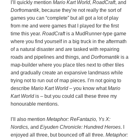
I’ll quickly mention
Mario Kart World
,
RoadCraft
, and
Dorfromantik
, because they’re not really the sort of
games you can “complete” but all got a lot of play
from me and were games that I played for the first
time this year.
RoadCraft
is a MudRunner-type game
where you find yourself in a big truck in the aftermath
of a natural disaster and are tasked with repairing
roads and pipelines and things, and
Dorfromantik
is a
map-builder where you place tiles next to other tiles
and gradually create an expansive landmass while
trying not to run out of map pieces. I’m not going to
describe
Mario Kart World
– you know what
Mario
Kart World
is – but you could call these three my
honourable mentions.
I’ll also mention
Metaphor: ReFantazio, Ys X:
Nordics,
and
Eiyuden Chronicle: Hundred Heroes
. I
enjoyed all three, but bounced off all three.
Metaphor: