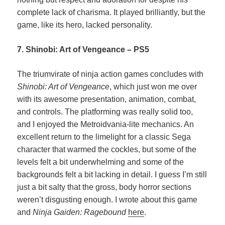
complete lack of charisma. It played brilliantly, but the
game, like its hero, lacked personality.
7. Shinobi: Art of Vengeance – PS5
The triumvirate of ninja action games concludes with
Shinobi: Art of Vengeance
, which just won me over
with its awesome presentation, animation, combat,
and controls. The platforming was really solid too,
and I enjoyed the Metroidvania-lite mechanics. An
excellent return to the limelight for a classic Sega
character that warmed the cockles, but some of the
levels felt a bit underwhelming and some of the
backgrounds felt a bit lacking in detail. I guess I’m still
just a bit salty that the gross, body horror sections
weren’t disgusting enough. I wrote about this game
and
Ninja Gaiden: Ragebound
here
.