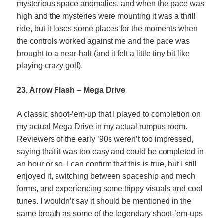
mysterious space anomalies, and when the pace was
high and the mysteries were mounting it was a thrill
ride, but it loses some places for the moments when
the controls worked against me and the pace was
brought to a near-halt (and it felt a little tiny bit like
playing crazy golf).
23. Arrow Flash – Mega Drive
A classic shoot-’em-up that I played to completion on
my actual Mega Drive in my actual rumpus room.
Reviewers of the early ’90s weren’t too impressed,
saying that it was too easy and could be completed in
an hour or so. I can confirm that this is true, but I still
enjoyed it, switching between spaceship and mech
forms, and experiencing some trippy visuals and cool
tunes. I wouldn’t say it should be mentioned in the
same breath as some of the legendary shoot-’em-ups