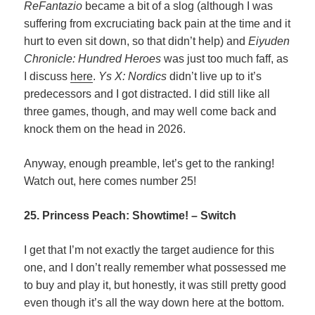
ReFantazio
became a bit of a slog (although I was
suffering from excruciating back pain at the time and it
hurt to even sit down, so that didn’t help) and
Eiyuden
Chronicle: Hundred Heroes
was just too much faff, as
I discuss
here
.
Ys X: Nordics
didn’t live up to it’s
predecessors and I got distracted. I did still like all
three games, though, and may well come back and
knock them on the head in 2026.
Anyway, enough preamble, let’s get to the ranking!
Watch out, here comes number 25!
25. Princess Peach: Showtime! – Switch
I get that I’m not exactly the target audience for this
one, and I don’t really remember what possessed me
to buy and play it, but honestly, it was still pretty good
even though it’s all the way down here at the bottom.