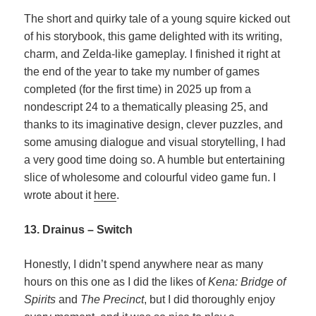
The short and quirky tale of a young squire kicked out
of his storybook, this game delighted with its writing,
charm, and Zelda-like gameplay. I finished it right at
the end of the year to take my number of games
completed (for the first time) in 2025 up from a
nondescript 24 to a thematically pleasing 25, and
thanks to its imaginative design, clever puzzles, and
some amusing dialogue and visual storytelling, I had
a very good time doing so. A humble but entertaining
slice of wholesome and colourful video game fun. I
wrote about it
here
.
13. Drainus – Switch
Honestly, I didn’t spend anywhere near as many
hours on this one as I did the likes of
Kena: Bridge of
Spirits
and
The Precinct
, but I did thoroughly enjoy