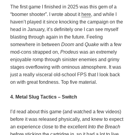
The first game I finished in 2025 was this gem of a
“boomer shooter”. I wrote about it
here
, and while I
haven’t played it since knocking the campaign on the
head in January, it’s definitely one I can see myself
blasting through again in the future. Feeling
somewhere in between
Doom
and
Quake
with a few
mod-cons strapped on,
Prodeus
was an extremely
enjoyable romp through sinister enemies and grimy
stages overflowing with ominous atmosphere. It was
just a really visceral old-school FPS that I look back
on with great fondness. Top five material.
4. Metal Slug Tactics – Switch
I’d read about this game (and watched a few videos)
before it was released physically, and knew to expect
an experience close to the excellent
Into the Breach
before sticking the cartridge in, so it had a lot to live