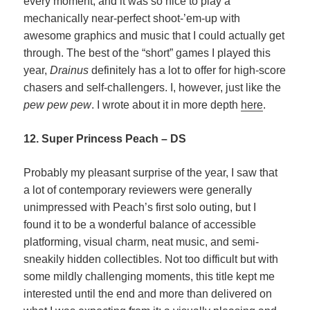
every moment, and it was so nice to play a
mechanically near-perfect shoot-’em-up with
awesome graphics and music that I could actually get
through. The best of the “short” games I played this
year,
Drainus
definitely has a lot to offer for high-score
chasers and self-challengers. I, however, just like the
pew pew pew
. I wrote about it in more depth
here
.
12. Super Princess Peach – DS
Probably my pleasant surprise of the year, I saw that
a lot of contemporary reviewers were generally
unimpressed with Peach’s first solo outing, but I
found it to be a wonderful balance of accessible
platforming, visual charm, neat music, and semi-
sneakily hidden collectibles. Not too difficult but with
some mildly challenging moments, this title kept me
interested until the end and more than delivered on