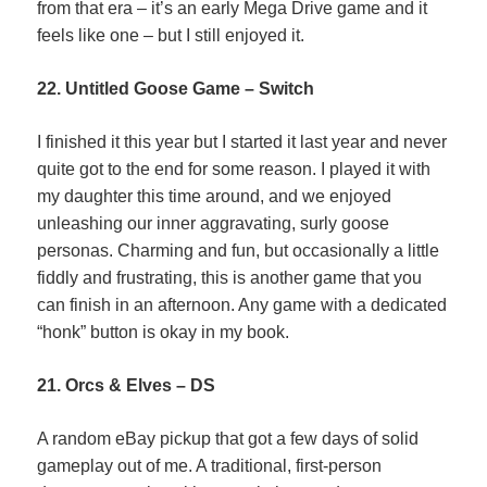
from that era – it’s an early Mega Drive game and it
feels like one – but I still enjoyed it.
22. Untitled Goose Game – Switch
I finished it this year but I started it last year and never
quite got to the end for some reason. I played it with
my daughter this time around, and we enjoyed
unleashing our inner aggravating, surly goose
personas. Charming and fun, but occasionally a little
fiddly and frustrating, this is another game that you
can finish in an afternoon. Any game with a dedicated
“honk” button is okay in my book.
21. Orcs & Elves – DS
A random eBay pickup that got a few days of solid
gameplay out of me. A traditional, first-person