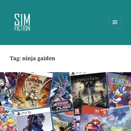
MENU
AND
WIDGETS
Tag:
ninja gaiden