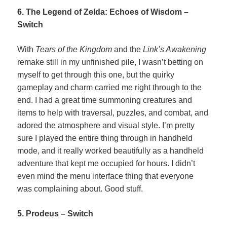
6. The Legend of Zelda: Echoes of Wisdom –
Switch
With
Tears of the Kingdom
and the
Link’s Awakening
remake still in my unfinished pile, I wasn’t betting on
myself to get through this one, but the quirky
gameplay and charm carried me right through to the
end. I had a great time summoning creatures and
items to help with traversal, puzzles, and combat, and
adored the atmosphere and visual style. I’m pretty
sure I played the entire thing through in handheld
mode, and it really worked beautifully as a handheld
adventure that kept me occupied for hours. I didn’t
even mind the menu interface thing that everyone
was complaining about. Good stuff.
5. Prodeus – Switch