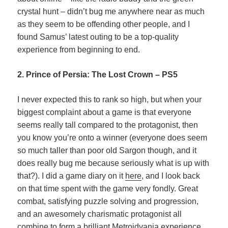
crystal hunt – didn’t bug me anywhere near as much
as they seem to be offending other people, and I
found Samus’ latest outing to be a top-quality
experience from beginning to end.
2. Prince of Persia: The Lost Crown – PS5
I never expected this to rank so high, but when your
biggest complaint about a game is that everyone
seems really tall compared to the protagonist, then
you know you’re onto a winner (everyone does seem
so much taller than poor old Sargon though, and it
does really bug me because seriously what is up with
that?). I did a game diary on it
here
, and I look back
on that time spent with the game very fondly. Great
combat, satisfying puzzle solving and progression,
and an awesomely charismatic protagonist all
combine to form a brilliant Metroidvania experience.