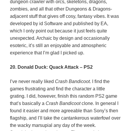
dungeon crawler with orcs, skeletons, dragons,
zombies, and all that other Dungeons & Dragons-
adjacent stuff that gives off cosy, fantasy vibes. It was
developed by id Software and published by EA,
which I only point out because it just feels quite
unexpected. Archaic by design and occasionally
esoteric, it’s still an enjoyable and atmospheric
experience that I’m glad I picked up.
20. Donald Duck: Quack Attack – PS2
I’ve never really liked
Crash Bandicoot
. I find the
games frustrating and find the character a little
grating. I did, however, finish this random PS2 game
that’s basically a
Crash Bandicoot
clone. In general I
found it easier and more agreeable than Sony’s then
flagship, and I’ll take the cantankerous waterfowl over
the wacky marsupial any day of the week.