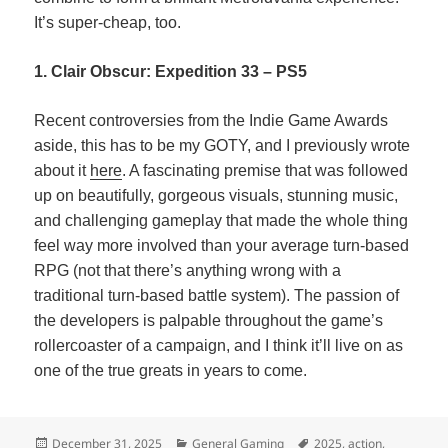
It’s super-cheap, too.
1. Clair Obscur: Expedition 33 – PS5
Recent controversies from the Indie Game Awards
aside, this has to be my GOTY, and I previously wrote
about it
here
. A fascinating premise that was followed
up on beautifully, gorgeous visuals, stunning music,
and challenging gameplay that made the whole thing
feel way more involved than your average turn-based
RPG (not that there’s anything wrong with a
traditional turn-based battle system). The passion of
the developers is palpable throughout the game’s
rollercoaster of a campaign, and I think it’ll live on as
one of the true greats in years to come.
Posted
Categories
Tags
December 31, 2025
General Gaming
2025
,
action
,