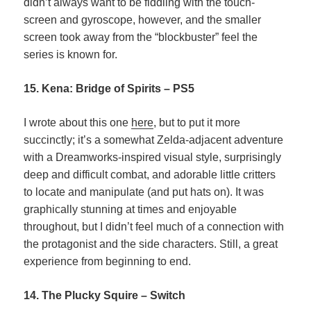
didn’t always want to be fiddling with the touch-
screen and gyroscope, however, and the smaller
screen took away from the “blockbuster” feel the
series is known for.
15. Kena: Bridge of Spirits – PS5
I wrote about this one
here
, but to put it more
succinctly; it’s a somewhat Zelda-adjacent adventure
with a Dreamworks-inspired visual style, surprisingly
deep and difficult combat, and adorable little critters
to locate and manipulate (and put hats on). It was
graphically stunning at times and enjoyable
throughout, but I didn’t feel much of a connection with
the protagonist and the side characters. Still, a great
experience from beginning to end.
14. The Plucky Squire – Switch