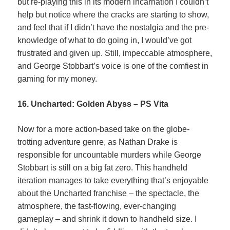
but re-playing this in its modern incarnation I couldn’t
help but notice where the cracks are starting to show,
and feel that if I didn’t have the nostalgia and the pre-
knowledge of what to do going in, I would’ve got
frustrated and given up. Still, impeccable atmosphere,
and George Stobbart’s voice is one of the comfiest in
gaming for my money.
16. Uncharted: Golden Abyss – PS Vita
Now for a more action-based take on the globe-
trotting adventure genre, as Nathan Drake is
responsible for uncountable murders while George
Stobbart is still on a big fat zero. This handheld
iteration manages to take everything that’s enjoyable
about the Uncharted franchise – the spectacle, the
atmosphere, the fast-flowing, ever-changing
gameplay – and shrink it down to handheld size. I