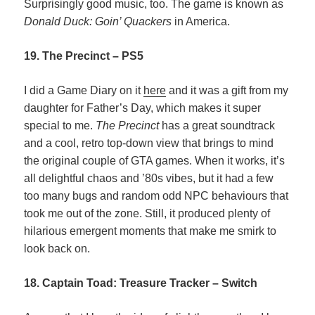
Surprisingly good music, too. The game is known as
Donald Duck: Goin’ Quackers
in America.
19. The Precinct – PS5
I did a Game Diary on it
here
and it was a gift from my
daughter for Father’s Day, which makes it super
special to me.
The Precinct
has a great soundtrack
and a cool, retro top-down view that brings to mind
the original couple of GTA games. When it works, it’s
all delightful chaos and ’80s vibes, but it had a few
too many bugs and random odd NPC behaviours that
took me out of the zone. Still, it produced plenty of
hilarious emergent moments that make me smirk to
look back on.
18. Captain Toad: Treasure Tracker – Switch