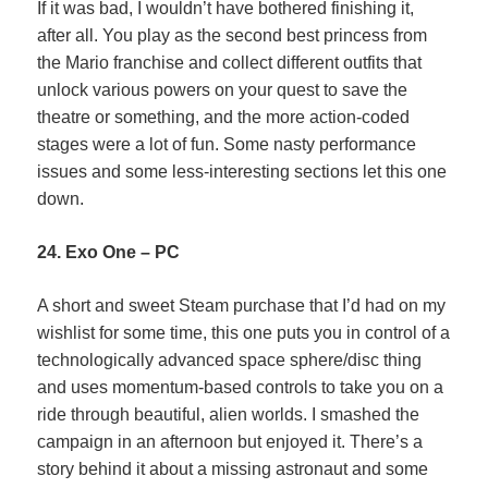
If it was bad, I wouldn’t have bothered finishing it,
after all. You play as the second best princess from
the Mario franchise and collect different outfits that
unlock various powers on your quest to save the
theatre or something, and the more action-coded
stages were a lot of fun. Some nasty performance
issues and some less-interesting sections let this one
down.
24. Exo One – PC
A short and sweet Steam purchase that I’d had on my
wishlist for some time, this one puts you in control of a
technologically advanced space sphere/disc thing
and uses momentum-based controls to take you on a
ride through beautiful, alien worlds. I smashed the
campaign in an afternoon but enjoyed it. There’s a
story behind it about a missing astronaut and some