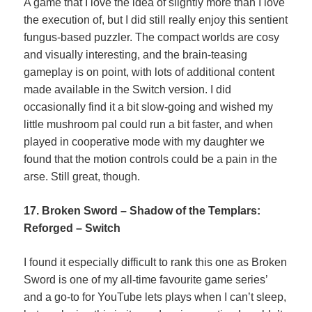
A game that I love the idea of slightly more than I love
the execution of, but I did still really enjoy this sentient
fungus-based puzzler. The compact worlds are cosy
and visually interesting, and the brain-teasing
gameplay is on point, with lots of additional content
made available in the Switch version. I did
occasionally find it a bit slow-going and wished my
little mushroom pal could run a bit faster, and when
played in cooperative mode with my daughter we
found that the motion controls could be a pain in the
arse. Still great, though.
17. Broken Sword – Shadow of the Templars:
Reforged – Switch
I found it especially difficult to rank this one as Broken
Sword is one of my all-time favourite game series’
and a go-to for YouTube lets plays when I can’t sleep,