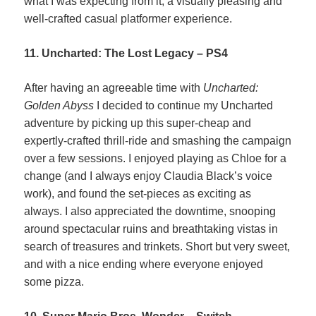
what I was expecting from it; a visually pleasing and
well-crafted casual platformer experience.
11. Uncharted: The Lost Legacy – PS4
After having an agreeable time with
Uncharted:
Golden Abyss
I decided to continue my Uncharted
adventure by picking up this super-cheap and
expertly-crafted thrill-ride and smashing the campaign
over a few sessions. I enjoyed playing as Chloe for a
change (and I always enjoy Claudia Black’s voice
work), and found the set-pieces as exciting as
always. I also appreciated the downtime, snooping
around spectacular ruins and breathtaking vistas in
search of treasures and trinkets. Short but very sweet,
and with a nice ending where everyone enjoyed
some pizza.