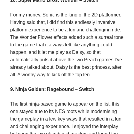
10. Super Mario Bros. Wonder – Switch
For my money, Sonic is the king of the 2D platformer.
Having said that, I did find this endlessly inventive
platform experience to be a fun and challenging ride.
The Wonder Flower effects added such a surreal tone
to the game that it always felt like anything could
happen, and it let me play as Daisy, so that
automatically puts it above the two Peach games I’ve
already talked about. Daisy is the best princess, after
all. A worthy way to kick off the top ten.
9. Ninja Gaiden: Ragebound – Switch
The first ninja-based game to appear on the list, this
one stayed true to its NES roots while modernising
the gameplay in a few key ways that resulted in a fun
and challenging experience. I enjoyed the interplay
between the two playable characters and found the