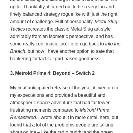
up to. Thankfully, it turned out to be a very fun and
finely balanced strategy roguelike with just the right
amount of challenge. Full of personality,
Metal Slug
Tactics
recreates the classic Metal Slug art-style
admirably from an isometric perspective, and has
some really cool music too. I often go back to
Into the
Breach
, but now I have another option to sate that
hankering for tactical grid-based goodness.
3. Metroid Prime 4: Beyond – Switch 2
My final anticipated release of the year, it lived up to
my expectations and provided a beautiful and
atmospheric space adventure that had far fewer
frustrating moments compared to
Metroid Prime
Remastered
. I wrote about it in more detail
here
, but I
found that a lot of the problems people are talking
about online – like the radio buddy and the green