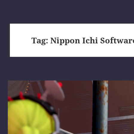
Tag:
Nippon Ichi Softwar