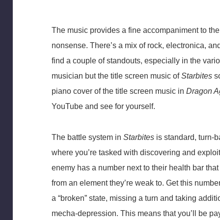
The music provides a fine accompaniment to the 
nonsense. There’s a mix of rock, electronica, and
find a couple of standouts, especially in the vari
musician but the title screen music of
Starbites
so
piano cover of the title screen music in
Dragon Ag
YouTube and see for yourself.
The battle system in
Starbites
is standard, turn-b
where you’re tasked with discovering and expl
enemy has a number next to their health bar that
from an element they’re weak to. Get this number
a “broken” state, missing a turn and taking additi
mecha-depression. This means that you’ll be pay