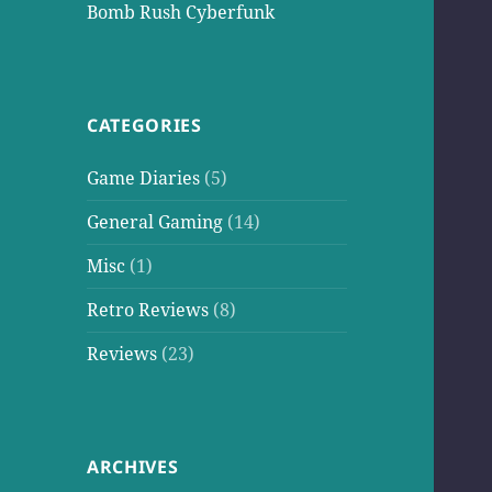
Bomb Rush Cyberfunk
CATEGORIES
Game Diaries
(5)
General Gaming
(14)
Misc
(1)
Retro Reviews
(8)
Reviews
(23)
ARCHIVES