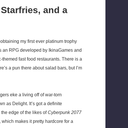
Starfries, and a
obtaining my first ever platinum trophy
 it is an RPG developed by IkinaGames and
c-themed fast food restaurants. There is a
ere’s a pun there about salad bars, but I’m
ers eke a living off of war-torn
 as Delight. It’s got a definite
 the edge of the likes of
Cyberpunk 2077
, which makes it pretty hardcore for a