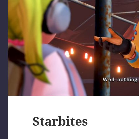
Starbites