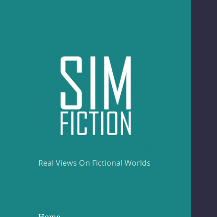
Real Views On Fictional Worlds