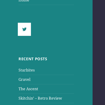
Home
RECENT POSTS
Starbites
Gravel
The Ascent
Skitchin’ – Retro Review