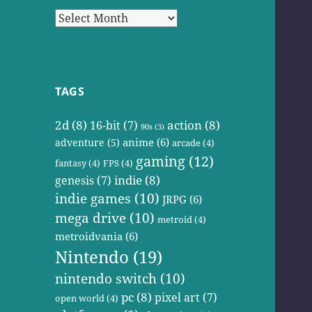
Archives
TAGS
2d
(8)
action
(8)
16-bit
(7)
90s
(3)
anime
(6)
adventure
(5)
arcade
(4)
gaming
(12)
fantasy
(4)
FPS
(4)
indie
(8)
genesis
(7)
indie games
(10)
JRPG
(6)
mega drive
(10)
metroid
(4)
metroidvania
(6)
Nintendo
(19)
nintendo switch
(10)
pc
(8)
pixel art
(7)
open world
(4)