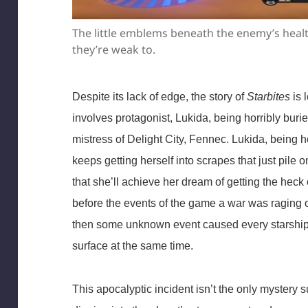
The little emblems beneath the enemy’s hea
they’re weak to.
Despite its lack of edge, the story of
Starbites
is 
involves protagonist, Lukida, being horribly buri
mistress of Delight City, Fennec. Lukida, being h
keeps getting herself into scrapes that just pile o
that she’ll achieve her dream of getting the heck of
before the events of the game a war was raging 
then some unknown event caused every starship 
surface at the same time.
This apocalyptic incident isn’t the only mystery 