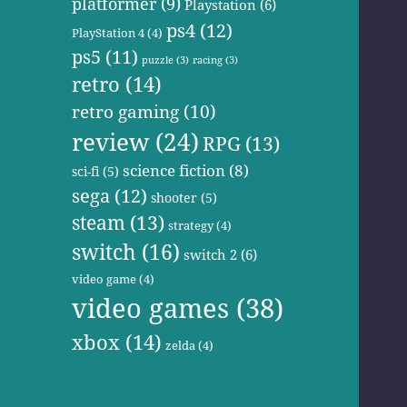
platformer
(9)
Playstation
(6)
ps4
(12)
PlayStation 4
(4)
ps5
(11)
puzzle
(3)
racing
(3)
retro
(14)
retro gaming
(10)
review
(24)
RPG
(13)
science fiction
(8)
sci-fi
(5)
sega
(12)
shooter
(5)
steam
(13)
strategy
(4)
switch
(16)
switch 2
(6)
video game
(4)
video games
(38)
xbox
(14)
zelda
(4)