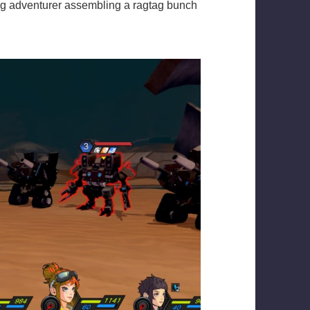
ng adventurer assembling a ragtag bunch