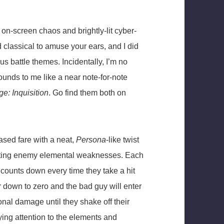
on-screen chaos and brightly-lit cyber-
 classical to amuse your ears, and I did
ous battle themes. Incidentally, I’m no
unds to me like a near note-for-note
e: Inquisition
. Go find them both on
ased fare with a neat,
Persona
-like twist
oiting enemy elemental weaknesses. Each
 counts down every time they take a hit
 down to zero and the bad guy will enter
onal damage until they shake off their
ing attention to the elements and