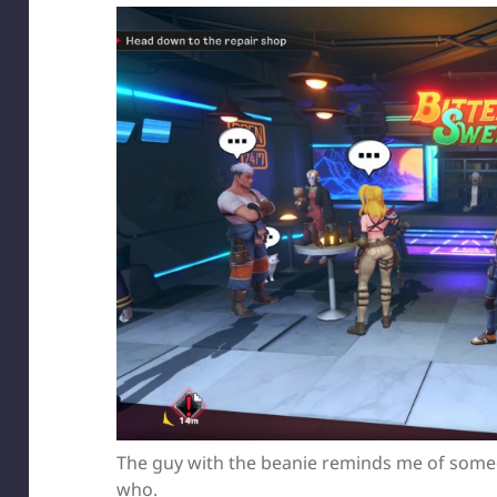
The guy with the beanie reminds me of someon
who.