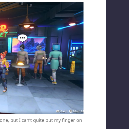
e, but I can’t quite put my finger on