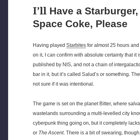
I’ll
Have a Starburger, 
Space Coke, Please
Having played
Starbites
for almost 25 hours and 
on it, I can confirm with absolute certainty that
published by NIS, and not a chain of intergalacti
bar in it, but it’s called Salud’s or something. Th
not sure if it was intentional.
The game is set on the planet Bitter, where salvag
wastelands surrounding a multi-levelled city known
cyberpunk thing going on, but it completely lacks
or
The Ascent
. There is a bit of swearing, though