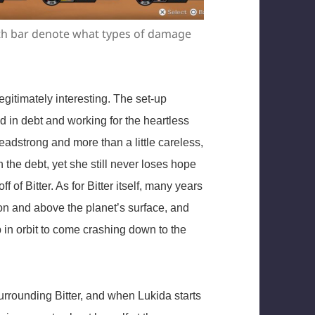
lth bar denote what types of damage
legitimately interesting. The set-up
ed in debt and working for the heartless
eadstrong and more than a little careless,
n the debt, yet she still never loses hope
f of Bitter. As for Bitter itself, many years
on and above the planet’s surface, and
in orbit to come crashing down to the
surrounding Bitter, and when Lukida starts