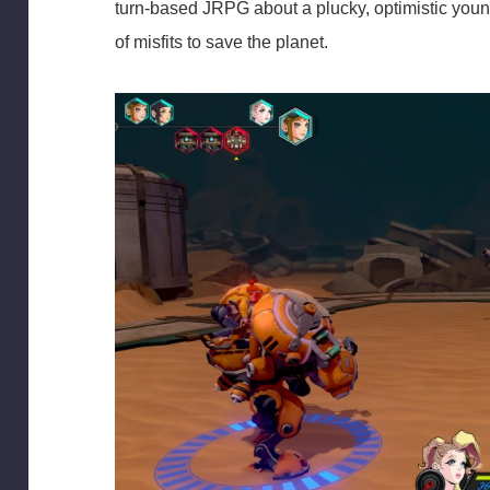
turn-based JRPG about a plucky, optimistic you
of misfits to save the planet.