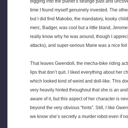
digging into the planet’s strange past and uncov
time I found myself genuinely invested. The oth
but I did find Makobo, the mandatory, kooky child
merc, Badger, was cool but a little bland, Jerome 
really know why he was around, though I appreci
attacks), and super-serious Marie was a nice foil
That leaves Gwendoll, the mecha-bike riding acti
lips that don’t quit. I liked everything about her
which looked kind of weird and doll-like. This d
very heavily hinted throughout that she is an and
aware of it, but this aspect of her character is ne
beyond the very obvious “hints”. Still, I like Gwen
we know she’s secretly a murder robot even if n