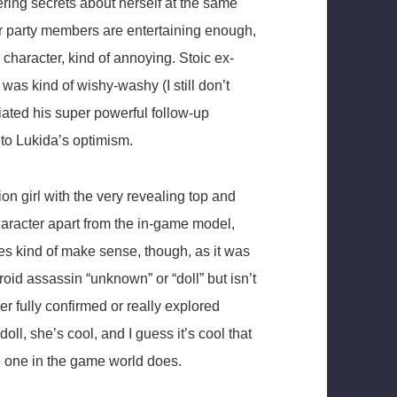
ering secrets about herself at the same
er party members are entertaining enough,
 character, kind of annoying. Stoic ex-
was kind of wishy-washy (I still don’t
ated his super powerful follow-up
 to Lukida’s optimism.
on girl with the very revealing top and
 character apart from the in-game model,
oes kind of make sense, though, as it was
roid assassin “unknown” or “doll” but isn’t
ver fully confirmed or really explored
doll, she’s cool, and I guess it’s cool that
o one in the game world does.