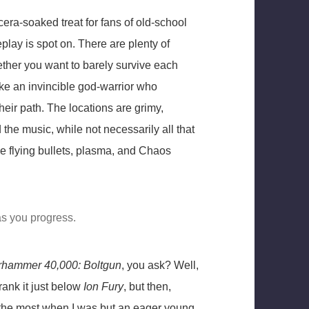
era-soaked treat for fans of old-school
lay is spot on. There are plenty of
ether you want to barely survive each
ke an invincible god-warrior who
their path. The locations are grimy,
 the music, while not necessarily all that
e flying bullets, plasma, and Chaos
as you progress.
hammer 40,000: Boltgun
, you ask? Well,
 rank it just below
Ion Fury
, but then,
the most when I was but an eager young