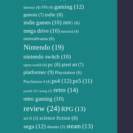
gaming
(12)
fantasy
(4)
FPS
(4)
genesis
(7)
indie
(8)
indie games
(10)
JRPG
(6)
mega drive
(10)
metroid
(4)
metroidvania
(6)
Nintendo
(19)
nintendo switch
(10)
pc
(8)
pixel art
(7)
open world
(4)
platformer
(9)
Playstation
(6)
ps4
(12)
ps5
(11)
PlayStation 4
(4)
retro
(14)
puzzle
(3)
racing
(3)
retro gaming
(10)
review
(24)
RPG
(13)
science fiction
(8)
sci-fi
(5)
steam
(13)
sega
(12)
shooter
(5)