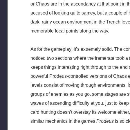
or Chaos are in the ascendancy at that point in
accused of looking quite samey, but a couple of h
dark, rainy ocean environment in the Trench lev
memorable focal points along the way.
As for the gameplay; it’s extremely solid. The con
noticed two sections where the framerate took a 
keeps things interesting right through to the end 
powerful Prodeus-controlled versions of Chaos e
levels consist of moving through environments, l
groups of enemies as you go, some stages are s
waves of ascending difficulty at you, just to kee
card hunting doesn’t overstay its welcome either
similar mechanics in the games
Prodeus
is so cl