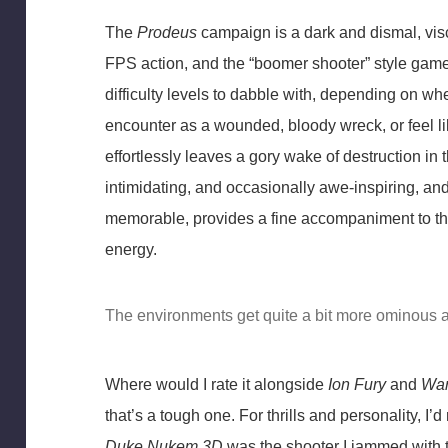
The
Prodeus
campaign is a dark and dismal, visc
FPS action, and the “boomer shooter” style gamep
difficulty levels to dabble with, depending on wh
encounter as a wounded, bloody wreck, or feel li
effortlessly leaves a gory wake of destruction in 
intimidating, and occasionally awe-inspiring, and
memorable, provides a fine accompaniment to th
energy.
The environments get quite a bit more ominous 
Where would I rate it alongside
Ion Fury
and
War
that’s a tough one. For thrills and personality, I’d
Duke Nukem 3D
was the shooter I jammed with 