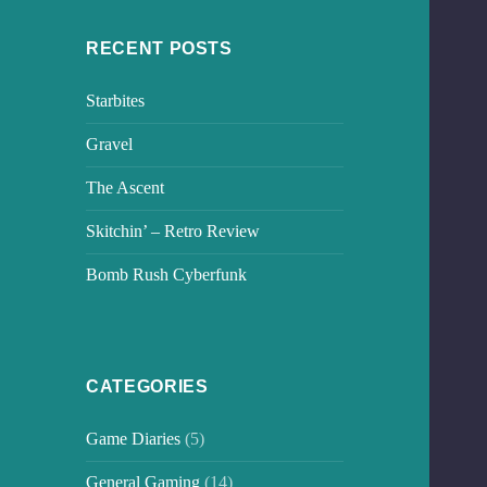
RECENT POSTS
Starbites
Gravel
The Ascent
Skitchin’ – Retro Review
Bomb Rush Cyberfunk
CATEGORIES
Game Diaries
(5)
General Gaming
(14)