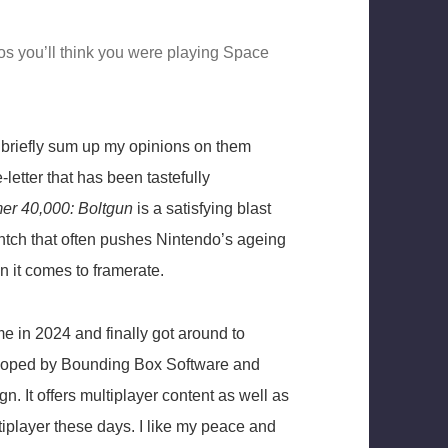
s you’ll think you were playing Space
ery briefly sum up my opinions on them
-letter that has been tastefully
r 40,000: Boltgun
is a satisfying blast
ntch that often pushes Nintendo’s ageing
 it comes to framerate.
e in 2024 and finally got around to
eloped by Bounding Box Software and
n. It offers multiplayer content as well as
tiplayer these days. I like my peace and