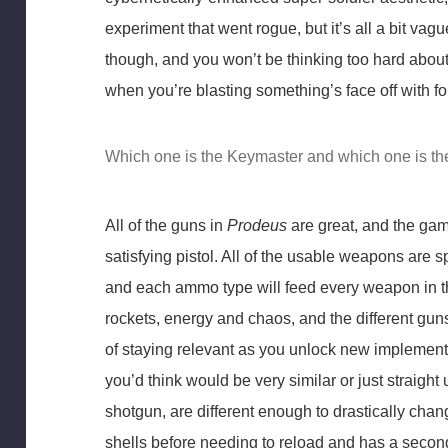
experiment that went rogue, but it’s all a bit vag
though, and you won’t be thinking too hard abou
when you’re blasting something’s face off with f
Which one is the Keymaster and which one is t
All of the guns in
Prodeus
are great, and the game
satisfying pistol. All of the usable weapons are sp
and each ammo type will feed every weapon in tha
rockets, energy and chaos, and the different guns 
of staying relevant as you unlock new implement
you’d think would be very similar or just straigh
shotgun, are different enough to drastically ch
shells before needing to reload and has a second