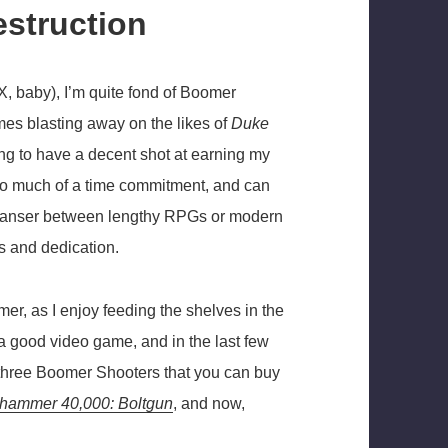
estruction
X, baby), I’m quite fond of Boomer
mes blasting away on the likes of
Duke
g to have a decent shot at earning my
e too much of a time commitment, and can
cleanser between lengthy RPGs or modern
s and dedication.
mer, as I enjoy feeding the shelves in the
 good video game, and in the last few
ly three Boomer Shooters that you can buy
hammer 40,000: Boltgun
, and now,