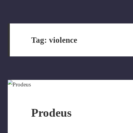
Tag:
violence
Prodeus