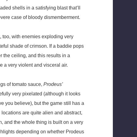
ded shells in a satisfying blast that’ll
 severe case of bloody dismemberment.
t, too, with enemies exploding very
steful shade of crimson. If a baddie pops
 the ceiling, and this results in a
 a very violent and visceral air.
ngs of tomato sauce,
Prodeus’
ully very pixelated (although it looks
e you believe), but the game still has a
locations are quite alien and abstract,
 and the whole thing is built on a very
ghlights depending on whether Prodeus