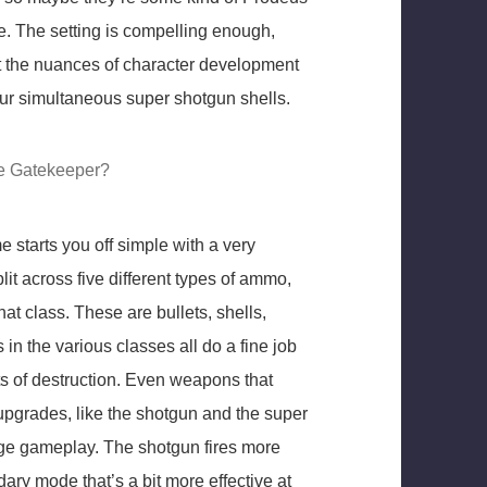
ue. The setting is compelling enough,
t the nuances of character development
our simultaneous super shotgun shells.
he Gatekeeper?
 starts you off simple with a very
lit across five different types of ammo,
t class. These are bullets, shells,
in the various classes all do a fine job
s of destruction. Even weapons that
t upgrades, like the shotgun and the super
ange gameplay. The shotgun fires more
ary mode that’s a bit more effective at