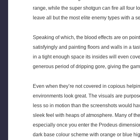
range, while the super shotgun can fire all four loa
leave all but the most elite enemy types with a
Speaking of which, the blood effects are on poin
satisfyingly and painting floors and walls in a ta
in a tight enough space its insides will even cover
generous period of dripping gore, giving the game
Even when they’re not covered in copious helpi
environments look great. The visuals are purposef
less so in motion than the screenshots would hav
sleek feel with heaps of atmosphere. Many of the 
especially once you enter the Prodeus dimension,
dark base colour scheme with orange or blue hi