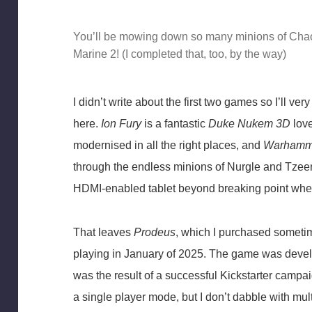
You’ll be mowing down so many minions of Chao
Marine 2! (I completed that, too, by the way)
I didn’t write about the first two games so I’ll v
here.
Ion Fury
is a fantastic
Duke Nukem 3D
love
modernised in all the right places, and
Warhamme
through the endless minions of Nurgle and Tzee
HDMI-enabled tablet beyond breaking point when
That leaves
Prodeus
, which I purchased sometim
playing in January of 2025. The game was dev
was the result of a successful Kickstarter campaig
a single player mode, but I don’t dabble with mul