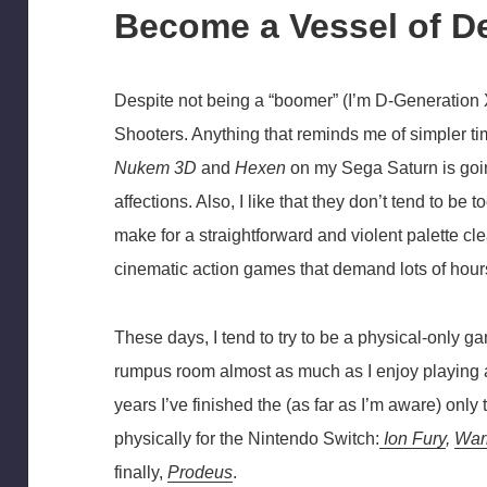
Become a Vessel of D
Despite not being a “boomer” (I’m D-Generation 
Shooters. Anything that reminds me of simpler ti
Nukem 3D
and
Hexen
on my Sega Saturn is goin
affections. Also, I like that they don’t tend to b
make for a straightforward and violent palette 
cinematic action games that demand lots of hour
These days, I tend to try to be a physical-only ga
rumpus room almost as much as I enjoy playing a
years I’ve finished the (as far as I’m aware) on
physically for the Nintendo Switch:
Ion Fury
,
War
finally,
Prodeus
.