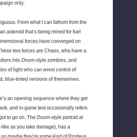
mpaign only.
mbiguous. From what I can fathom from the
n asteroid that’s being mined for fuel
rdimensional forces have converged on
 These two forces are Chaos, who have a
diers into
Doom
-style zombies, and
es of light who can wrest control of
, blue-tinted versions of themselves.
There’s an opening sequence where they get
ank, and in-game text occasionally refers
 got to go on. The
Doom
-style portrait at
l-like as you take damage), has a
, so maybe they’re some kind of Prodeus