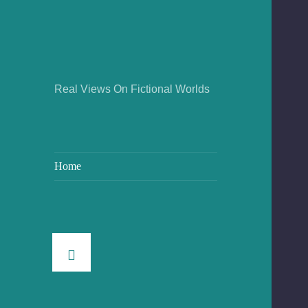
Real Views On Fictional Worlds
Home