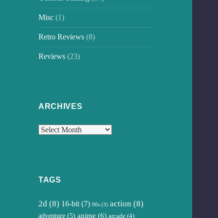
Misc
(1)
Retro Reviews
(8)
Reviews
(23)
ARCHIVES
Archives
TAGS
2d
(8)
16-bit
(7)
action
(8)
90s
(3)
anime
(6)
adventure
(5)
arcade
(4)