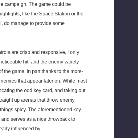
 the campaign. The game could be
ighlights, like the Space Station or the
el, do manage to provide some
trols are crisp and responsive, I only
noticeable hit, and the enemy variety
of the game, in part thanks to the more-
nemies that appear later on. While most
ocating the odd key card, and taking out
traight up arenas that throw enemy
p things spicy. The aforementioned key
, and serves as a nice throwback to
early influenced by.