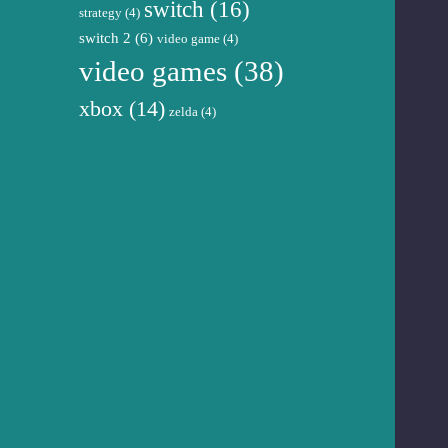
switch
(16)
strategy
(4)
switch 2
(6)
video game
(4)
video games
(38)
xbox
(14)
zelda
(4)