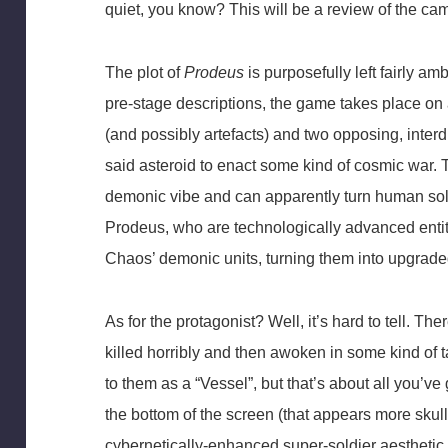
quiet, you know? This will be a review of the ca
The plot of
Prodeus
is purposefully left fairly a
pre-stage descriptions, the game takes place on a
(and possibly artefacts) and two opposing, inte
said asteroid to enact some kind of cosmic war.
demonic vibe and can apparently turn human sol
Prodeus, who are technologically advanced entiti
Chaos’ demonic units, turning them into upgraded
As for the protagonist? Well, it’s hard to tell. 
killed horribly and then awoken in some kind of t
to them as a “Vessel”, but that’s about all you’ve
the bottom of the screen (that appears more skul
cybernetically-enhanced super-soldier aesthetic