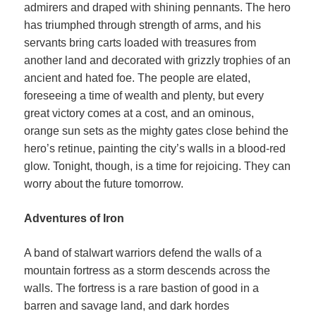
admirers and draped with shining pennants. The hero
has triumphed through strength of arms, and his
servants bring carts loaded with treasures from
another land and decorated with grizzly trophies of an
ancient and hated foe. The people are elated,
foreseeing a time of wealth and plenty, but every
great victory comes at a cost, and an ominous,
orange sun sets as the mighty gates close behind the
hero’s retinue, painting the city’s walls in a blood-red
glow. Tonight, though, is a time for rejoicing. They can
worry about the future tomorrow.
Adventures of Iron
A band of stalwart warriors defend the walls of a
mountain fortress as a storm descends across the
walls. The fortress is a rare bastion of good in a
barren and savage land, and dark hordes