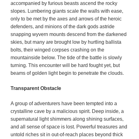
accompanied by furious beasts ascend the rocky
slopes. Lumbering giants scale the walls with ease,
only to be met by the axes and arrows of the heroic
defenders, and minions of the dark gods astride
snapping wyvern mounts descend from the darkened
skies, but many are brought low by hurtling ballista
bolts, their winged corpses crashing on the
mountainside below. The tide of the battle is slowly
turning. This encounter will be hard fought yet, but
beams of golden light begin to penetrate the clouds.
Transparent Obstacle
A group of adventurers have been tempted into a
crystalline cave by a malicious spirit. Deep inside, a
supernatural light shimmers along shining surfaces,
and all sense of space is lost. Powerful treasures and
untold riches sit in out-of-reach places beyond thick