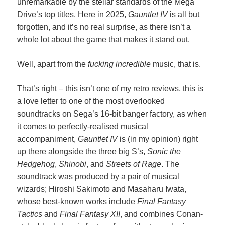
unremarkable by the stellar standards of the Mega
Drive’s top titles. Here in 2025,
Gauntlet IV
is all but
forgotten, and it’s no real surprise, as there isn’t a
whole lot about the game that makes it stand out.
Well, apart from the
fucking incredible
music, that is.
That’s right – this isn’t one of my retro reviews, this is
a love letter to one of the most overlooked
soundtracks on Sega’s 16-bit banger factory, as when
it comes to perfectly-realised musical
accompaniment,
Gauntlet IV
is (in my opinion) right
up there alongside the three big S’s,
Sonic the
Hedgehog
,
Shinobi
, and
Streets of Rage
. The
soundtrack was produced by a pair of musical
wizards; Hiroshi Sakimoto and Masaharu Iwata,
whose best-known works include
Final Fantasy
Tactics
and
Final Fantasy XII
, and combines Conan-