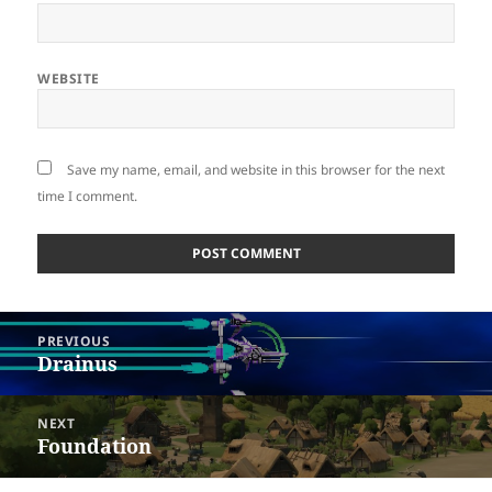
WEBSITE
Save my name, email, and website in this browser for the next
time I comment.
Post
PREVIOUS
navigation
Drainus
Previous
post:
NEXT
Foundation
Next
post: