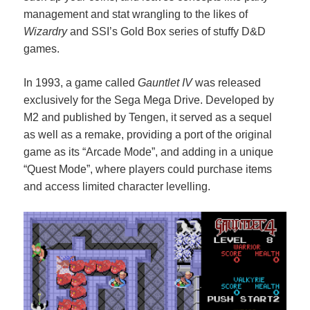
management and stat wrangling to the likes of
Wizardry
and SSI’s Gold Box series of stuffy D&D
games.
In 1993, a game called
Gauntlet IV
was released
exclusively for the Sega Mega Drive. Developed by
M2 and published by Tengen, it served as a sequel
as well as a remake, providing a port of the original
game as its “Arcade Mode”, and adding in a unique
“Quest Mode”, where players could purchase items
and access limited character levelling.