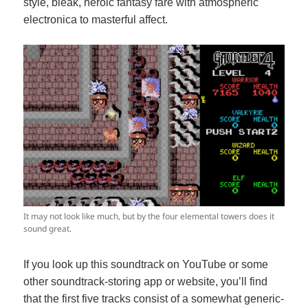
style, bleak, heroic fantasy fare with atmospheric
electronica to masterful affect.
It may not look like much, but by the four elemental towers does it
sound great.
If you look up this soundtrack on YouTube or some
other soundtrack-storing app or website, you’ll find
that the first five tracks consist of a somewhat generic-