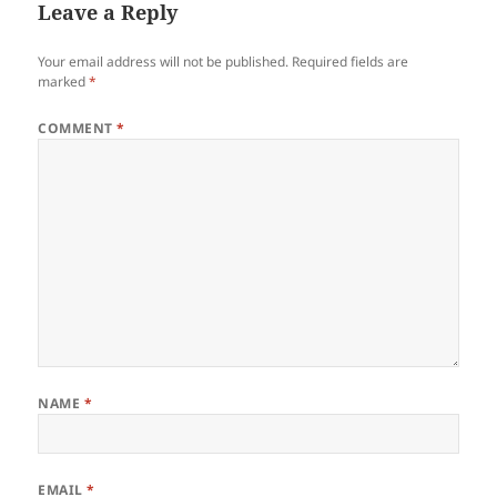
Leave a Reply
Your email address will not be published.
Required fields are
marked
*
COMMENT
*
NAME
*
EMAIL
*