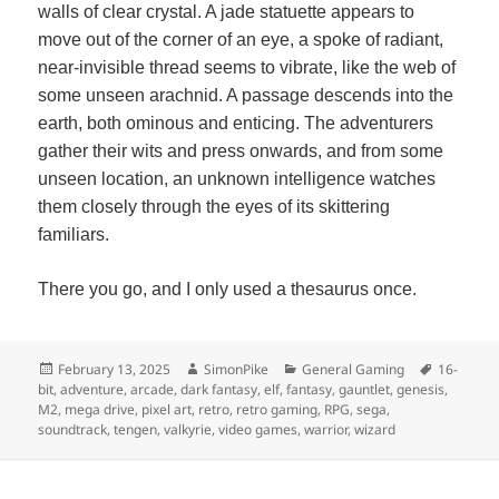
walls of clear crystal. A jade statuette appears to
move out of the corner of an eye, a spoke of radiant,
near-invisible thread seems to vibrate, like the web of
some unseen arachnid. A passage descends into the
earth, both ominous and enticing. The adventurers
gather their wits and press onwards, and from some
unseen location, an unknown intelligence watches
them closely through the eyes of its skittering
familiars.
There you go, and I only used a thesaurus once.
Posted
Author
Categories
Tags
February 13, 2025
SimonPike
General Gaming
16-
on
bit
,
adventure
,
arcade
,
dark fantasy
,
elf
,
fantasy
,
gauntlet
,
genesis
,
M2
,
mega drive
,
pixel art
,
retro
,
retro gaming
,
RPG
,
sega
,
soundtrack
,
tengen
,
valkyrie
,
video games
,
warrior
,
wizard