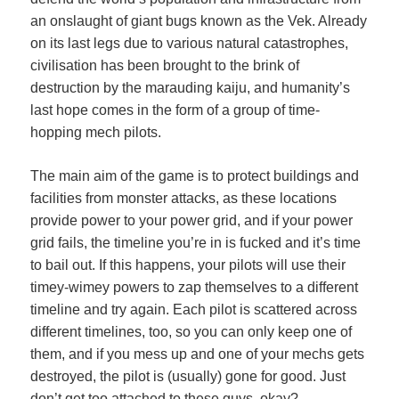
an onslaught of giant bugs known as the Vek. Already
on its last legs due to various natural catastrophes,
civilisation has been brought to the brink of
destruction by the marauding kaiju, and humanity’s
last hope comes in the form of a group of time-
hopping mech pilots.
The main aim of the game is to protect buildings and
facilities from monster attacks, as these locations
provide power to your power grid, and if your power
grid fails, the timeline you’re in is fucked and it’s time
to bail out. If this happens, your pilots will use their
timey-wimey powers to zap themselves to a different
timeline and try again. Each pilot is scattered across
different timelines, too, so you can only keep one of
them, and if you mess up and one of your mechs gets
destroyed, the pilot is (usually) gone for good. Just
don’t get too attached to these guys, okay?