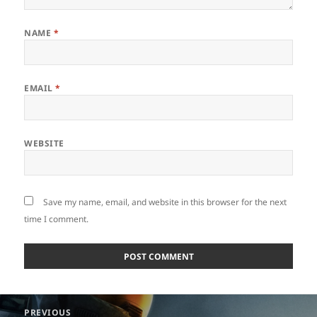
NAME
*
EMAIL
*
WEBSITE
Save my name, email, and website in this browser for the next
time I comment.
Post
PREVIOUS