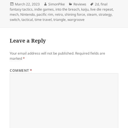
Posted
Author
Categories
Tags
March 22, 2023
SimonPike
Reviews
2d
,
final
on
fantasy tactics
,
indie games
,
into the breach
,
kaiju
,
live die repeat
,
mech
,
Nintendo
,
pacific rim
,
retro
,
shining force
,
steam
,
strategy
,
switch
,
tactical
,
time travel
,
triangle
,
wargroove
Leave a Reply
Your email address will not be published.
Required fields are
marked
*
COMMENT
*