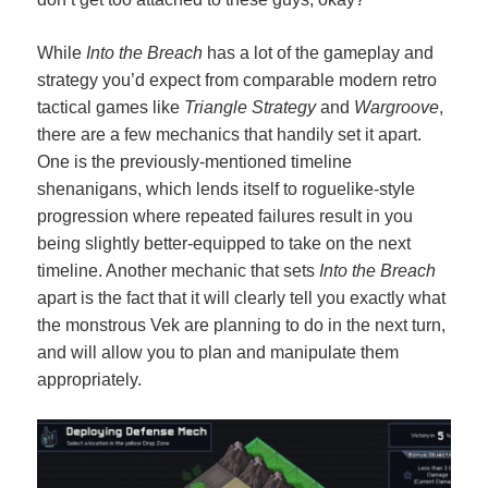
While
Into the Breach
has a lot of the gameplay and
strategy you’d expect from comparable modern retro
tactical games like
Triangle Strategy
and
Wargroove
,
there are a few mechanics that handily set it apart.
One is the previously-mentioned timeline
shenanigans, which lends itself to roguelike-style
progression where repeated failures result in you
being slightly better-equipped to take on the next
timeline. Another mechanic that sets
Into the Breach
apart is the fact that it will clearly tell you exactly what
the monstrous Vek are planning to do in the next turn,
and will allow you to plan and manipulate them
appropriately.