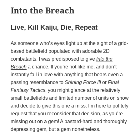
Into the Breach
Live, Kill Kaiju, Die, Repeat
As someone who’s eyes light up at the sight of a grid-
based battlefield populated with adorable 2D
combatants, I was predisposed to give
Into the
Breach
a chance. If you’re not like me, and don’t
instantly fall in love with anything that bears even a
passing resemblance to
Shining Force III
or
Final
Fantasy Tactics
, you might glance at the relatively
small battlefields and limited number of units on show
and decide to give this one a miss. I’m here to politely
request that you reconsider that decision, as you’re
missing out on a gem! A bastard-hard and thoroughly
depressing gem, but a gem nonetheless.