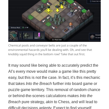
Chemical pools and conveyor belts are just a couple of the
environmental hazards you’ll be dealing with. Oh, and see that
knobbly squid thing in the bottom row? Take that out first.
It may sound like being able to accurately predict the
AI’s every move would make a game like this pretty
easy, but this is not the case. In fact, it’s this mechanic
that takes
Into the Breach
further into board game or
puzzle game territory. This removal of random chance
or behind-the-scenes calculations makes
Into the
Breach
pure strategy, akin to Chess, and will lead to
difficult decisions aplenty. Expect to find yourself