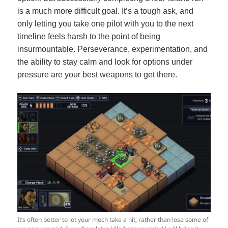
is a much more difficult goal. It’s a tough ask, and
only letting you take one pilot with you to the next
timeline feels harsh to the point of being
insurmountable. Perseverance, experimentation, and
the ability to stay calm and look for options under
pressure are your best weapons to get there.
It’s often better to let your mech take a hit, rather than lose some of