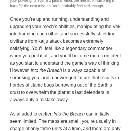
your power grid. Even if a pilot is killed, the mech’s AI will bring it
back for the next mission. You’ll probably feel bad, though.
Once you’re up and running, understanding and
upgrading your mech’s abilities, manipulating the Vek
into harming each other, and successfully shielding
civilians from kaiju attack becomes extremely
satisfying. You’ll feel like a legendary commander
when you pull it off, and you’ll become more confident
as you start to understand the game’s way of thinking.
However,
Into the Breach
is always capable of
surprising you, and a power grid failure that results in
hordes of titanic bugs burrowing out of the Earth’s
crust to overwhelm the planet’s last defenders is
always only a mistake away.
As alluded to earlier,
Into the Breach
can initially
seem limited. The maps are small, you’re usually in
charge of only three units at a time, and there are only