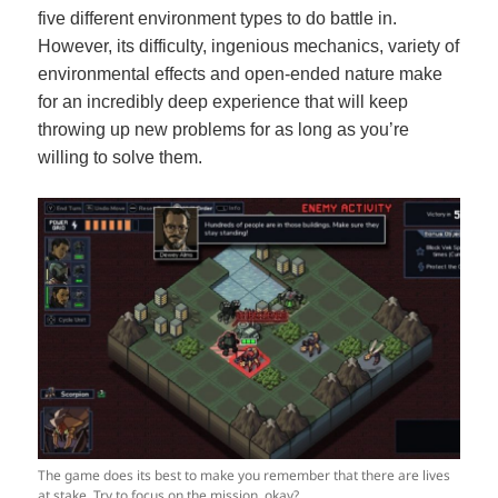
five different environment types to do battle in.
However, its difficulty, ingenious mechanics, variety of
environmental effects and open-ended nature make
for an incredibly deep experience that will keep
throwing up new problems for as long as you’re
willing to solve them.
The game does its best to make you remember that there are lives
at stake. Try to focus on the mission, okay?