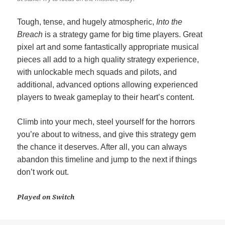
Tough, tense, and hugely atmospheric,
Into the
Breach
is a strategy game for big time players. Great
pixel art and some fantastically appropriate musical
pieces all add to a high quality strategy experience,
with unlockable mech squads and pilots, and
additional, advanced options allowing experienced
players to tweak gameplay to their heart’s content.
Climb into your mech, steel yourself for the horrors
you’re about to witness, and give this strategy gem
the chance it deserves. After all, you can always
abandon this timeline and jump to the next if things
don’t work out.
Played on Switch