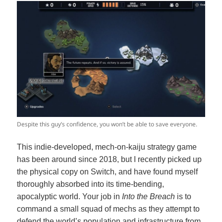
Despite this guy’s confidence, you won’t be able to save everyone.
This indie-developed, mech-on-kaiju strategy game
has been around since 2018, but I recently picked up
the physical copy on Switch, and have found myself
thoroughly absorbed into its time-bending,
apocalyptic world. Your job in
Into the Breach
is to
command a small squad of mechs as they attempt to
defend the world’s population and infrastructure from