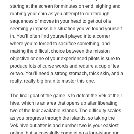
staring at the screen for minutes on end, sighing and
rubbing your chin as you attempt to run through
sequences of moves in your head to get out of a
seemingly impossible situation you’ve found yourself
in. You’ll often find yourself played into a corner
where you’re forced to sacrifice something, and
making the difficult choice between the mission
objective or one of your experienced pilots is sure to
produce lots of curse words and require a cup of tea
or two. You’ll need a strong stomach, thick skin, and a
really, really big brain to master this one.
The final goal of the game is to defeat the Vek at their
hive, which is an area that opens up after liberating
two of the four available islands. The difficulty scales
as you progress through the islands, so taking the
Vek hive out after island number two is your easiest
option, but successfully completing a four-island run