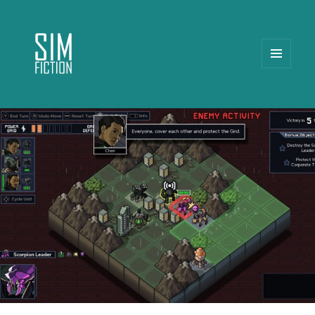
MENU
AND
WIDGETS