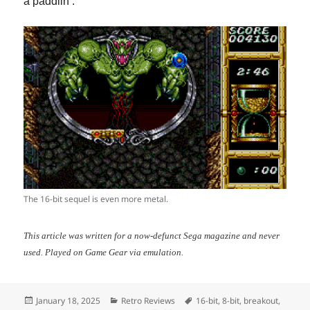
a paddlin’.
The 16-bit sequel is even more metal.
This article was written for a now-defunct Sega magazine and never
used. Played on Game Gear via emulation.
Posted
Categories
Tags
January 18, 2025
Retro Reviews
16-bit
,
8-bit
,
breakout
,