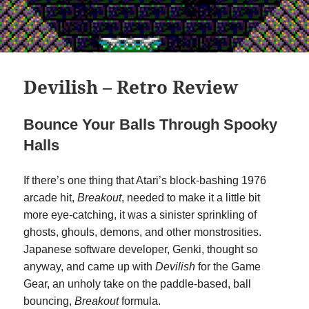
Devilish – Retro Review
Bounce Your Balls Through Spooky
Halls
If there’s one thing that Atari’s block-bashing 1976
arcade hit,
Breakout
, needed to make it a little bit
more eye-catching, it was a sinister sprinkling of
ghosts, ghouls, demons, and other monstrosities.
Japanese software developer, Genki, thought so
anyway, and came up with
Devilish
for the Game
Gear, an unholy take on the paddle-based, ball
bouncing,
Breakout
formula.