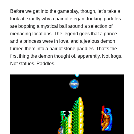
Before we get into the gameplay, though, let’s take a
look at exactly why a pair of elegant-looking paddles
are bopping a mystical ball around a selection of
menacing locations. The legend goes that a prince
and a princess were in love, and a jealous demon
turned them into a pair of stone paddles. That’s the
first thing the demon thought of, apparently. Not frogs.
Not statues. Paddles.