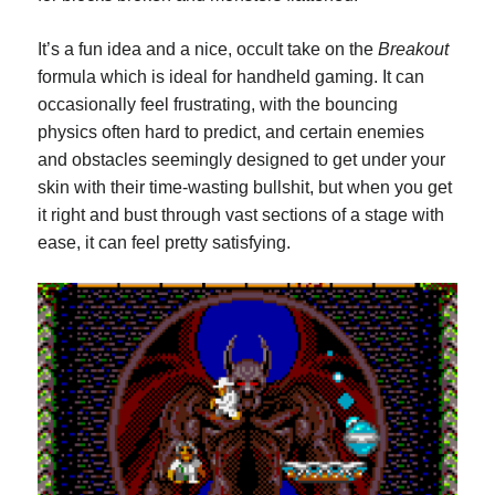
It’s a fun idea and a nice, occult take on the
Breakout
formula which is ideal for handheld gaming. It can
occasionally feel frustrating, with the bouncing
physics often hard to predict, and certain enemies
and obstacles seemingly designed to get under your
skin with their time-wasting bullshit, but when you get
it right and bust through vast sections of a stage with
ease, it can feel pretty satisfying.