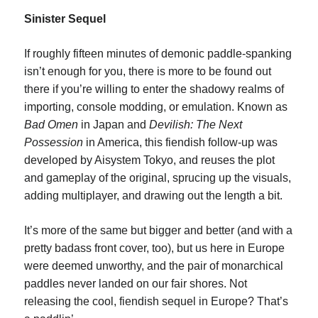
Sinister Sequel
If roughly fifteen minutes of demonic paddle-spanking
isn’t enough for you, there is more to be found out
there if you’re willing to enter the shadowy realms of
importing, console modding, or emulation. Known as
Bad Omen
in Japan and
Devilish: The Next
Possession
in America, this fiendish follow-up was
developed by Aisystem Tokyo, and reuses the plot
and gameplay of the original, sprucing up the visuals,
adding multiplayer, and drawing out the length a bit.
It’s more of the same but bigger and better (and with a
pretty badass front cover, too), but us here in Europe
were deemed unworthy, and the pair of monarchical
paddles never landed on our fair shores. Not
releasing the cool, fiendish sequel in Europe? That’s