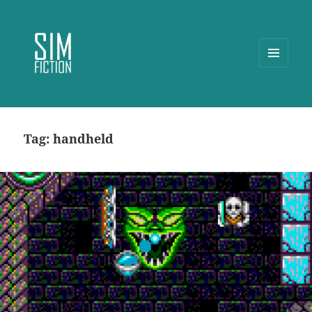
MENU
AND
WIDGETS
Tag:
handheld