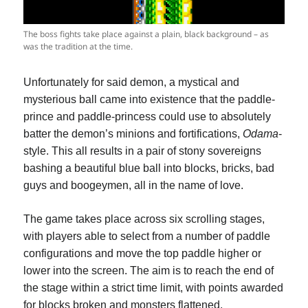
The boss fights take place against a plain, black background – as
was the tradition at the time.
Unfortunately for said demon, a mystical and
mysterious ball came into existence that the paddle-
prince and paddle-princess could use to absolutely
batter the demon’s minions and fortifications,
Odama
-
style. This all results in a pair of stony sovereigns
bashing a beautiful blue ball into blocks, bricks, bad
guys and boogeymen, all in the name of love.
The game takes place across six scrolling stages,
with players able to select from a number of paddle
configurations and move the top paddle higher or
lower into the screen. The aim is to reach the end of
the stage within a strict time limit, with points awarded
for blocks broken and monsters flattened.