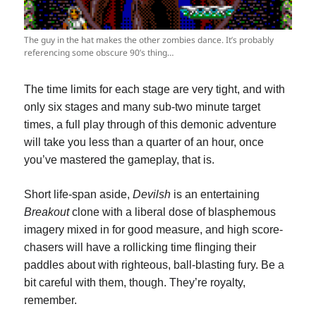
The guy in the hat makes the other zombies dance. It’s probably
referencing some obscure 90’s thing…
The time limits for each stage are very tight, and with
only six stages and many sub-two minute target
times, a full play through of this demonic adventure
will take you less than a quarter of an hour, once
you’ve mastered the gameplay, that is.
Short life-span aside,
Devilsh
is an entertaining
Breakout
clone with a liberal dose of blasphemous
imagery mixed in for good measure, and high score-
chasers will have a rollicking time flinging their
paddles about with righteous, ball-blasting fury. Be a
bit careful with them, though. They’re royalty,
remember.