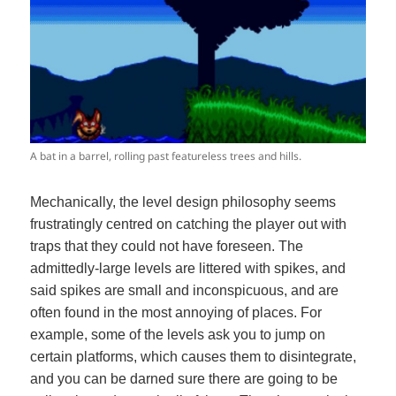
A bat in a barrel, rolling past featureless trees and hills.
Mechanically, the level design philosophy seems
frustratingly centred on catching the player out with
traps that they could not have foreseen. The
admittedly-large levels are littered with spikes, and
said spikes are small and inconspicuous, and are
often found in the most annoying of places. For
example, some of the levels ask you to jump on
certain platforms, which causes them to disintegrate,
and you can be darned sure there are going to be