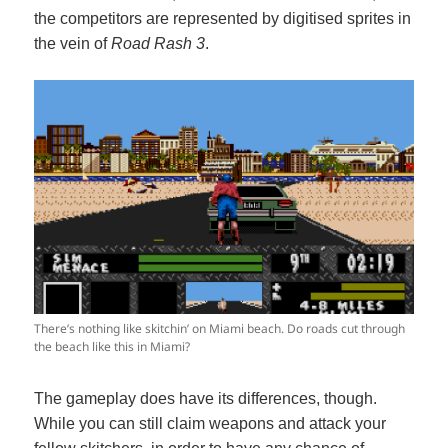
the competitors are represented by digitised sprites in
the vein of
Road Rash 3
.
There’s nothing like skitchin’ on Miami beach. Do roads cut through
the beach like this in Miami?
The gameplay does have its differences, though.
While you can still claim weapons and attack your