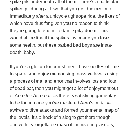
spike pits underneath all of them. There’s a particular
spiked pit during act two that you get dumped into
immediately after a unicycle tightrope ride, the likes of
which have thus far given you no reason to think
they’re going to end in certain, spiky doom. This
would all be fine if the spikes just made you lose
some health, but these barbed bad boys are insta-
death, baby.
If you’re a glutton for punishment, have oodles of time
to spare, and enjoy memorising massive levels using
a process of trial and error that involves lots and lots
of dead bat, then you might get a lot of enjoyment out
of
Aero the Acro-bat
, as there is satisfying gameplay
to be found once you’ve mastered Aero’s initially-
awkward dive attacks and formed your mental map of
the levels. It’s a heck of a slog to get there though,
and with its forgettable mascot, uninspiring visuals,