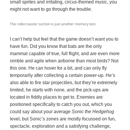
small sprites and irritating, circus-themed music, you
might not want to go through the trouble.
The rollercoaster section is just another memory test.
I can’t help but feel that the game doesn’t want you to
have fun. Did you know that bats are the only
mammal capable of true, full flight, and are even more
nimble and agile when airborne than most birds? Not
this one. He can hover for a bit, and can only fly
temporarily after collecting a certain power-up. He’s
also able to fire star projectiles, but they’re extremely
limited, he starts with none, and the pick-ups are
located in fiddly places to get to. Enemies are
positioned specifically to catch you out, which you
could say about your average
Sonic the Hedgehog
level, but Sonic’s zones are mostly focussed on fun,
spectacle, exploration and a satisfying challenge,