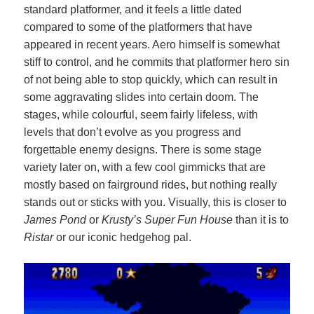
standard platformer, and it feels a little dated
compared to some of the platformers that have
appeared in recent years. Aero himself is somewhat
stiff to control, and he commits that platformer hero sin
of not being able to stop quickly, which can result in
some aggravating slides into certain doom. The
stages, while colourful, seem fairly lifeless, with
levels that don’t evolve as you progress and
forgettable enemy designs. There is some stage
variety later on, with a few cool gimmicks that are
mostly based on fairground rides, but nothing really
stands out or sticks with you. Visually, this is closer to
James Pond
or
Krusty’s Super Fun House
than it is to
Ristar
or our iconic hedgehog pal.