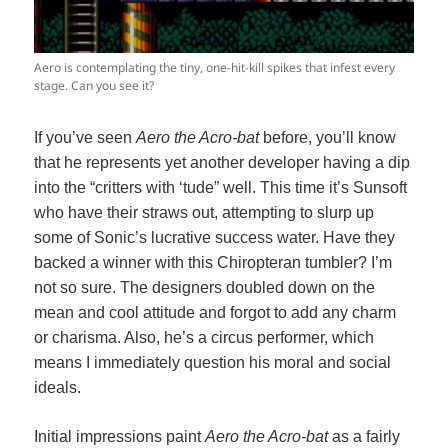
Aero is contemplating the tiny, one-hit-kill spikes that infest every
stage. Can you see it?
If you’ve seen
Aero the Acro-bat
before, you’ll know
that he represents yet another developer having a dip
into the “critters with ‘tude” well. This time it’s Sunsoft
who have their straws out, attempting to slurp up
some of Sonic’s lucrative success water. Have they
backed a winner with this Chiropteran tumbler? I’m
not so sure. The designers doubled down on the
mean and cool attitude and forgot to add any charm
or charisma. Also, he’s a circus performer, which
means I immediately question his moral and social
ideals.
Initial impressions paint
Aero the Acro-bat
as a fairly