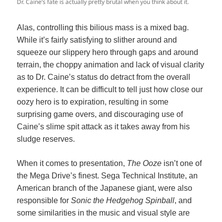
Dr. Caine’s fate is actually pretty brutal when you think about it.
Alas, controlling this bilious mass is a mixed bag.
While it’s fairly satisfying to slither around and
squeeze our slippery hero through gaps and around
terrain, the choppy animation and lack of visual clarity
as to Dr. Caine’s status do detract from the overall
experience. It can be difficult to tell just how close our
oozy hero is to expiration, resulting in some
surprising game overs, and discouraging use of
Caine’s slime spit attack as it takes away from his
sludge reserves.
When it comes to presentation,
The Ooze
isn’t one of
the Mega Drive’s finest. Sega Technical Institute, an
American branch of the Japanese giant, were also
responsible for
Sonic the Hedgehog Spinball
, and
some similarities in the music and visual style are