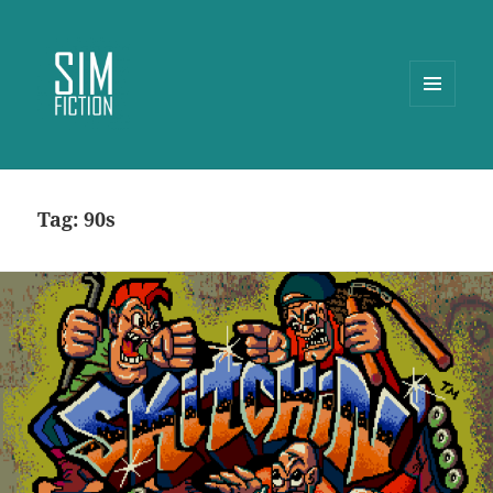
MENU
AND
WIDGETS
Tag:
90s