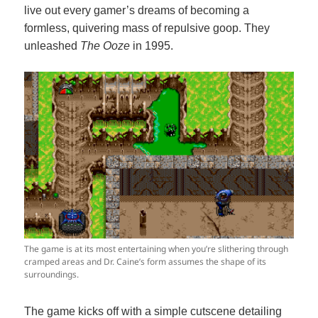
live out every gamer’s dreams of becoming a
formless, quivering mass of repulsive goop. They
unleashed
The Ooze
in 1995.
The game is at its most entertaining when you’re slithering through
cramped areas and Dr. Caine’s form assumes the shape of its
surroundings.
The game kicks off with a simple cutscene detailing