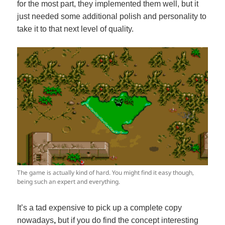
for the most part, they implemented them well, but it
just needed some additional polish and personality to
take it to that next level of quality.
The game is actually kind of hard. You might find it easy though,
being such an expert and everything.
It’s a tad expensive to pick up a complete copy
nowadays
,
but if you do find the concept interesting