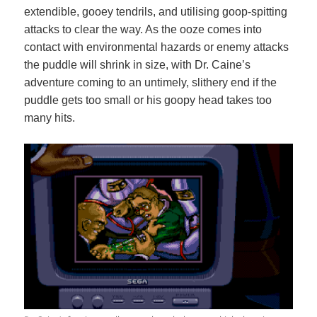
extendible, gooey tendrils, and utilising goop-spitting
attacks to clear the way. As the ooze comes into
contact with environmental hazards or enemy attacks
the puddle will shrink in size, with Dr. Caine’s
adventure coming to an untimely, slithery end if the
puddle gets too small or his goopy head takes too
many hits.