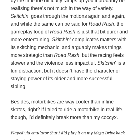
by the time the difficulty ramps up you’ll probably be
realising there’s not much in the way of variety.
Skitchin
‘ goes through the motions again and again,
and while the same can be said for
Road Rash
, the
gameplay loop of
Road Rash
is just that bit purer and
more entertaining.
Skitchin
‘ complicates matters with
its skitching mechanic, and arguably makes things
more strategic than
Road Rash
, but the racing feels
slower and the violence less impactful.
Skitchin
‘ is a
fun distraction, but it doesn’t have the character or
staying power of its older and more successful
sibling.
Besides, motorbikes are way cooler than inline
skates, right? If I tried to ride a motorbike in real life,
though, I’d definitely break more than my coccyx.
Played via emulator (but I did play it on my Mega Drive back