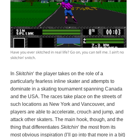
Have you ever skitched in real life? Go on, you can tell me. I ain’t no
skitchin’ snitch.
In
Skitchin
‘ the player takes on the role of a
particularly fearless inline skater and attempts to
dominate in a skating tournament spanning Canada
and the USA. The races take place on the streets of
such locations as New York and Vancouver, and
players are able to accelerate, crouch and jump, and
attack other skaters. The main hook, though, and the
thing that differentiates
Skitchin
‘ the most from its
most obvious inspiration (I’ll go into that more in a bit)