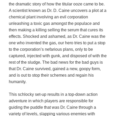
the dramatic story of how the titular ooze came to be.
A scientist known as Dr. D. Caine uncovers a plot at a
chemical plant involving an evil corporation
unleashing a toxic gas amongst the populace and
then making a killing selling the serum that cures its
effects. Shocked and ashamed, as Dr. Caine was the
one who invented the gas, our hero tries to put a stop
to the corporation’s nefarious plans, only to be
captured, injected with gunk, and disposed of with the
rest of the sludge. The bad news for the bad guys is
that Dr. Caine survived, gained a new, goopy form,
and is out to stop their schemes and regain his
humanity.
This schlocky set-up results in a top-down action
adventure in which players are responsible for
guiding the puddle that was Dr. Caine through a
variety of levels, slapping various enemies with