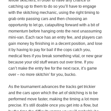
fellow skitchers, in order to have any chance of
catching up to them to do so you’ll have to engage
with the skitching mechanic, using the right timing to
grab onto passing cars and then choosing an
opportunity to let go, catapulting forward with a bit of
momentum before hanging onto the next unassuming
mini-van. Each race has an entry fee, and players can
gain money by finishing in a decent position, and lose
it by having to pay for bail if the cops catch you,
medical fees if you break something vital, or new gear
because your old stuff wears out over time. If you
can’t make the entry fee for the next race, it’s game
over – no more skitchin’ for you, bucko.
As the tournament advances the tracks get trickier
and the cars upon which the art of skitching is to be
performed move faster, making the timing a lot more
precise. It’s still doable once you get into a flow, but