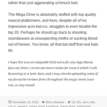
rather than just aggravating schmuck bait.
The Mega Drive is absolutely stuffed with top quality
mascot platformers, and Aero, despite all of his
impressive acro-bat-ics, struggles to even trouble the
top 20. Perhaps he should go back to shooting
soundwaves at unsuspecting moths or sucking blood
out of horses. You know, all that bat stuff that real bats
do.
I hope this was an enjoyable little extra for any Sega Mania
fans out there. I wrote one more review for Issue 8 which I will
be posting at a later date, and I may also be uploading some of
my favourite reviews from throughout the mag’s seven issue
run, so stay tuned!
Posted
Categories
Tags
November 20, 2022
Retro Reviews
2d
,
90s
,
aero
,
bat
,
on
circus
,
genesis
,
james pond
,
kamikaze
,
mega drive
,
platformer
,