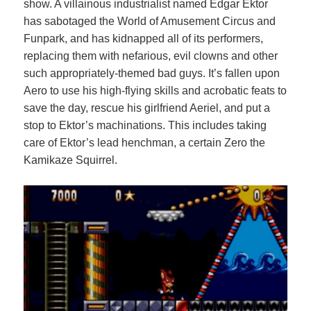
show. A villainous industrialist named Edgar Ektor
has sabotaged the World of Amusement Circus and
Funpark, and has kidnapped all of its performers,
replacing them with nefarious, evil clowns and other
such appropriately-themed bad guys. It’s fallen upon
Aero to use his high-flying skills and acrobatic feats to
save the day, rescue his girlfriend Aeriel, and put a
stop to Ektor’s machinations. This includes taking
care of Ektor’s lead henchman, a certain Zero the
Kamikaze Squirrel.