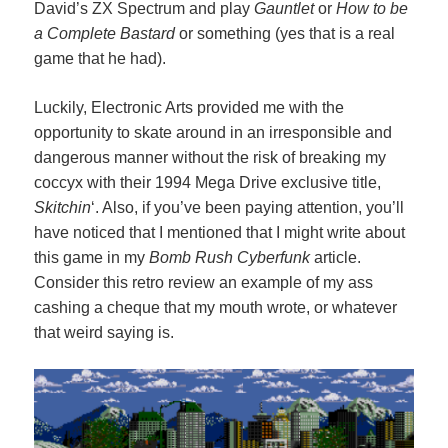
David’s ZX Spectrum and play
Gauntlet
or
How to be
a Complete Bastard
or something (yes that is a real
game that he had).
Luckily, Electronic Arts provided me with the
opportunity to skate around in an irresponsible and
dangerous manner without the risk of breaking my
coccyx with their 1994 Mega Drive exclusive title,
Skitchin
‘. Also, if you’ve been paying attention, you’ll
have noticed that I mentioned that I might write about
this game in my
Bomb Rush Cyberfunk
article.
Consider this retro review an example of my ass
cashing a cheque that my mouth wrote, or whatever
that weird saying is.