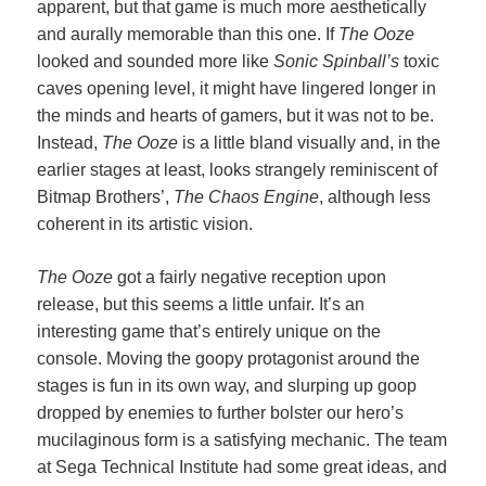
apparent, but that game is much more aesthetically
and aurally memorable than this one. If
The Ooze
looked and sounded more like
Sonic Spinball’s
toxic
caves opening level, it might have lingered longer in
the minds and hearts of gamers, but it was not to be.
Instead,
The Ooze
is a little bland visually and, in the
earlier stages at least, looks strangely reminiscent of
Bitmap Brothers’,
The Chaos Engine
, although less
coherent in its artistic vision.
The Ooze
got a fairly negative reception upon
release, but this seems a little unfair. It’s an
interesting game that’s entirely unique on the
console. Moving the goopy protagonist around the
stages is fun in its own way, and slurping up goop
dropped by enemies to further bolster our hero’s
mucilaginous form is a satisfying mechanic. The team
at Sega Technical Institute had some great ideas, and