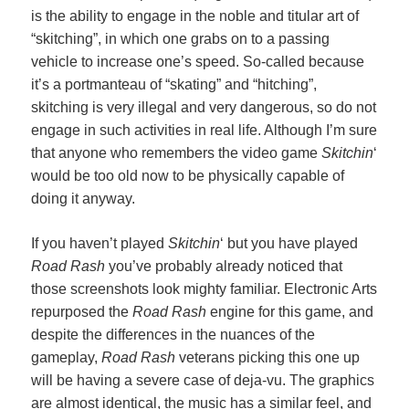
is the ability to engage in the noble and titular art of
“skitching”, in which one grabs on to a passing
vehicle to increase one’s speed. So-called because
it’s a portmanteau of “skating” and “hitching”,
skitching is very illegal and very dangerous, so do not
engage in such activities in real life. Although I’m sure
that anyone who remembers the video game
Skitchin
‘
would be too old now to be physically capable of
doing it anyway.
If you haven’t played
Skitchin
‘ but you have played
Road Rash
you’ve probably already noticed that
those screenshots look mighty familiar. Electronic Arts
repurposed the
Road Rash
engine for this game, and
despite the differences in the nuances of the
gameplay,
Road Rash
veterans picking this one up
will be having a severe case of deja-vu. The graphics
are almost identical, the music has a similar feel, and