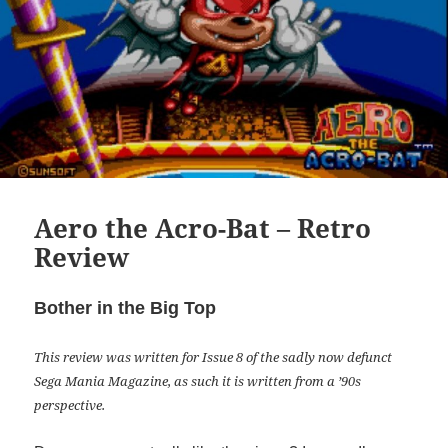
Aero the Acro-Bat – Retro
Review
Bother in the Big Top
This review was written for Issue 8 of the sadly now defunct
Sega Mania Magazine, as such it is written from a ’90s
perspective.