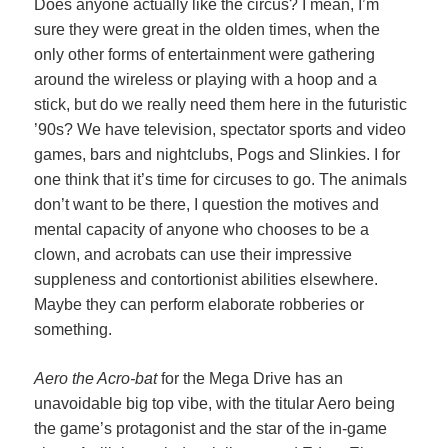
Does anyone actually like the circus? I mean, I’m
sure they were great in the olden times, when the
only other forms of entertainment were gathering
around the wireless or playing with a hoop and a
stick, but do we really need them here in the futuristic
’90s? We have television, spectator sports and video
games, bars and nightclubs, Pogs and Slinkies. I for
one think that it’s time for circuses to go. The animals
don’t want to be there, I question the motives and
mental capacity of anyone who chooses to be a
clown, and acrobats can use their impressive
suppleness and contortionist abilities elsewhere.
Maybe they can perform elaborate robberies or
something.
Aero the Acro-bat
for the Mega Drive has an
unavoidable big top vibe, with the titular Aero being
the game’s protagonist and the star of the in-game