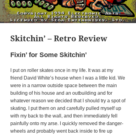
Skitchin’ – Retro Review
Fixin’ for Some Skitchin’
I put on roller skates once in my life. It was at my
friend David White’s house when I was a little kid. We
were in a narrow outside space between the main
building of his house and an outbuilding and for
whatever reason we decided that I should try a spot of
skating. I put them on and carefully pulled myself up
with my back to the wall, and then immediately fell
painfully onto my arse. I quickly removed the danger-
wheels and probably went back inside to fire up