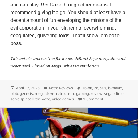
and can play
The Ooze
through other means, I
recommend giving it a go. You should at least have a
decent amount of fun enveloping the minions of the
evil corporation in your slithering, overwhelming,
coagulated, quivering folds. That’ll show ’em ooze
boss.
This article was written for a now-defunct Sega magazine and
never used. Played on Mega Drive via emulation.
Posted
Categories
Tags
April 13, 2025
Retro Reviews
16-bit
,
2d
,
90s
,
b-movie
,
on
blob
,
genesis
,
mega drive
,
retro
,
retro gaming
,
review
,
sega
,
slime
,
on The Ooze – Retro
sonic spinball
,
the ooze
,
video games
1 Comment