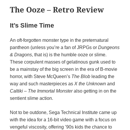
The Ooze – Retro Review
It’s Slime Time
An oft-forgotten monster type in the preternatural
pantheon (unless you’re a fan of JRPGs or
Dungeons
& Dragons
, that is) is the humble ooze or slime.
These corpulent masses of gelatinous gunk used to
be a mainstay of the big screen in the era of B-movie
horror, with Steve McQueen’s
The Blob
leading the
way and such masterpieces as
X the Unknown
and
Caltiki – The Immortal Monster
also getting in on the
sentient slime action.
Not to be outdone, Sega Technical Institute came up
with the idea for a 16-bit video game with a focus on
vengeful viscosity, offering ’90s kids the chance to