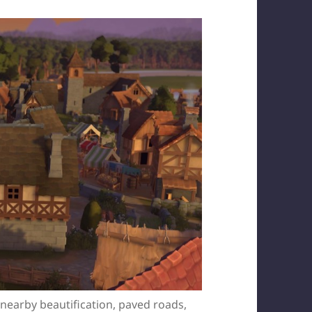
e nearby beautification, paved roads,