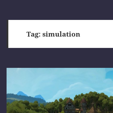
Tag:
simulation