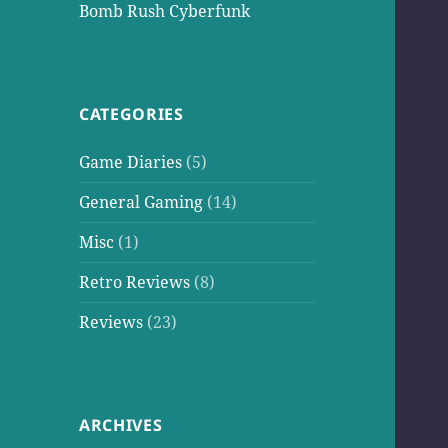
Bomb Rush Cyberfunk
CATEGORIES
Game Diaries
(5)
General Gaming
(14)
Misc
(1)
Retro Reviews
(8)
Reviews
(23)
ARCHIVES