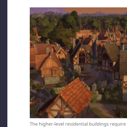
The higher-level residential buildings requir