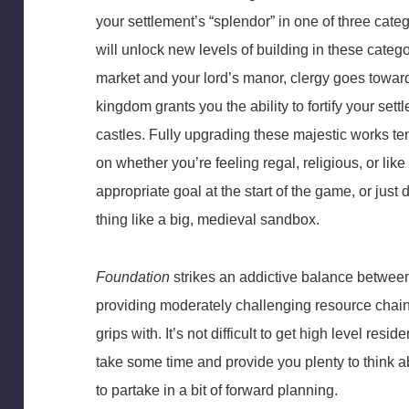
your settlement’s “splendor” in one of three cate
will unlock new levels of building in these cate
market and your lord’s manor, clergy goes towa
kingdom grants you the ability to fortify your se
castles. Fully upgrading these majestic works t
on whether you’re feeling regal, religious, or li
appropriate goal at the start of the game, or jus
thing like a big, medieval sandbox.
Foundation
strikes an addictive balance between 
providing moderately challenging resource chain
grips with. It’s not difficult to get high level resid
take some time and provide you plenty to think 
to partake in a bit of forward planning.