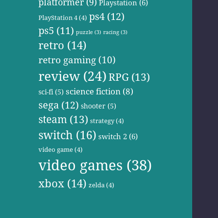
platformer
(9)
Playstation
(6)
ps4
(12)
PlayStation 4
(4)
ps5
(11)
puzzle
(3)
racing
(3)
retro
(14)
retro gaming
(10)
review
(24)
RPG
(13)
science fiction
(8)
sci-fi
(5)
sega
(12)
shooter
(5)
steam
(13)
strategy
(4)
switch
(16)
switch 2
(6)
video game
(4)
video games
(38)
xbox
(14)
zelda
(4)