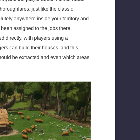
horoughfares, just like the classic
utely anywhere inside your territory and
e been assigned to the jobs there.
d directly, with players using a
gers can build their houses, and this
should be extracted and even which areas