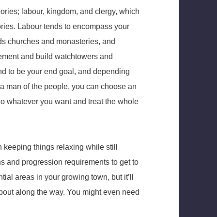
gories; labour, kingdom, and clergy, which
gories. Labour tends to encompass your
rds churches and monasteries, and
ttlement and build watchtowers and
end to be your end goal, and depending
ke a man of the people, you can choose an
t do whatever you want and treat the whole
keeping things relaxing while still
s and progression requirements to get to
ential areas in your growing town, but it’ll
about along the way. You might even need