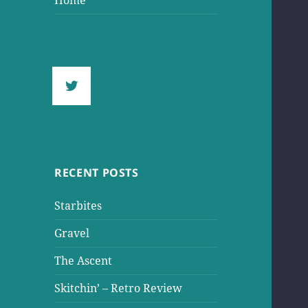
Home
RECENT POSTS
Starbites
Gravel
The Ascent
Skitchin’ – Retro Review