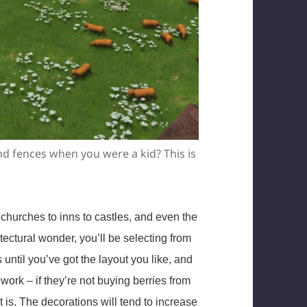
nd fences when you were a kid? This is
 churches to inns to castles, and even the
ectural wonder, you’ll be selecting from
until you’ve got the layout you like, and
 work – if they’re not buying berries from
t is. The decorations will tend to increase