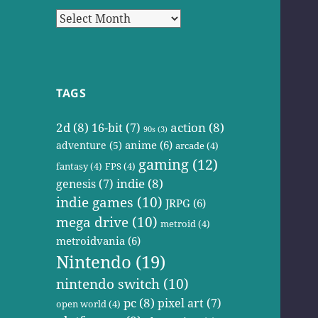
Archives
TAGS
2d
(8)
action
(8)
16-bit
(7)
90s
(3)
anime
(6)
adventure
(5)
arcade
(4)
gaming
(12)
fantasy
(4)
FPS
(4)
indie
(8)
genesis
(7)
indie games
(10)
JRPG
(6)
mega drive
(10)
metroid
(4)
metroidvania
(6)
Nintendo
(19)
nintendo switch
(10)
pc
(8)
pixel art
(7)
open world
(4)