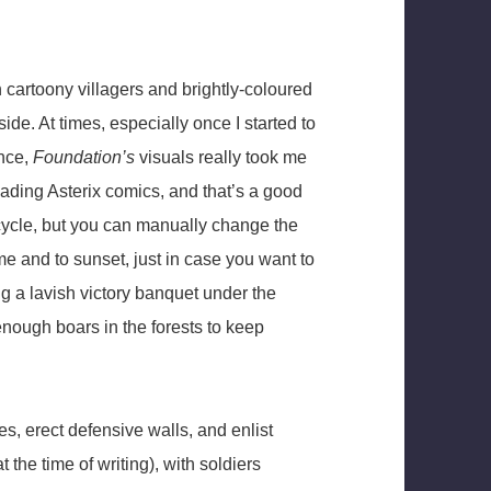
 cartoony villagers and brightly-coloured
ide. At times, especially once I started to
ence,
Foundation’s
visuals really took me
eading Asterix comics, and that’s a good
t cycle, but you can manually change the
me and to sunset, just in case you want to
g a lavish victory banquet under the
 enough boars in the forests to keep
s, erect defensive walls, and enlist
 the time of writing), with soldiers