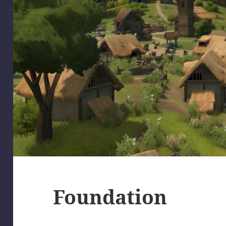
Foundation