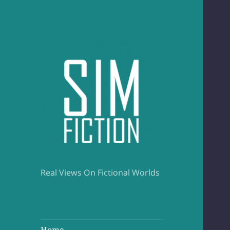
Real Views On Fictional Worlds