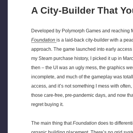
A City-Builder That Y
Developed by Polymorph Games and reaching fu
Foundation
is a laid-back city-builder with a pea
approach. The game launched into early access
my Steam purchase history, I picked it up in Mar
then – the UI was an ugly mess, the graphics wer
incomplete, and much of the gameplay was totally
access, and it’s not something I mess with ofte
those care-free, pre-pandemic days, and now that t
regret buying it.
The main thing that
Foundation
does to differentia
organic building placement. There’s no grid syst