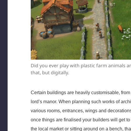
Did you ever play with plastic farm animals a
that, but digitally.
Certain buildings are heavily customisable, from
lord’s manor. When planning such works of archit
various rooms, entrances, wings and decorations 
once things are finalised your builders will get to
the local market or sitting around on a bench, tha