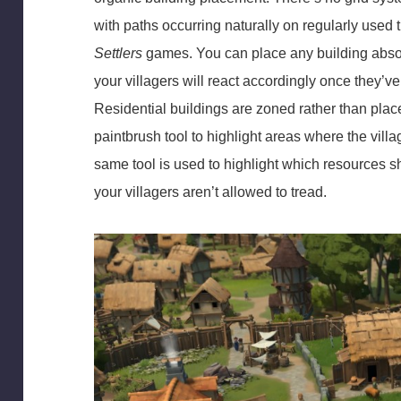
with paths occurring naturally on regularly used t
Settlers
games. You can place any building absol
your villagers will react accordingly once they’v
Residential buildings are zoned rather than place
paintbrush tool to highlight areas where the villa
same tool is used to highlight which resources 
your villagers aren’t allowed to tread.