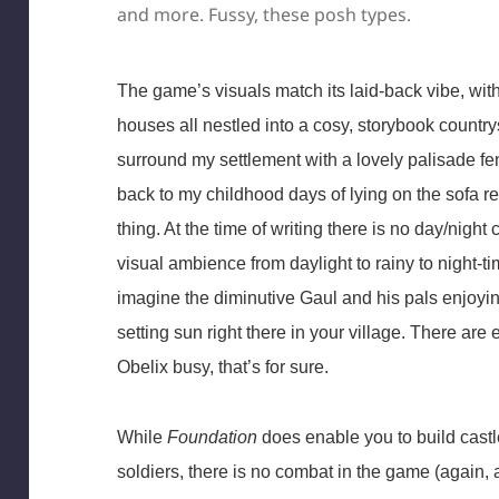
and more. Fussy, these posh types.
The game’s visuals match its laid-back vibe, with
houses all nestled into a cosy, storybook countrys
surround my settlement with a lovely palisade f
back to my childhood days of lying on the sofa r
thing. At the time of writing there is no day/nigh
visual ambience from daylight to rainy to night-ti
imagine the diminutive Gaul and his pals enjoyin
setting sun right there in your village. There are
Obelix busy, that’s for sure.
While
Foundation
does enable you to build castle
soldiers, there is no combat in the game (again, at