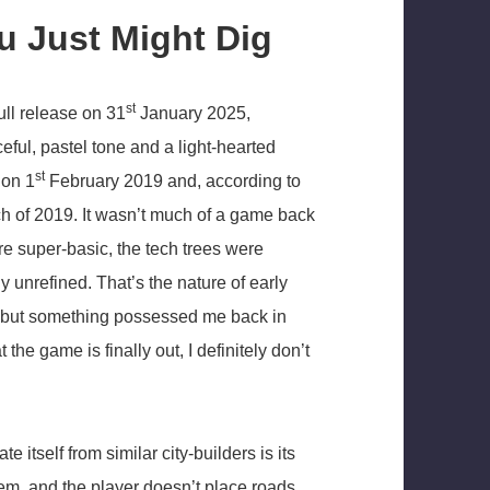
ou Just Might Dig
st
ll release on 31
January 2025,
ceful, pastel tone and a light-hearted
st
 on 1
February 2019 and, according to
ch of 2019. It wasn’t much of a game back
e super-basic, the tech trees were
 unrefined. That’s the nature of early
n, but something possessed me back in
he game is finally out, I definitely don’t
te itself from similar city-builders is its
em, and the player doesn’t place roads,