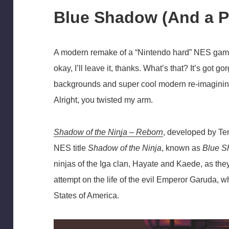
Blue Shadow (And a P
A modern remake of a “Nintendo hard” NES game t
okay, I’ll leave it, thanks. What’s that? It’s got g
backgrounds and super cool modern re-imagining
Alright, you twisted my arm.
Shadow of the Ninja – Reborn
, developed by Te
NES title
Shadow of the Ninja
, known as
Blue 
ninjas of the Iga clan, Hayate and Kaede, as they 
attempt on the life of the evil Emperor Garuda, 
States of America.