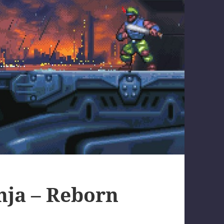
nja – Reborn