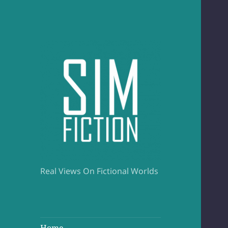
Real Views On Fictional Worlds