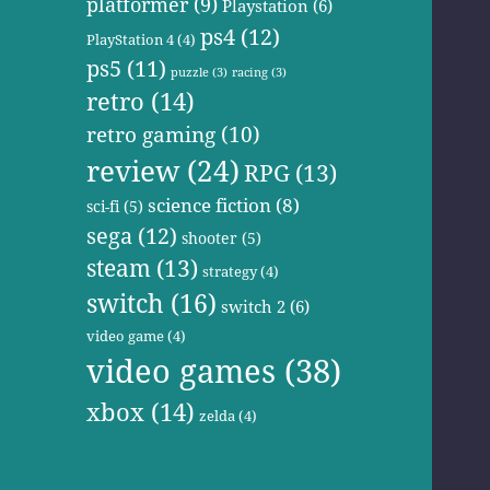
platformer
(9)
Playstation
(6)
ps4
(12)
PlayStation 4
(4)
ps5
(11)
puzzle
(3)
racing
(3)
retro
(14)
retro gaming
(10)
review
(24)
RPG
(13)
science fiction
(8)
sci-fi
(5)
sega
(12)
shooter
(5)
steam
(13)
strategy
(4)
switch
(16)
switch 2
(6)
video game
(4)
video games
(38)
xbox
(14)
zelda
(4)