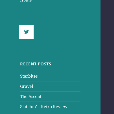
Home
RECENT POSTS
Starbites
Gravel
The Ascent
Skitchin’ – Retro Review