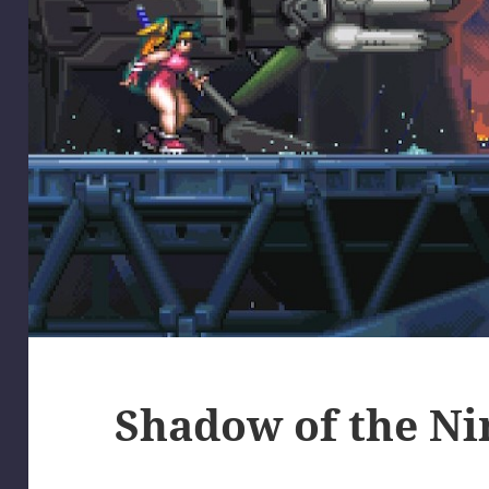
Shadow of the Ni