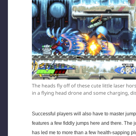
The heads fly off of these cute little laser h
in a flying head drone and some charging, di
Successful players will also have to master jum
features a few fiddly jumps here and there. The j
has led me to more than a few health-sapping plu