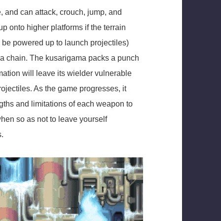
 and can attack, crouch, jump, and
up onto higher platforms if the terrain
an be powered up to launch projectiles)
n a chain. The kusarigama packs a punch
mation will leave its wielder vulnerable
rojectiles. As the game progresses, it
gths and limitations of each weapon to
en so as not to leave yourself
s.