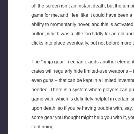
off the screen isn’t an instant death, but the jump
game for me, and I feel like it could have been a
ability to momentarily hover, and this is activa
button, which was a little too fiddly for an old and 
clicks into place eventually, but not before more 
The “ninja gear” mechanic adds another element
crates will regularly hide limited-use weapons –
even guns – that can be kept in a limited invento
needed. There is a system where players can pur
game with, which is definitely helpful in certain si
upon death, so if you’re having trouble with, say
some gear you thought might help you with it, yo
continuing.