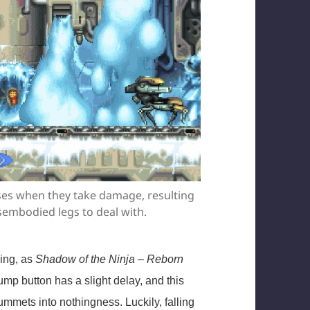
orses when they take damage, resulting
sembodied legs to deal with.
ping, as
Shadow of the Ninja – Reborn
ump button has a slight delay, and this
mmets into nothingness. Luckily, falling