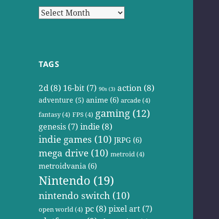
Archives
TAGS
2d
(8)
action
(8)
16-bit
(7)
90s
(3)
anime
(6)
adventure
(5)
arcade
(4)
gaming
(12)
fantasy
(4)
FPS
(4)
indie
(8)
genesis
(7)
indie games
(10)
JRPG
(6)
mega drive
(10)
metroid
(4)
metroidvania
(6)
Nintendo
(19)
nintendo switch
(10)
pc
(8)
pixel art
(7)
open world
(4)