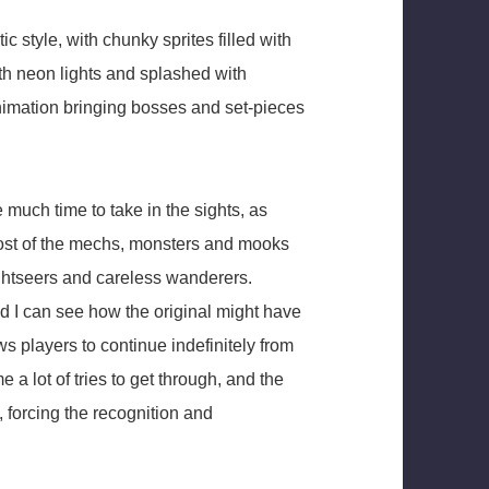
c style, with chunky sprites filled with
ith neon lights and splashed with
animation bringing bosses and set-pieces
 much time to take in the sights, as
ost of the mechs, monsters and mooks
sightseers and careless wanderers.
d I can see how the original might have
s players to continue indefinitely from
e a lot of tries to get through, and the
, forcing the recognition and