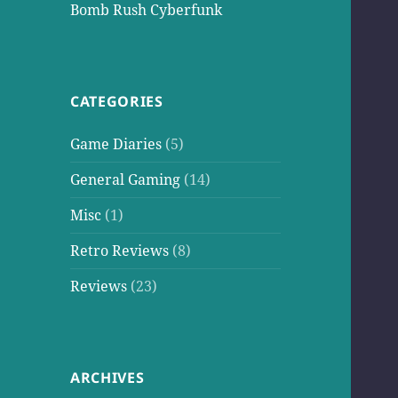
Bomb Rush Cyberfunk
CATEGORIES
Game Diaries
(5)
General Gaming
(14)
Misc
(1)
Retro Reviews
(8)
Reviews
(23)
ARCHIVES