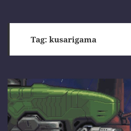
Tag:
kusarigama