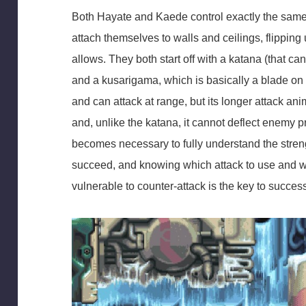
Both Hayate and Kaede control exactly the same,
attach themselves to walls and ceilings, flipping 
allows. They both start off with a katana (that c
and a kusarigama, which is basically a blade o
and can attack at range, but its longer attack ani
and, unlike the katana, it cannot deflect enemy p
becomes necessary to fully understand the stren
succeed, and knowing which attack to use and wh
vulnerable to counter-attack is the key to succes