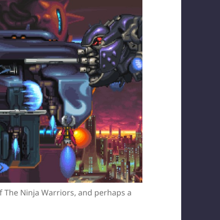
 of The Ninja Warriors, and perhaps a