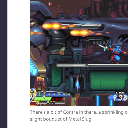
There’s a bit of Contra in there, a sprinkling
slight bouquet of Metal Slug.