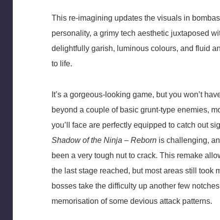
This re-imagining updates the visuals in bombasti
personality, a grimy tech aesthetic juxtaposed w
delightfully garish, luminous colours, and fluid 
to life.
It’s a gorgeous-looking game, but you won’t have
beyond a couple of basic grunt-type enemies, m
you’ll face are perfectly equipped to catch out 
Shadow of the Ninja – Reborn
is challenging, an
been a very tough nut to crack. This remake allow
the last stage reached, but most areas still took m
bosses take the difficulty up another few notches
memorisation of some devious attack patterns.