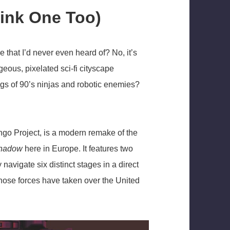
ink One Too)
hat I’d never even heard of? No, it’s
orgeous, pixelated sci-fi cityscape
s of 90’s ninjas and robotic enemies?
ngo Project, is a modern remake of the
Shadow
here in Europe. It features two
navigate six distinct stages in a direct
whose forces have taken over the United