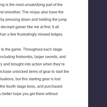
ing is the most unsatisfying part of the
 lot smoother. The ninjas also have the
ted by pressing down and holding the jump
decrepit gamer like me at first. It all
than a few frustratingly missed ledges.
 to the game. Throughout each stage
 including firebombs, larger swords, and
ry and brought into action when they’re
chase unlocked items of gear to start the
tuations, but this starting gear is lost
, the fourth stage boss, and purchased
u better hope you get there without