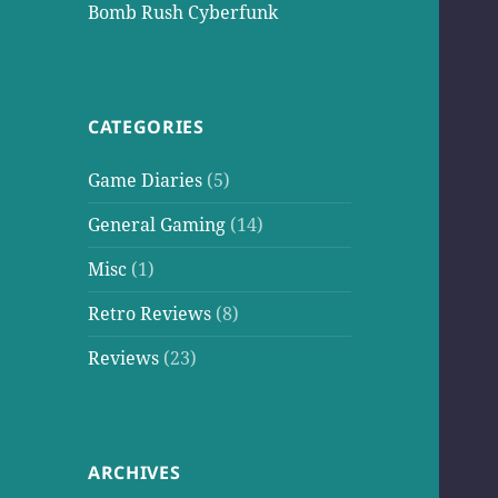
Bomb Rush Cyberfunk
CATEGORIES
Game Diaries
(5)
General Gaming
(14)
Misc
(1)
Retro Reviews
(8)
Reviews
(23)
ARCHIVES