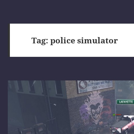
Tag:
police simulator