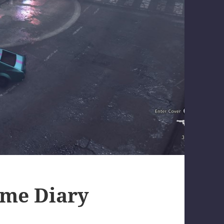
ame Diary