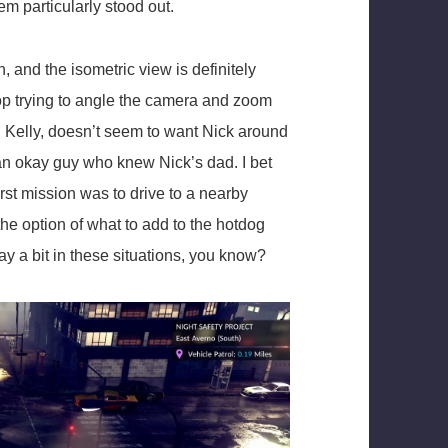
em particularly stood out.
, and the isometric view is definitely
 stop trying to angle the camera and zoom
d Kelly, doesn’t seem to want Nick around
nd an okay guy who knew Nick’s dad. I bet
rst mission was to drive to a nearby
he option of what to add to the hotdog
ay a bit in these situations, you know?