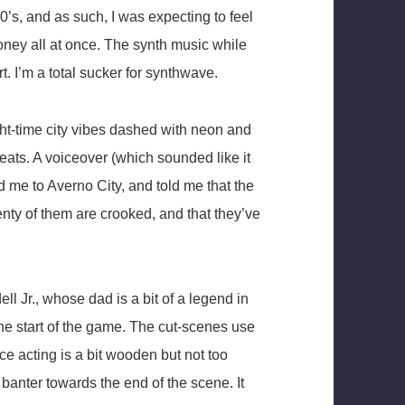
80’s, and as such, I was expecting to feel
ney all at once. The synth music while
t. I’m a total sucker for synthwave.
ht-time city vibes dashed with neon and
ts. A voiceover (which sounded like it
 me to Averno City, and told me that the
nty of them are crooked, and that they’ve
l Jr., whose dad is a bit of a legend in
he start of the game. The cut-scenes use
ce acting is a bit wooden but not too
of banter towards the end of the scene. It