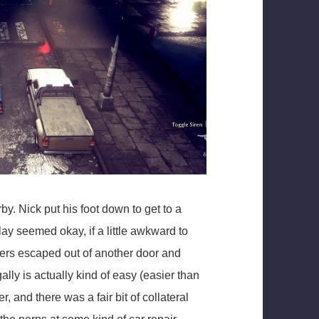
by. Nick put his foot down to get to a
ay seemed okay, if a little awkward to
bers escaped out of another door and
gally is actually kind of easy (easier than
er, and there was a fair bit of collateral