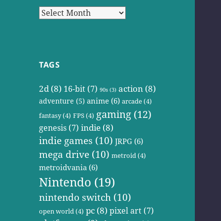
Archives
TAGS
2d
(8)
action
(8)
16-bit
(7)
90s
(3)
anime
(6)
adventure
(5)
arcade
(4)
gaming
(12)
fantasy
(4)
FPS
(4)
indie
(8)
genesis
(7)
indie games
(10)
JRPG
(6)
mega drive
(10)
metroid
(4)
metroidvania
(6)
Nintendo
(19)
nintendo switch
(10)
pc
(8)
pixel art
(7)
open world
(4)