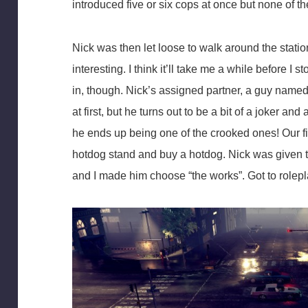
introduced five or six cops at once but none of th
Nick was then let loose to walk around the station
interesting. I think it’ll take me a while before I
in, though. Nick’s assigned partner, a guy name
at first, but he turns out to be a bit of a joker a
he ends up being one of the crooked ones! Our fi
hotdog stand and buy a hotdog. Nick was given t
and I made him choose “the works”. Got to rolepl