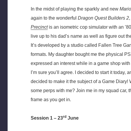
In the midst of playing the sparkly and new
Mario
again to the wonderful
Dragon Quest Builders 2
Precinct
is an isometric cop simulator with an ’80
live up to his dad’s name as well as figure out th
It’s developed by a studio called Fallen Tree G
formats. My daughter bought me the physical PS5
expressed an interest while in a game shop with h
I’m sure you’ll agree. I decided to start it today, a
decided to make it the subject of a Game Diary
some perps with me? Join me in my squad car, th
frame as you get in.
rd
Session 1 – 23
June