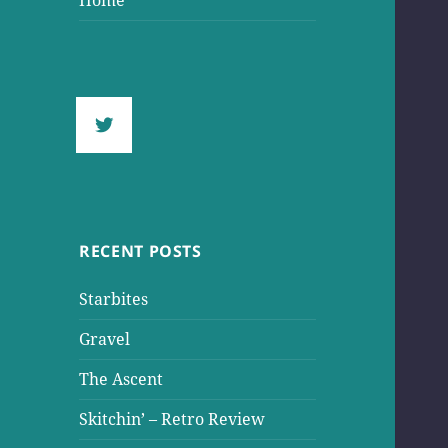
Home
RECENT POSTS
Starbites
Gravel
The Ascent
Skitchin’ – Retro Review