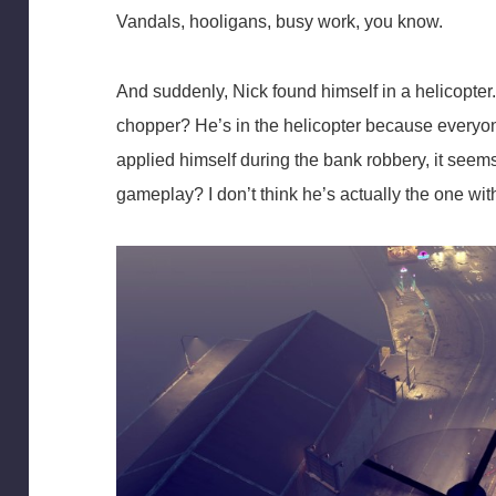
Vandals, hooligans, busy work, you know.
And suddenly, Nick found himself in a helicopter.
chopper? He’s in the helicopter because everyon
applied himself during the bank robbery, it seem
gameplay? I don’t think he’s actually the one with