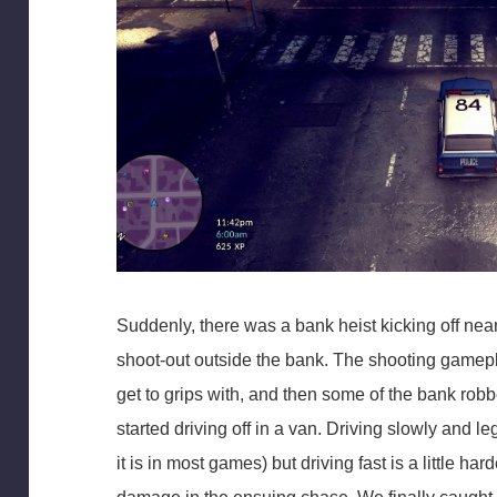
Suddenly, there was a bank heist kicking off near
shoot-out outside the bank. The shooting gamepl
get to grips with, and then some of the bank rob
started driving off in a van. Driving slowly and le
it is in most games) but driving fast is a little hard