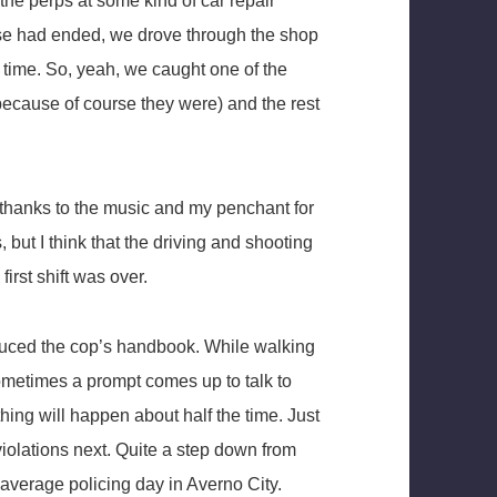
he perps at some kind of car repair
se had ended, we drove through the shop
k time. So, yeah, we caught one of the
ecause of course they were) and the rest
ly thanks to the music and my penchant for
, but I think that the driving and shooting
first shift was over.
oduced the cop’s handbook. While walking
 sometimes a prompt comes up to talk to
thing will happen about half the time. Just
violations next. Quite a step down from
average policing day in Averno City.