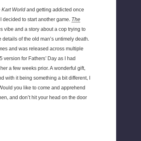
 Kart World
and getting addicted once
, I decided to start another game.
The
s vibe and a story about a cop trying to
e details of the old man’s untimely death.
ames and was released across multiple
 version for Fathers’ Day as I had
er a few weeks prior. A wonderful gift,
nd with it being something a bit different, I
! Would you like to come and apprehend
en, and don’t hit your head on the door