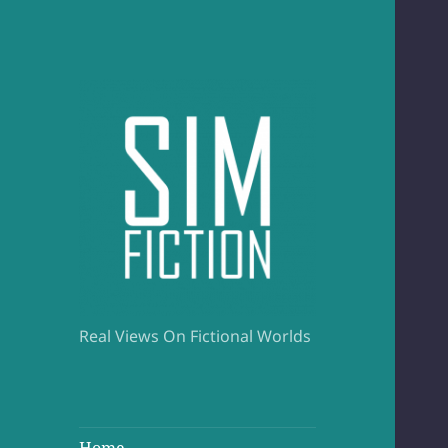
Real Views On Fictional Worlds