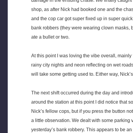
damage in the ensuing chase. We finally caught t
shop, as after Nick had booked one and the cha
and the cop car got super fixed up in super quic
bank robbers (they were wearing clown masks, b
ate a bullet or two.
At this point I was loving the vibe overall, main
rainy city nights and neon reflecting on wet roads
will take some getting used to. Either way, Nick’s 
The next shift occurred during the day and intr
around the station at this point I did notice that
Nick’s fellow cops, but if you press the button no
a little observation. We dealt with some parking 
yesterday’s bank robbery. This appears to be an 