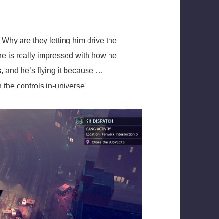
 Why are they letting him drive the
e is really impressed with how he
s, and he’s flying it because …
 the controls in-universe.