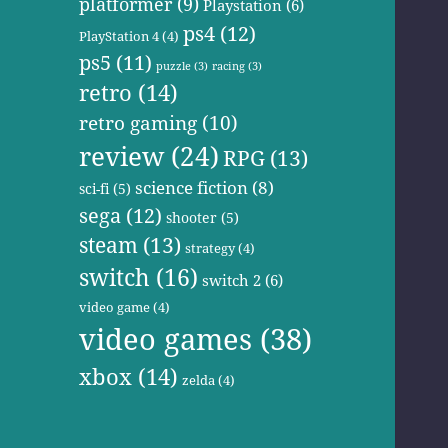
platformer
(9)
Playstation
(6)
ps4
(12)
PlayStation 4
(4)
ps5
(11)
puzzle
(3)
racing
(3)
retro
(14)
retro gaming
(10)
review
(24)
RPG
(13)
science fiction
(8)
sci-fi
(5)
sega
(12)
shooter
(5)
steam
(13)
strategy
(4)
switch
(16)
switch 2
(6)
video game
(4)
video games
(38)
xbox
(14)
zelda
(4)