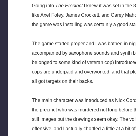
Going into
The Precinct
I knew it was set in the 
like Axel Foley, James Crockett, and Carey Maho
the game was installing was certainly a good star
The game started proper and I was bathed in nig
accompanied by saxophone sounds and synth bea
belonged to some kind of veteran cop) introduced
cops are underpaid and overworked, and that ple
all got targets on their backs.
The main character was introduced as Nick Cordel
the precinct who was murdered not long before t
still images but the drawings seem okay. The voi
offensive, and I actually chortled a little at a bit 