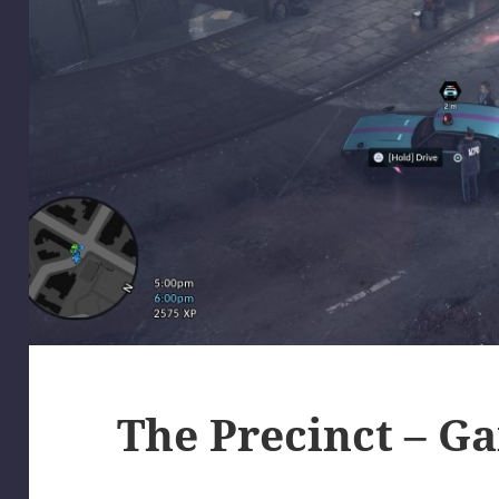
The Precinct – G