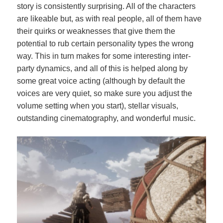
story is consistently surprising. All of the characters
are likeable but, as with real people, all of them have
their quirks or weaknesses that give them the
potential to rub certain personality types the wrong
way. This in turn makes for some interesting inter-
party dynamics, and all of this is helped along by
some great voice acting (although by default the
voices are very quiet, so make sure you adjust the
volume setting when you start), stellar visuals,
outstanding cinematography, and wonderful music.