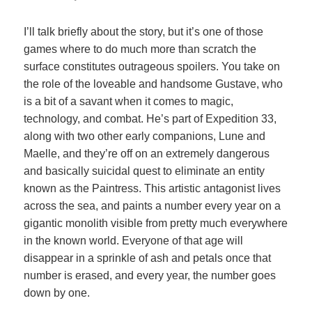
I’ll talk briefly about the story, but it’s one of those
games where to do much more than scratch the
surface constitutes outrageous spoilers. You take on
the role of the loveable and handsome Gustave, who
is a bit of a savant when it comes to magic,
technology, and combat. He’s part of Expedition 33,
along with two other early companions, Lune and
Maelle, and they’re off on an extremely dangerous
and basically suicidal quest to eliminate an entity
known as the Paintress. This artistic antagonist lives
across the sea, and paints a number every year on a
gigantic monolith visible from pretty much everywhere
in the known world. Everyone of that age will
disappear in a sprinkle of ash and petals once that
number is erased, and every year, the number goes
down by one.