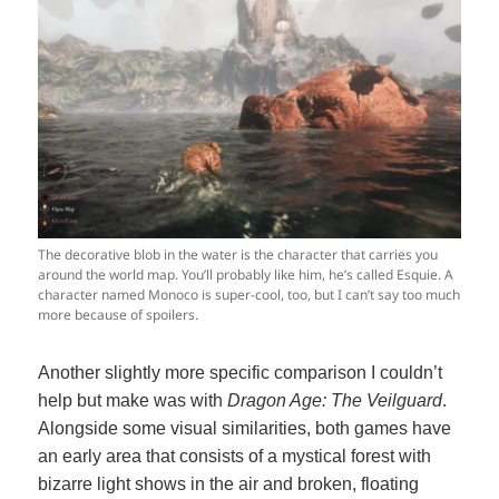
The decorative blob in the water is the character that carries you
around the world map. You’ll probably like him, he’s called Esquie. A
character named Monoco is super-cool, too, but I can’t say too much
more because of spoilers.
Another slightly more specific comparison I couldn’t
help but make was with
Dragon Age: The Veilguard
.
Alongside some visual similarities, both games have
an early area that consists of a mystical forest with
bizarre light shows in the air and broken, floating