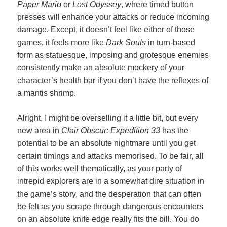
Paper Mario
or
Lost Odyssey
, where timed button
presses will enhance your attacks or reduce incoming
damage. Except, it doesn’t feel like either of those
games, it feels more like
Dark Souls
in turn-based
form as statuesque, imposing and grotesque enemies
consistently make an absolute mockery of your
character’s health bar if you don’t have the reflexes of
a mantis shrimp.
Alright, I might be overselling it a little bit, but every
new area in
Clair Obscur: Expedition 33
has the
potential to be an absolute nightmare until you get
certain timings and attacks memorised. To be fair, all
of this works well thematically, as your party of
intrepid explorers are in a somewhat dire situation in
the game’s story, and the desperation that can often
be felt as you scrape through dangerous encounters
on an absolute knife edge really fits the bill. You do