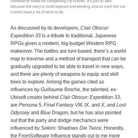
combine to make for compelling cut-scenes. It’s just as well,
because the story is multi-layered and winding, and as such the cut-
scenes have a lot of work to do.
As discussed by its developers,
Clair Obscur:
Expedition 33
is a tribute to traditional, Japanese
RPGs given a modern, big-budget Western RPG
makeover. The battles are turn-based, there’s a world
map to traverse and a method of transport that can be
gradually upgraded to be able to travel in new ways,
and there are plenty of weapons to equip and skill
trees to explore. Among the games cited as
influences by Guillaume Broche, the talented, ex-
Ubisoft creator behind
Clair Obscur: Expedition 33
,
are
Persona 5
,
Final Fantasy VIII
,
IX
, and
X
, and
Lost
Odyssey
and
Blue Dragon
, but he has also pointed
out that the parry and dodge mechanics were
influenced by
Sekiro: Shadows Die Twice
. Honestly,
the FromSoftware influence stands out to me more