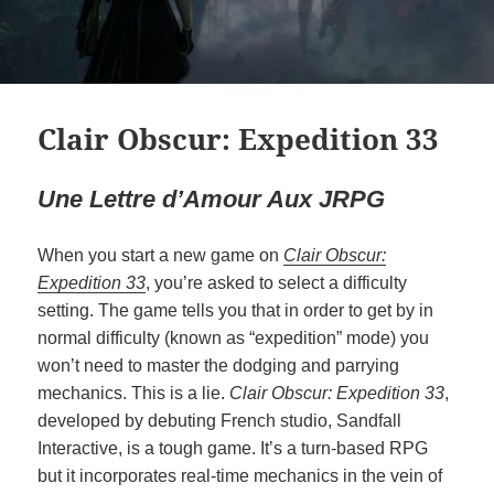
Clair Obscur: Expedition 33
Une Lettre d’Amour Aux JRPG
When you start a new game on
Clair Obscur:
Expedition 33
, you’re asked to select a difficulty
setting. The game tells you that in order to get by in
normal difficulty (known as “expedition” mode) you
won’t need to master the dodging and parrying
mechanics. This is a lie.
Clair Obscur: Expedition 33
,
developed by debuting French studio, Sandfall
Interactive, is a tough game. It’s a turn-based RPG
but it incorporates real-time mechanics in the vein of