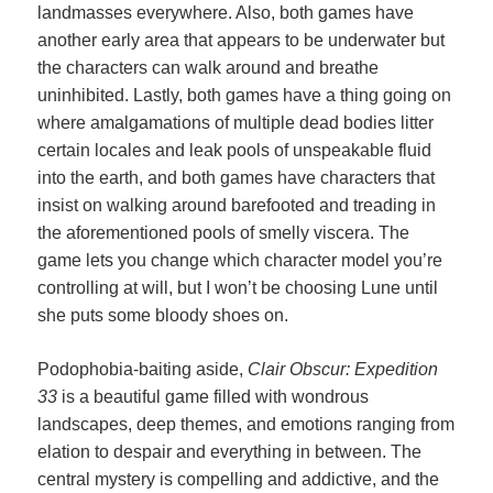
landmasses everywhere. Also, both games have
another early area that appears to be underwater but
the characters can walk around and breathe
uninhibited. Lastly, both games have a thing going on
where amalgamations of multiple dead bodies litter
certain locales and leak pools of unspeakable fluid
into the earth, and both games have characters that
insist on walking around barefooted and treading in
the aforementioned pools of smelly viscera. The
game lets you change which character model you’re
controlling at will, but I won’t be choosing Lune until
she puts some bloody shoes on.
Podophobia-baiting aside,
Clair Obscur: Expedition
33
is a beautiful game filled with wondrous
landscapes, deep themes, and emotions ranging from
elation to despair and everything in between. The
central mystery is compelling and addictive, and the