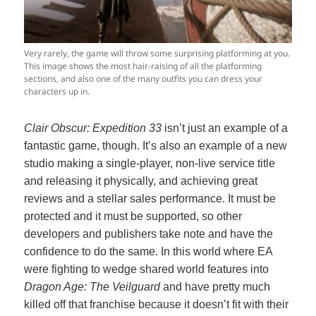
Very rarely, the game will throw some surprising platforming at you.
This image shows the most hair-raising of all the platforming
sections, and also one of the many outfits you can dress your
characters up in.
Clair Obscur: Expedition 33
isn’t just an example of a
fantastic game, though. It’s also an example of a new
studio making a single-player, non-live service title
and releasing it physically, and achieving great
reviews and a stellar sales performance. It must be
protected and it must be supported, so other
developers and publishers take note and have the
confidence to do the same. In this world where EA
were fighting to wedge shared world features into
Dragon Age: The Veilguard
and have pretty much
killed off that franchise because it doesn’t fit with their