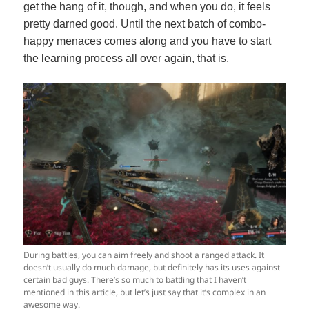
get the hang of it, though, and when you do, it feels
pretty darned good. Until the next batch of combo-
happy menaces comes along and you have to start
the learning process all over again, that is.
During battles, you can aim freely and shoot a ranged attack. It
doesn’t usually do much damage, but definitely has its uses against
certain bad guys. There’s so much to battling that I haven’t
mentioned in this article, but let’s just say that it’s complex in an
awesome way.