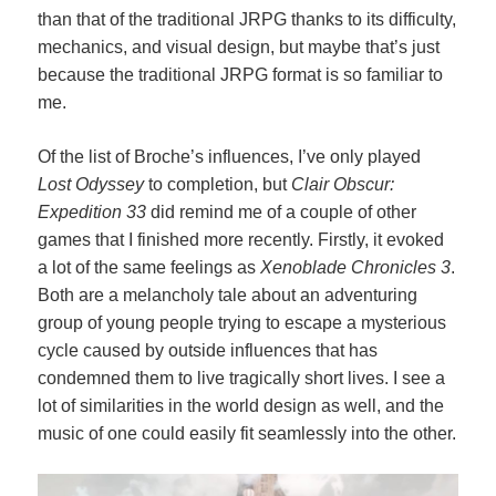
than that of the traditional JRPG thanks to its difficulty,
mechanics, and visual design, but maybe that’s just
because the traditional JRPG format is so familiar to
me.
Of the list of Broche’s influences, I’ve only played
Lost Odyssey
to completion, but
Clair Obscur:
Expedition 33
did remind me of a couple of other
games that I finished more recently. Firstly, it evoked
a lot of the same feelings as
Xenoblade Chronicles 3
.
Both are a melancholy tale about an adventuring
group of young people trying to escape a mysterious
cycle caused by outside influences that has
condemned them to live tragically short lives. I see a
lot of similarities in the world design as well, and the
music of one could easily fit seamlessly into the other.