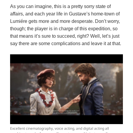
As you can imagine, this is a pretty sorry state of
affairs, and each year life in Gustave’s home-town of
Lumiére gets more and more desperate. Don’t worry,
though; the player is in charge of this expedition, so
that means it’s sure to succeed, right? Well, let’s just
say there are some complications and leave it at that.
Excellent cinematography, voice acting, and digital acting all