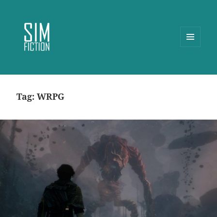
MENU
AND
WIDGETS
Tag:
WRPG