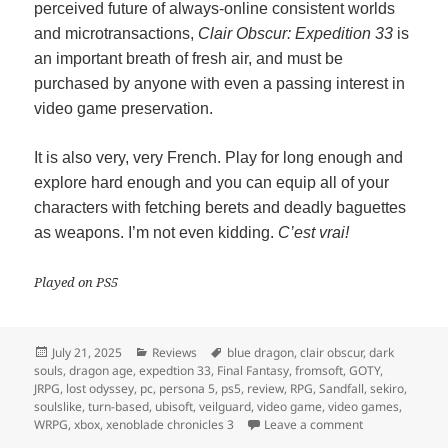
perceived future of always-online consistent worlds
and microtransactions,
Clair Obscur: Expedition 33
is
an important breath of fresh air, and must be
purchased by anyone with even a passing interest in
video game preservation.
It is also very, very French. Play for long enough and
explore hard enough and you can equip all of your
characters with fetching berets and deadly baguettes
as weapons. I’m not even kidding.
C’est vrai!
Played on PS5
Posted
Categories
Tags
July 21, 2025
Reviews
blue dragon
,
clair obscur
,
dark
on
souls
,
dragon age
,
expedtion 33
,
Final Fantasy
,
fromsoft
,
GOTY
,
JRPG
,
lost odyssey
,
pc
,
persona 5
,
ps5
,
review
,
RPG
,
Sandfall
,
sekiro
,
soulslike
,
turn-based
,
ubisoft
,
veilguard
,
video game
,
video games
,
on Clair Obscur
WRPG
,
xbox
,
xenoblade chronicles 3
Leave a comment