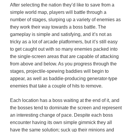
After selecting the nation they’d like to save from a
simple world map, players will battle through a
number of stages, slurping up a variety of enemies as
they work their way towards a boss battle. The
gameplay is simple and satisfying, and it’s not as
tricky as a lot of arcade platformers, but it’s still easy
to get caught out with so many enemies packed into
the single-screen areas that are capable of attacking
from above and below. As you progress through the
stages, projectile-spewing baddies will begin to
appear, as well as baddie-producing generator-type
enemies that take a couple of hits to remove.
Each location has a boss waiting at the end of it, and
the bosses tend to dominate the screen and represent
an interesting change of pace. Despite each boss
encounter having its own simple gimmick they all
have the same solution; suck up their minions and