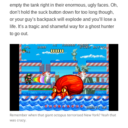
empty the tank right in their enormous, ugly faces. Oh,
don’t hold the suck button down for too long though,
or your guy’s backpack will explode and you’ll lose a
life. It’s a tragic and shameful way for a ghost hunter
to go out.
Remember when that giant octopus terrorised New York? Yeah that
was crazy.