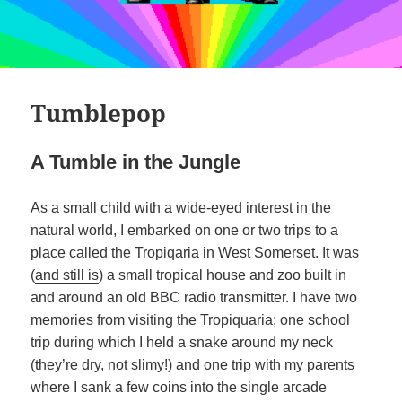
Tumblepop
A Tumble in the Jungle
As a small child with a wide-eyed interest in the
natural world, I embarked on one or two trips to a
place called the Tropiqaria in West Somerset. It was
(
and still is
) a small tropical house and zoo built in
and around an old BBC radio transmitter. I have two
memories from visiting the Tropiquaria; one school
trip during which I held a snake around my neck
(they’re dry, not slimy!) and one trip with my parents
where I sank a few coins into the single arcade