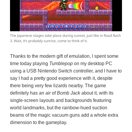
The Japanese stages take place during sunset, just like in Road Rash
3. Wait, it’s probably sunrise, come to think of it.
Thanks to the modern gift of emulation, I spent some
time today playing
Tumblepop
on my desktop PC
using a USB Nintendo Switch controller, and I have to
say I had a pretty good experience with it, despite
there being very few lizards nearby. The game
definitely has an air of
Bomb Jack
about it, with its
single-screen layouts and backgrounds featuring
world landmarks, but the rainbow-hued suction
beams of the magic vacuum guns add a whole extra
dimension to the gameplay.