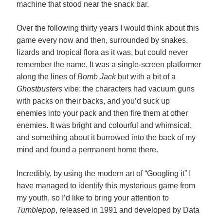
machine that stood near the snack bar.
Over the following thirty years I would think about this
game every now and then, surrounded by snakes,
lizards and tropical flora as it was, but could never
remember the name. It was a single-screen platformer
along the lines of
Bomb Jack
but with a bit of a
Ghostbusters
vibe; the characters had vacuum guns
with packs on their backs, and you’d suck up
enemies into your pack and then fire them at other
enemies. It was bright and colourful and whimsical,
and something about it burrowed into the back of my
mind and found a permanent home there.
Incredibly, by using the modern art of “Googling it” I
have managed to identify this mysterious game from
my youth, so I’d like to bring your attention to
Tumblepop
, released in 1991 and developed by Data