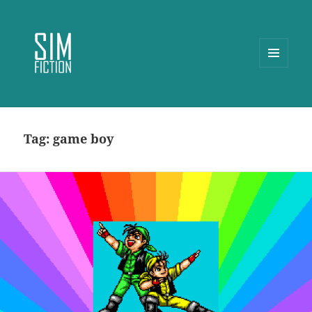
MENU
AND
WIDGETS
Tag:
game boy