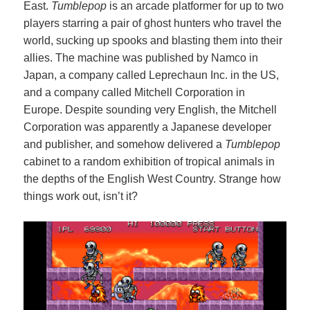
East.
Tumblepop
is an arcade platformer for up to two
players starring a pair of ghost hunters who travel the
world, sucking up spooks and blasting them into their
allies. The machine was published by Namco in
Japan, a company called Leprechaun Inc. in the US,
and a company called Mitchell Corporation in
Europe. Despite sounding very English, the Mitchell
Corporation was apparently a Japanese developer
and publisher, and somehow delivered a
Tumblepop
cabinet to a random exhibition of tropical animals in
the depths of the English West Country. Strange how
things work out, isn’t it?