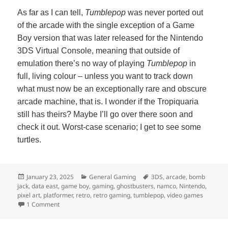
As far as I can tell,
Tumblepop
was never ported out
of the arcade with the single exception of a Game
Boy version that was later released for the Nintendo
3DS Virtual Console, meaning that outside of
emulation there’s no way of playing
Tumblepop
in
full, living colour – unless you want to track down
what must now be an exceptionally rare and obscure
arcade machine, that is. I wonder if the Tropiquaria
still has theirs? Maybe I’ll go over there soon and
check it out. Worst-case scenario; I get to see some
turtles.
Posted
Categories
Tags
January 23, 2025
General Gaming
3DS
,
arcade
,
bomb
on
jack
,
data east
,
game boy
,
gaming
,
ghostbusters
,
namco
,
Nintendo
,
pixel art
,
platformer
,
retro
,
retro gaming
,
tumblepop
,
video games
on Tumblepop
1 Comment